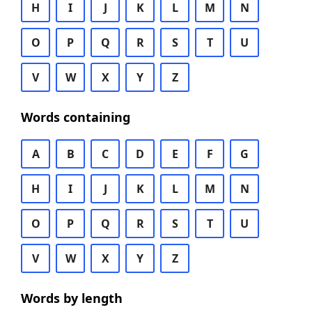
H
I
J
K
L
M
N
O
P
Q
R
S
T
U
V
W
X
Y
Z
Words containing
A
B
C
D
E
F
G
H
I
J
K
L
M
N
O
P
Q
R
S
T
U
V
W
X
Y
Z
Words by length