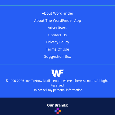
About WordFinder
About The WordFinder App
Advertisers
Contact Us
Privacy Policy
Terms Of Use
Suggestion Box
© 1996-2026 LoveToKnow Media, except where otherwise noted. All Rights
Reserved.
Do not sell my personal information
Our Brands: