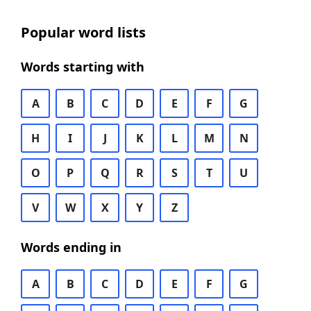
Popular word lists
Words starting with
A
B
C
D
E
F
G
H
I
J
K
L
M
N
O
P
Q
R
S
T
U
V
W
X
Y
Z
Words ending in
A
B
C
D
E
F
G