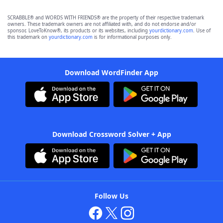
SCRABBLE® and WORDS WITH FRIENDS® are the property of their respective trademark
owners. These trademark owners are not affiliated with, and do not endorse and/or
sponsor, LoveToKnow®, its products or its websites, including
yourdictionary.com
. Use of
this trademark on
yourdictionary.com
is for informational purposes only.
Download WordFinder App
Download Crossword Solver + App
Follow Us