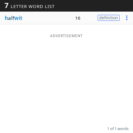
7
LETTER WORD LIST
Word List
Maker
h
a
l
f
wit
16
definition
Blog
ADVERTISEMENT
Our Brands
1 of 1 words