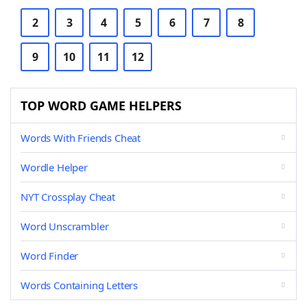
2
3
4
5
6
7
8
9
10
11
12
TOP WORD GAME HELPERS
Words With Friends Cheat
Wordle Helper
NYT Crossplay Cheat
Word Unscrambler
Word Finder
Words Containing Letters