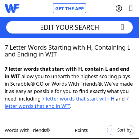
GET THE APP
EDIT YOUR SEARCH
7 Letter Words Starting with H, Containing L
Home
and Ending in WIT
Words With Friends
Cheat
7 letter words that start with H, contain L and end
in WIT
allow you to unearth the highest scoring plays
NYT Crossplay Cheat
in Scrabble® GO or Words With Friends®. We've made
it as easy as possible for you to find exactly what you
Scrabble
Helpers
need, including
7 letter words that start with H
and
7
letter words that end in WIT
.
Today's NYT Games
Hints & Answers
Words With Friends®
Points
Sort by
Word Games
Helpers