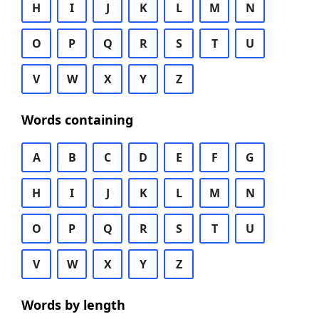
H
I
J
K
L
M
N
O
P
Q
R
S
T
U
V
W
X
Y
Z
Words containing
A
B
C
D
E
F
G
H
I
J
K
L
M
N
O
P
Q
R
S
T
U
V
W
X
Y
Z
Words by length