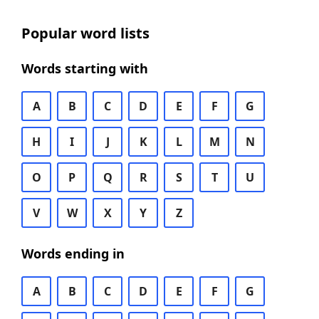
Popular word lists
Words starting with
A
B
C
D
E
F
G
H
I
J
K
L
M
N
O
P
Q
R
S
T
U
V
W
X
Y
Z
Words ending in
A
B
C
D
E
F
G