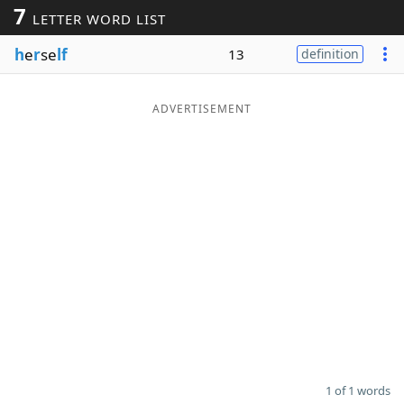
7
LETTER WORD LIST
Word List
Maker
h
e
r
se
lf
13
definition
Blog
ADVERTISEMENT
Our Brands
1 of 1 words