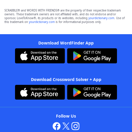
SCRABBLE® and WORDS WITH FRIENDS® are the property of their respective trademark
owners. These trademark owners are not affiliated with, and do not endorse and/or
sponsor, LoveToKnow®, its products or its websites, including
yourdictionary.com
. Use of
this trademark on
yourdictionary.com
is for informational purposes only.
Download WordFinder App
Download Crossword Solver + App
Follow Us