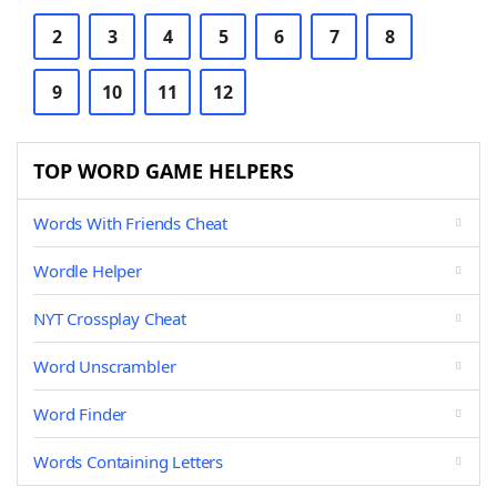
2
3
4
5
6
7
8
9
10
11
12
TOP WORD GAME HELPERS
Words With Friends Cheat
Wordle Helper
NYT Crossplay Cheat
Word Unscrambler
Word Finder
Words Containing Letters