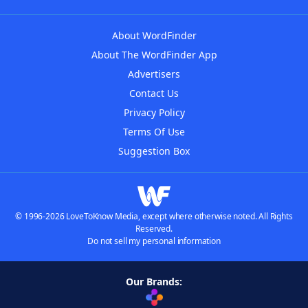
About WordFinder
About The WordFinder App
Advertisers
Contact Us
Privacy Policy
Terms Of Use
Suggestion Box
© 1996-2026 LoveToKnow Media, except where otherwise noted. All Rights
Reserved.
Do not sell my personal information
Our Brands: