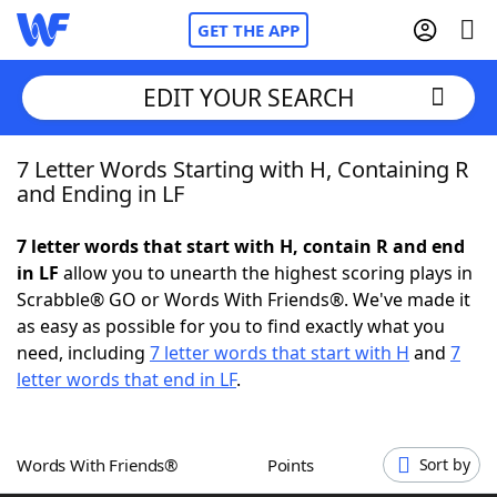
GET THE APP
EDIT YOUR SEARCH
7 Letter Words Starting with H, Containing R
Home
and Ending in LF
Words With Friends
Cheat
7 letter words that start with H, contain R and end
in LF
allow you to unearth the highest scoring plays in
NYT Crossplay Cheat
Scrabble® GO or Words With Friends®. We've made it
as easy as possible for you to find exactly what you
Scrabble
Helpers
need, including
7 letter words that start with H
and
7
letter words that end in LF
.
Today's NYT Games
Hints & Answers
Words With Friends®
Points
Sort by
Word Games
Helpers