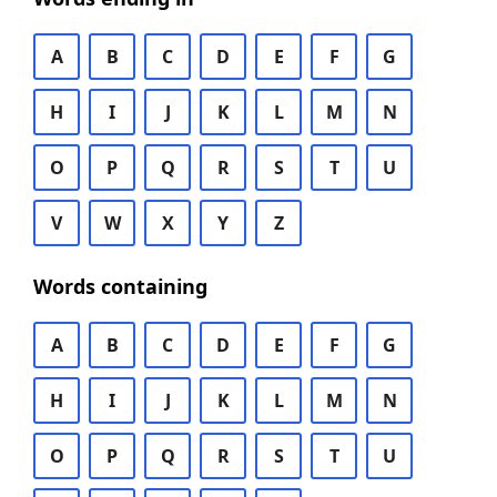
A
B
C
D
E
F
G
H
I
J
K
L
M
N
O
P
Q
R
S
T
U
V
W
X
Y
Z
Words containing
A
B
C
D
E
F
G
H
I
J
K
L
M
N
O
P
Q
R
S
T
U