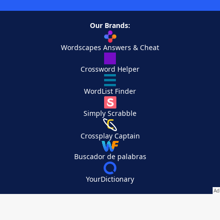
Our Brands:
Wordscapes Answers & Cheat
Crossword Helper
WordList Finder
Simply Scrabble
Crossplay Captain
Buscador de palabras
YourDictionary