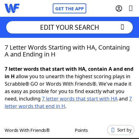
GET THE APP
EDIT YOUR SEARCH
7 Letter Words Starting with HA, Containing
Home
A and Ending in H
Words With Friends
Cheat
7 letter words that start with HA, contain A and end
in H
allow you to unearth the highest scoring plays in
NYT Crossplay Cheat
Scrabble® GO or Words With Friends®. We've made it
as easy as possible for you to find exactly what you
Scrabble
Helpers
need, including
7 letter words that start with HA
and
7
letter words that end in H
.
Today's NYT Games
Hints & Answers
Words With Friends®
Points
Sort by
Word Games
Helpers