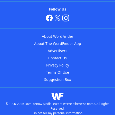
Follow Us
About WordFinder
About The WordFinder App
Advertisers
Contact Us
Privacy Policy
Terms Of Use
Suggestion Box
© 1996-2026 LoveToKnow Media, except where otherwise noted. All Rights
Reserved.
Do not sell my personal information