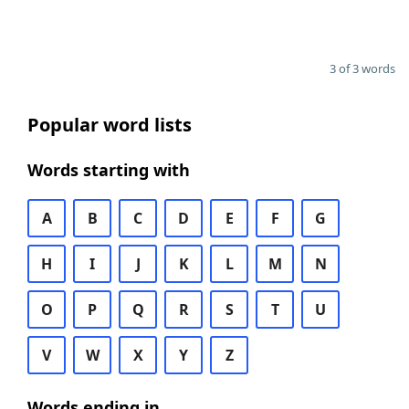
3 of 3 words
Popular word lists
Words starting with
A
B
C
D
E
F
G
H
I
J
K
L
M
N
O
P
Q
R
S
T
U
V
W
X
Y
Z
Words ending in