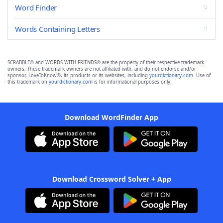
Word Finder
Words Containing Letters
SCRABBLE® and WORDS WITH FRIENDS® are the property of their respective trademark
owners. These trademark owners are not affiliated with, and do not endorse and/or
sponsor, LoveToKnow®, its products or its websites, including
yourdictionary.com
. Use of
this trademark on
yourdictionary.com
is for informational purposes only.
Download WordFinder App
Download Crossword Solver + App