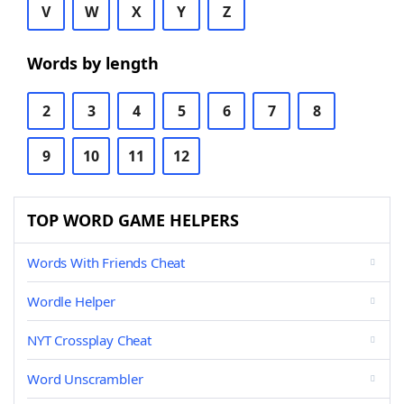
V
W
X
Y
Z
Words by length
2
3
4
5
6
7
8
9
10
11
12
TOP WORD GAME HELPERS
Words With Friends Cheat
Wordle Helper
NYT Crossplay Cheat
Word Unscrambler