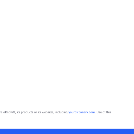
eToKnow®, its products or its websites, including
yourdictionary.com
. Use of this