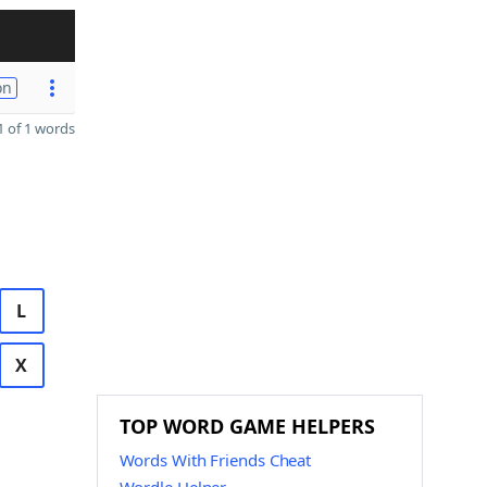
on
 of 1 words
L
X
TOP WORD GAME HELPERS
Words With Friends Cheat