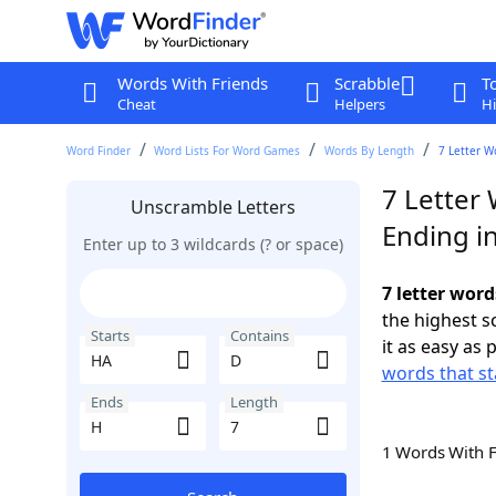
Words With Friends
Scrabble
T
Cheat
Helpers
Hi
Word Finder
Word Lists For Word Games
Words By Length
7 Letter W
7 Letter
Unscramble Letters
Ending i
Enter up to 3 wildcards (? or space)
7 letter word
the highest 
Starts
Contains
it as easy as 
words that st
Ends
Length
1 Words With 