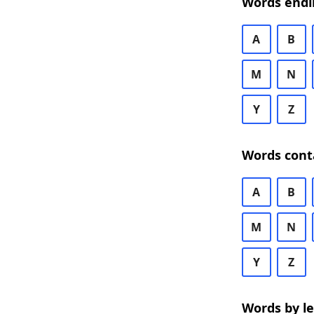
Words endi
A
B
M
N
Y
Z
Words cont
A
B
M
N
Y
Z
Words by l