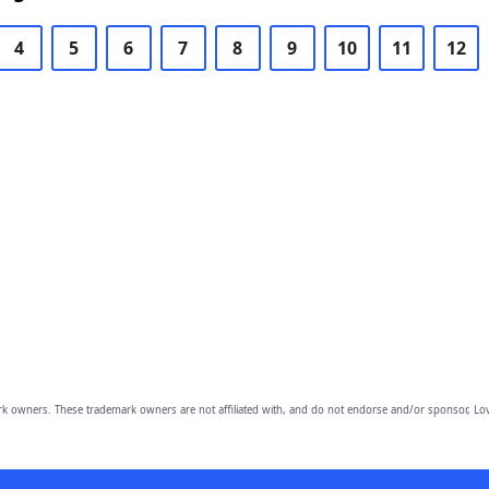
4
5
6
7
8
9
10
11
12
owners. These trademark owners are not affiliated with, and do not endorse and/or sponsor, Lov