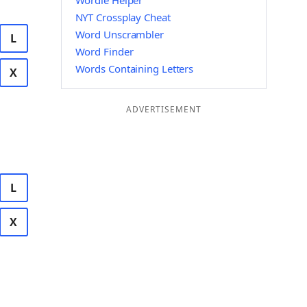
Wordle Helper
NYT Crossplay Cheat
Word Unscrambler
L
Word Finder
Words Containing Letters
X
ADVERTISEMENT
L
X