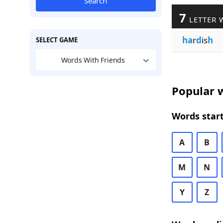
Search
7
LETTER 
ha
r
d
is
h
SELECT GAME
Words With Friends
Popular w
Words start
A
B
M
N
Y
Z