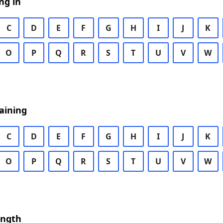
ng in
C
D
E
F
G
H
I
J
K
O
P
Q
R
S
T
U
V
W
aining
C
D
E
F
G
H
I
J
K
O
P
Q
R
S
T
U
V
W
ength