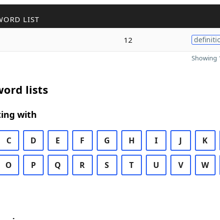
WORD LIST
12
definiti
Showing 1
ord lists
ing with
C
D
E
F
G
H
I
J
K
O
P
Q
R
S
T
U
V
W