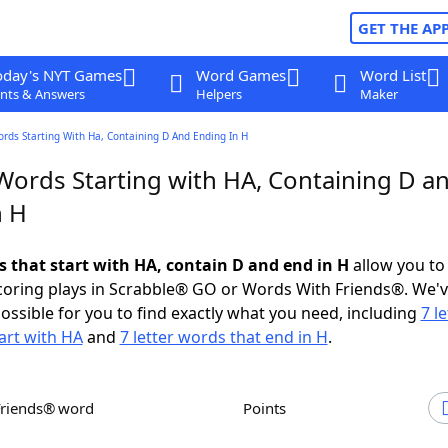
GET THE AP
oday's NYT Games
Word Games
Word List
nts & Answers
Helpers
Maker
ords Starting With Ha, Containing D And Ending In H
 Words Starting with HA, Containing D a
n H
s that start with HA, contain D and end in H
allow you to
scoring plays in Scrabble® GO or Words With Friends®. We'
possible for you to find exactly what you need, including
7 le
art with HA
and
7 letter words that end in H
.
Friends® word
Points