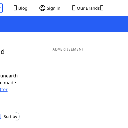
P
Blog
Sign in
Our Brands
nd
ADVERTISEMENT
 unearth
ve made
tter
Sort by