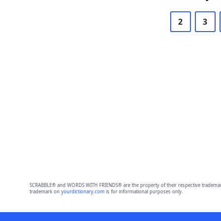
2
3
SCRABBLE® and WORDS WITH FRIENDS® are the property of their respective trademark 
trademark on
yourdictionary.com
is for informational purposes only.