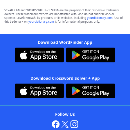
SCRABBLE® and WORDS WITH FRIENDS® are the property of their respective trademark
owners. These trademark owners are not affiliated with, and do not endorse and/or
sponsor, LoveToKnow®, its products or its websites, including
yourdictionary.com
. Use of
this trademark on
yourdictionary.com
is for informational purposes only.
Download WordFinder App
Download Crossword Solver + App
Follow Us