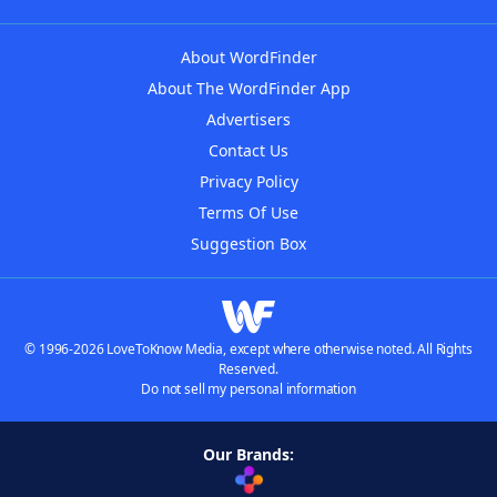
About WordFinder
About The WordFinder App
Advertisers
Contact Us
Privacy Policy
Terms Of Use
Suggestion Box
© 1996-2026 LoveToKnow Media, except where otherwise noted. All Rights
Reserved.
Do not sell my personal information
Our Brands: