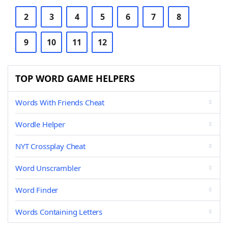
2
3
4
5
6
7
8
9
10
11
12
TOP WORD GAME HELPERS
Words With Friends Cheat
Wordle Helper
NYT Crossplay Cheat
Word Unscrambler
Word Finder
Words Containing Letters