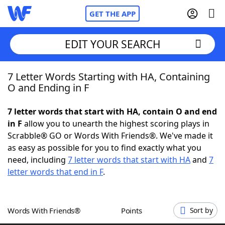
GET THE APP
EDIT YOUR SEARCH
7 Letter Words Starting with HA, Containing
Home
O and Ending in F
Words With Friends
Cheat
7 letter words that start with HA, contain O and end
in F
allow you to unearth the highest scoring plays in
NYT Crossplay Cheat
Scrabble® GO or Words With Friends®. We've made it
as easy as possible for you to find exactly what you
Scrabble
Helpers
need, including
7 letter words that start with HA
and
7
letter words that end in F
.
Today's NYT Games
Hints & Answers
Words With Friends®
Points
Sort by
Word Games
Helpers