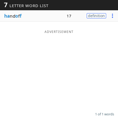
7
LETTER WORD LIST
Word List
Maker
ha
nd
o
f
f
17
definition
Blog
ADVERTISEMENT
Our Brands
1 of 1 words