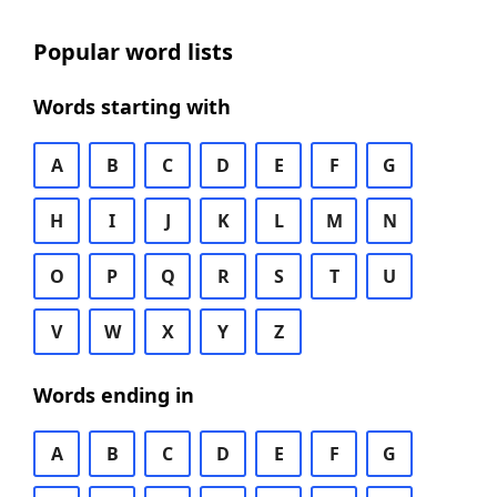
Popular word lists
Words starting with
A
B
C
D
E
F
G
H
I
J
K
L
M
N
O
P
Q
R
S
T
U
V
W
X
Y
Z
Words ending in
A
B
C
D
E
F
G