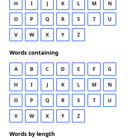
H
I
J
K
L
M
N
O
P
Q
R
S
T
U
V
W
X
Y
Z
Words containing
A
B
C
D
E
F
G
H
I
J
K
L
M
N
O
P
Q
R
S
T
U
V
W
X
Y
Z
Words by length