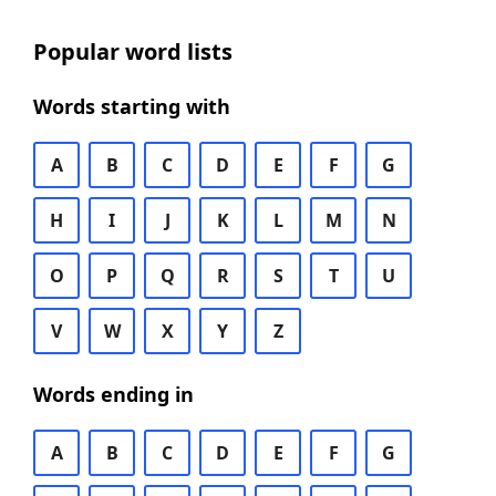
Popular word lists
Words starting with
A
B
C
D
E
F
G
H
I
J
K
L
M
N
O
P
Q
R
S
T
U
V
W
X
Y
Z
Words ending in
A
B
C
D
E
F
G