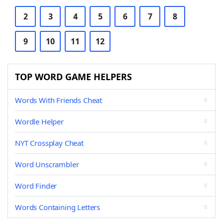
2
3
4
5
6
7
8
9
10
11
12
TOP WORD GAME HELPERS
Words With Friends Cheat
Wordle Helper
NYT Crossplay Cheat
Word Unscrambler
Word Finder
Words Containing Letters