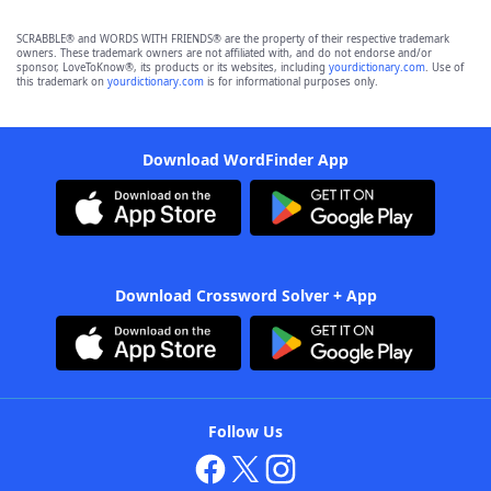
SCRABBLE® and WORDS WITH FRIENDS® are the property of their respective trademark
owners. These trademark owners are not affiliated with, and do not endorse and/or
sponsor, LoveToKnow®, its products or its websites, including
yourdictionary.com
. Use of
this trademark on
yourdictionary.com
is for informational purposes only.
Download WordFinder App
Download Crossword Solver + App
Follow Us