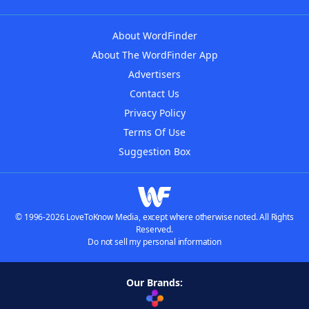
About WordFinder
About The WordFinder App
Advertisers
Contact Us
Privacy Policy
Terms Of Use
Suggestion Box
© 1996-2026 LoveToKnow Media, except where otherwise noted. All Rights
Reserved.
Do not sell my personal information
Our Brands: