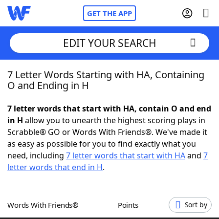
GET THE APP
EDIT YOUR SEARCH
7 Letter Words Starting with HA, Containing
Home
O and Ending in H
Words With Friends
Cheat
7 letter words that start with HA, contain O and end
in H
allow you to unearth the highest scoring plays in
NYT Crossplay Cheat
Scrabble® GO or Words With Friends®. We've made it
as easy as possible for you to find exactly what you
Scrabble
Helpers
need, including
7 letter words that start with HA
and
7
letter words that end in H
.
Today's NYT Games
Hints & Answers
Words With Friends®
Points
Sort by
Word Games
Helpers