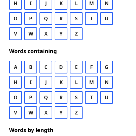
H
I
J
K
L
M
N
O
P
Q
R
S
T
U
V
W
X
Y
Z
Words containing
A
B
C
D
E
F
G
H
I
J
K
L
M
N
O
P
Q
R
S
T
U
V
W
X
Y
Z
Words by length