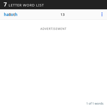
7
LETTER WORD LIST
Word List
Maker
ha
ll
o
t
h
13
Blog
ADVERTISEMENT
Our Brands
1 of 1 words