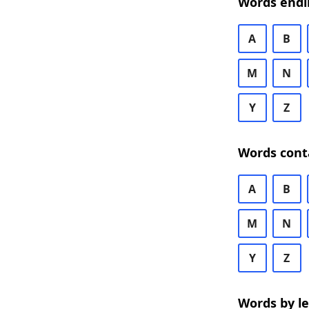
Words endi
A
B
M
N
Y
Z
Words cont
A
B
M
N
Y
Z
Words by l