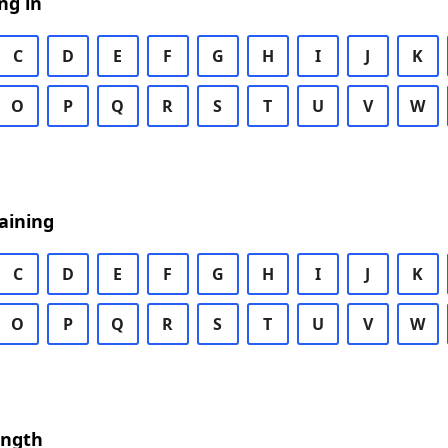
ng in
C
D
E
F
G
H
I
J
K
O
P
Q
R
S
T
U
V
W
aining
C
D
E
F
G
H
I
J
K
O
P
Q
R
S
T
U
V
W
ength