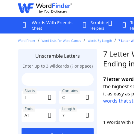
Words With Friends
Scrabble
T
Cheat
Helpers
Hi
Word Finder
Word Lists For Word Games
Words By Length
7 Letter W
7 Letter 
Unscramble Letters
Ending in
Enter up to 3 wildcards (? or space)
7 letter word
the highest 
Starts
Contains
it as easy as 
words that sta
Ends
Length
1 Words With 