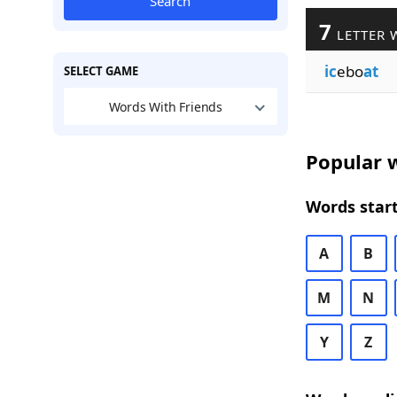
Search
7
LETTER 
ic
ebo
at
SELECT GAME
Words With Friends
Popular w
Words start
A
B
M
N
Y
Z