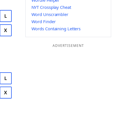
Wordle Helper
NYT Crossplay Cheat
Word Unscrambler
L
Word Finder
Words Containing Letters
X
ADVERTISEMENT
L
X