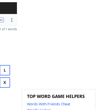
on
 of 1 words
L
X
TOP WORD GAME HELPERS
Words With Friends Cheat