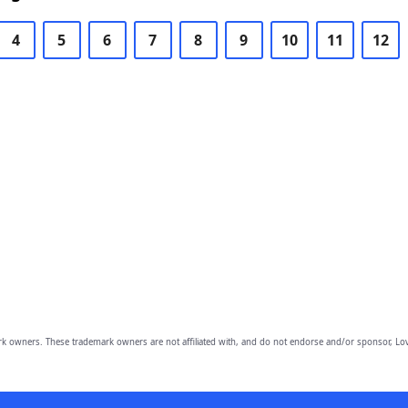
4
5
6
7
8
9
10
11
12
owners. These trademark owners are not affiliated with, and do not endorse and/or sponsor, Lov