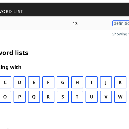
WORD LIST
13
definiti
Showing 1
ord lists
ing with
C
D
E
F
G
H
I
J
K
O
P
Q
R
S
T
U
V
W