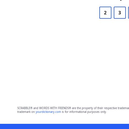
2
3
SCRABBLE® and WORDS WITH FRIENDS® are the property of their respective trademark 
trademark on
yourdictionary.com
is for informational purposes only.