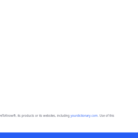
eToKnow®, its products or its websites, including
yourdictionary.com
. Use of this