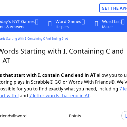
GET THE AP
oday's NYT Games
Word Games
Word List
nts & Answers
Helpers
Maker
ords Starting With I, Containing C And Ending In At
Words Starting with I, Containing C and
 AT
s that start with I, contain C and end in AT
allow you to 
scoring plays in Scrabble® GO or Words With Friends®. We'
possible for you to find exactly what you need, including
7 le
rt with I
and
7 letter words that end in AT
.
Friends® word
Points