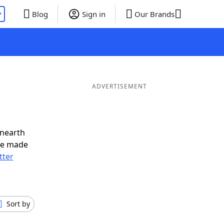
P
Blog
Sign in
Our Brands
ADVERTISEMENT
unearth
ve made
tter
Sort by