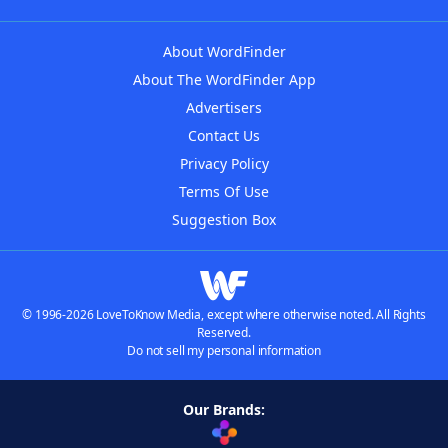
About WordFinder
About The WordFinder App
Advertisers
Contact Us
Privacy Policy
Terms Of Use
Suggestion Box
© 1996-2026 LoveToKnow Media, except where otherwise noted. All Rights
Reserved.
Do not sell my personal information
Our Brands: