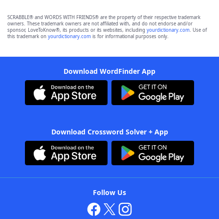
SCRABBLE® and WORDS WITH FRIENDS® are the property of their respective trademark
owners. These trademark owners are not affiliated with, and do not endorse and/or
sponsor, LoveToKnow®, its products or its websites, including
yourdictionary.com
. Use of
this trademark on
yourdictionary.com
is for informational purposes only.
Download WordFinder App
Download Crossword Solver + App
Follow Us