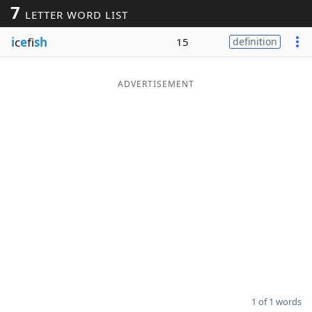
7
LETTER WORD LIST
Word List
Maker
i
c
e
fi
sh
15
definition
Blog
ADVERTISEMENT
Our Brands
1 of 1 words