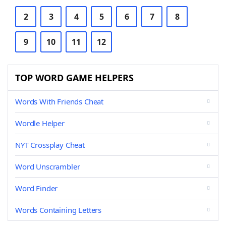
2
3
4
5
6
7
8
9
10
11
12
TOP WORD GAME HELPERS
Words With Friends Cheat
Wordle Helper
NYT Crossplay Cheat
Word Unscrambler
Word Finder
Words Containing Letters