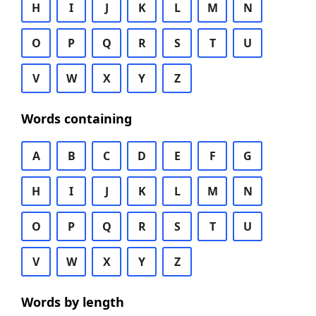
H
I
J
K
L
M
N
O
P
Q
R
S
T
U
V
W
X
Y
Z
Words containing
A
B
C
D
E
F
G
H
I
J
K
L
M
N
O
P
Q
R
S
T
U
V
W
X
Y
Z
Words by length