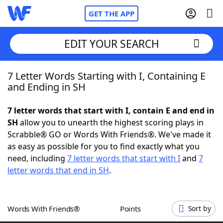
GET THE APP
EDIT YOUR SEARCH
7 Letter Words Starting with I, Containing E
Home
and Ending in SH
Words With Friends
Cheat
7 letter words that start with I, contain E and end in
SH
allow you to unearth the highest scoring plays in
NYT Crossplay Cheat
Scrabble® GO or Words With Friends®. We've made it
as easy as possible for you to find exactly what you
Scrabble
Helpers
need, including
7 letter words that start with I
and
7
letter words that end in SH
.
Today's NYT Games
Hints & Answers
Words With Friends®
Points
Sort by
Word Games
Helpers