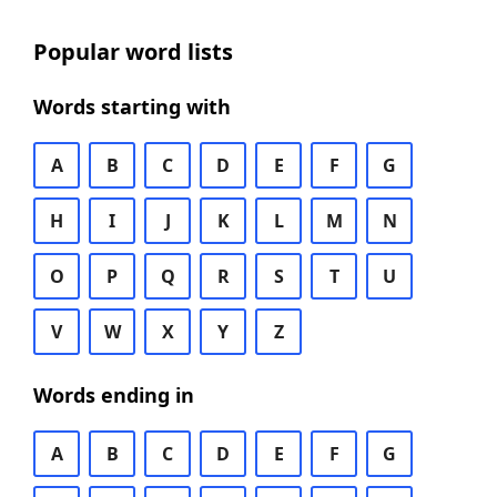
Popular word lists
Words starting with
A
B
C
D
E
F
G
H
I
J
K
L
M
N
O
P
Q
R
S
T
U
V
W
X
Y
Z
Words ending in
A
B
C
D
E
F
G