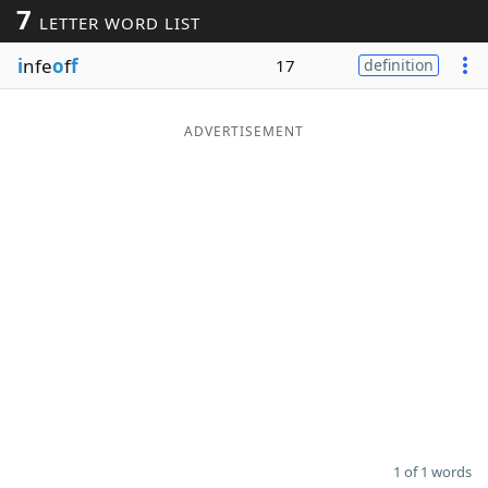
7
LETTER WORD LIST
Word List
Maker
i
nfe
o
f
f
17
definition
Blog
ADVERTISEMENT
Our Brands
1 of 1 words