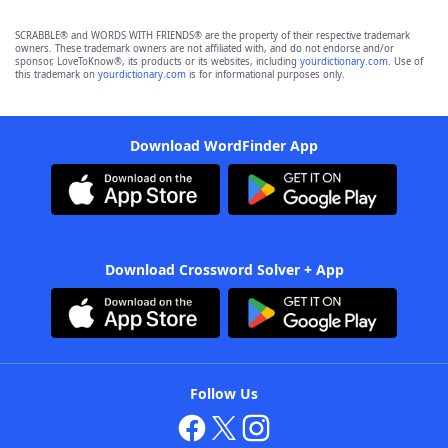
SCRABBLE® and WORDS WITH FRIENDS® are the property of their respective trademark
owners. These trademark owners are not affiliated with, and do not endorse and/or
sponsor, LoveToKnow®, its products or its websites, including
yourdictionary.com
. Use of
this trademark on
yourdictionary.com
is for informational purposes only.
Download WordFinder App
Download Crossword Solver + App
Follow Us