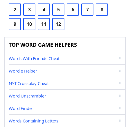
2
3
4
5
6
7
8
9
10
11
12
TOP WORD GAME HELPERS
Words With Friends Cheat
Wordle Helper
NYT Crossplay Cheat
Word Unscrambler
Word Finder
Words Containing Letters