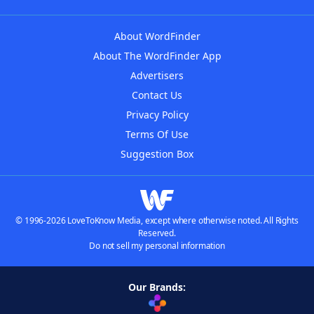
About WordFinder
About The WordFinder App
Advertisers
Contact Us
Privacy Policy
Terms Of Use
Suggestion Box
© 1996-2026 LoveToKnow Media, except where otherwise noted. All Rights
Reserved.
Do not sell my personal information
Our Brands: