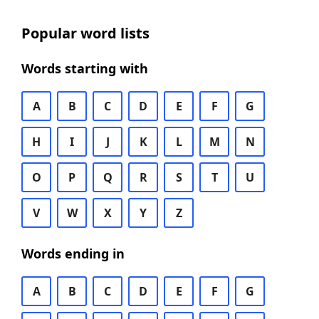
Popular word lists
Words starting with
A
B
C
D
E
F
G
H
I
J
K
L
M
N
O
P
Q
R
S
T
U
V
W
X
Y
Z
Words ending in
A
B
C
D
E
F
G