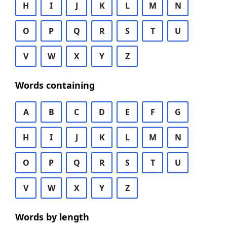
H
I
J
K
L
M
N
O
P
Q
R
S
T
U
V
W
X
Y
Z
Words containing
A
B
C
D
E
F
G
H
I
J
K
L
M
N
O
P
Q
R
S
T
U
V
W
X
Y
Z
Words by length