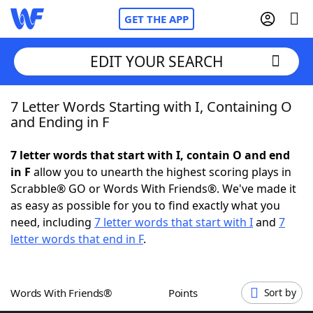
GET THE APP
EDIT YOUR SEARCH
7 Letter Words Starting with I, Containing O
Home
and Ending in F
Words With Friends
Cheat
7 letter words that start with I, contain O and end
in F
allow you to unearth the highest scoring plays in
NYT Crossplay Cheat
Scrabble® GO or Words With Friends®. We've made it
as easy as possible for you to find exactly what you
Scrabble
Helpers
need, including
7 letter words that start with I
and
7
letter words that end in F
.
Today's NYT Games
Hints & Answers
Words With Friends®
Points
Sort by
Word Games
Helpers