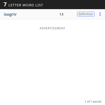
7
LETTER WORD LIST
Word List
Maker
i
sog
r
i
v
13
definition
Blog
ADVERTISEMENT
Our Brands
1 of 1 words