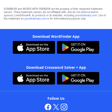
SCRABBLE® and WORDS WITH FRIENDS® are the property of their respective trademark
owners. These trademark owners are not affiliated with, and do not endorse and/or
sponsor, LoveToKnow®, its products or its websites, including
yourdictionary.com
. Use of
this trademark on
yourdictionary.com
is for informational purposes only.
Download WordFinder App
Download Crossword Solver + App
Follow Us