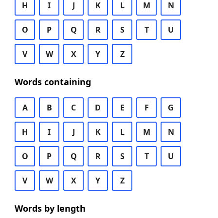
H
I
J
K
L
M
N
O
P
Q
R
S
T
U
V
W
X
Y
Z
Words containing
A
B
C
D
E
F
G
H
I
J
K
L
M
N
O
P
Q
R
S
T
U
V
W
X
Y
Z
Words by length