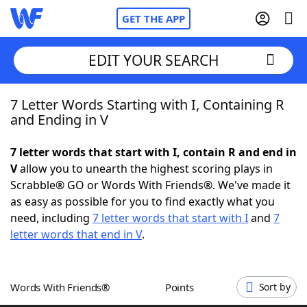
GET THE APP
EDIT YOUR SEARCH
7 Letter Words Starting with I, Containing R
Home
and Ending in V
Words With Friends
Cheat
7 letter words that start with I, contain R and end in
V
allow you to unearth the highest scoring plays in
NYT Crossplay Cheat
Scrabble® GO or Words With Friends®. We've made it
as easy as possible for you to find exactly what you
Scrabble
Helpers
need, including
7 letter words that start with I
and
7
letter words that end in V
.
Today's NYT Games
Hints & Answers
Words With Friends®
Points
Sort by
Word Games
Helpers