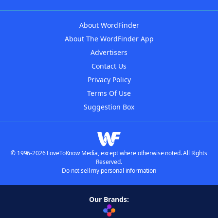
About WordFinder
About The WordFinder App
Advertisers
Contact Us
Privacy Policy
Terms Of Use
Suggestion Box
© 1996-2026 LoveToKnow Media, except where otherwise noted. All Rights
Reserved.
Do not sell my personal information
Our Brands: