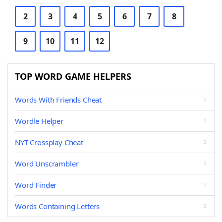
2
3
4
5
6
7
8
9
10
11
12
TOP WORD GAME HELPERS
Words With Friends Cheat
Wordle Helper
NYT Crossplay Cheat
Word Unscrambler
Word Finder
Words Containing Letters