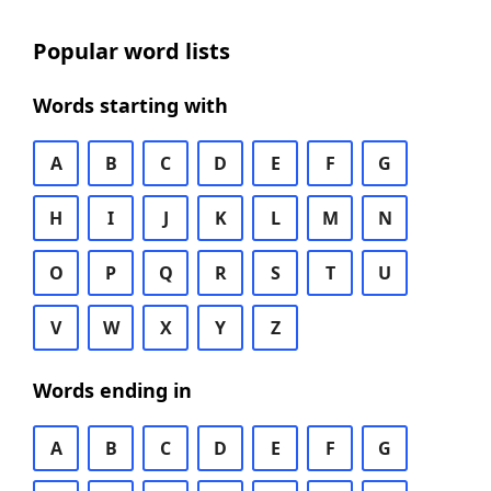
Popular word lists
Words starting with
A
B
C
D
E
F
G
H
I
J
K
L
M
N
O
P
Q
R
S
T
U
V
W
X
Y
Z
Words ending in
A
B
C
D
E
F
G