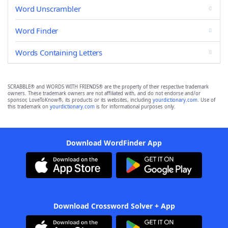
Word Unscrambler
Word Finder
Words Containing Letters
SCRABBLE® and WORDS WITH FRIENDS® are the property of their respective trademark
owners. These trademark owners are not affiliated with, and do not endorse and/or
sponsor, LoveToKnow®, its products or its websites, including
yourdictionary.com
. Use of
this trademark on
yourdictionary.com
is for informational purposes only.
Download WordFinder App
Download Crossword Solver + App