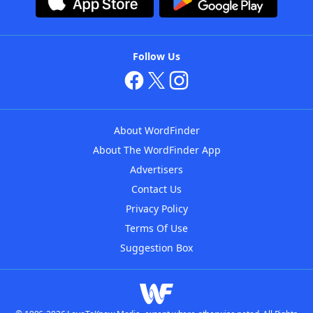
Follow Us
About WordFinder
About The WordFinder App
Advertisers
Contact Us
Privacy Policy
Terms Of Use
Suggestion Box