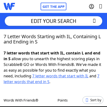
GET THE APP
EDIT YOUR SEARCH
7 Letter Words Starting with IL, Containing L
Home
and Ending in S
Words With Friends
Cheat
7 letter words that start with IL, contain L and end
in S
allow you to unearth the highest scoring plays in
NYT Crossplay Cheat
Scrabble® GO or Words With Friends®. We've made it
as easy as possible for you to find exactly what you
Scrabble
Helpers
need, including
7 letter words that start with IL
and
7
letter words that end in S
.
Today's NYT Games
Hints & Answers
Words With Friends®
Points
Sort by
Word Games
Helpers