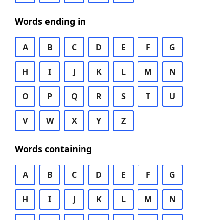
Words ending in
A
B
C
D
E
F
G
H
I
J
K
L
M
N
O
P
Q
R
S
T
U
V
W
X
Y
Z
Words containing
A
B
C
D
E
F
G
H
I
J
K
L
M
N