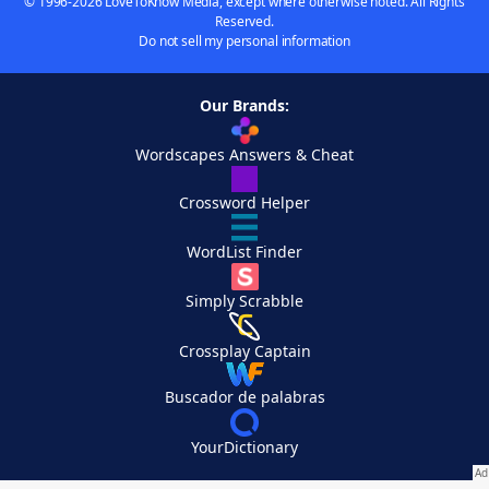
© 1996-2026 LoveToKnow Media, except where otherwise noted. All Rights
Reserved.
Do not sell my personal information
Our Brands:
Wordscapes Answers & Cheat
Crossword Helper
WordList Finder
Simply Scrabble
Crossplay Captain
Buscador de palabras
YourDictionary