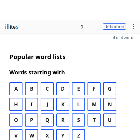
ill
ite
s
9
definition
4 of 4 words
Popular word lists
Words starting with
A
B
C
D
E
F
G
H
I
J
K
L
M
N
O
P
Q
R
S
T
U
V
W
X
Y
Z