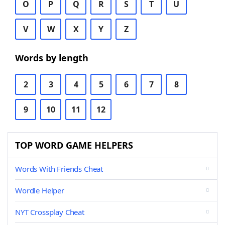
O
P
Q
R
S
T
U
V
W
X
Y
Z
Words by length
2
3
4
5
6
7
8
9
10
11
12
TOP WORD GAME HELPERS
Words With Friends Cheat
Wordle Helper
NYT Crossplay Cheat