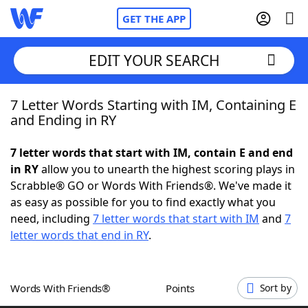
GET THE APP
EDIT YOUR SEARCH
7 Letter Words Starting with IM, Containing E
Home
and Ending in RY
Words With Friends
Cheat
7 letter words that start with IM, contain E and end
in RY
allow you to unearth the highest scoring plays in
NYT Crossplay Cheat
Scrabble® GO or Words With Friends®. We've made it
as easy as possible for you to find exactly what you
Scrabble
Helpers
need, including
7 letter words that start with IM
and
7
letter words that end in RY
.
Today's NYT Games
Hints & Answers
Words With Friends®
Points
Sort by
Word Games
Helpers