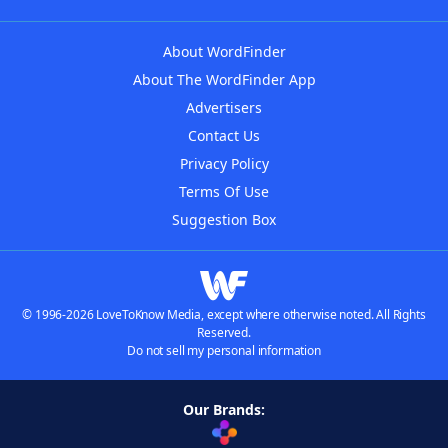
About WordFinder
About The WordFinder App
Advertisers
Contact Us
Privacy Policy
Terms Of Use
Suggestion Box
© 1996-2026 LoveToKnow Media, except where otherwise noted. All Rights
Reserved.
Do not sell my personal information
Our Brands: