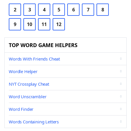
2
3
4
5
6
7
8
9
10
11
12
TOP WORD GAME HELPERS
Words With Friends Cheat
Wordle Helper
NYT Crossplay Cheat
Word Unscrambler
Word Finder
Words Containing Letters