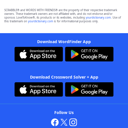
SCRABBLE® and WORDS WITH FRIENDS® are the property of their respective trademark
owners. These trademark owners are not affiliated with, and do not endorse and/or
sponsor, LoveToKnow®, its products or its websites, including
yourdictionary.com
. Use of
this trademark on
yourdictionary.com
is for informational purposes only.
Download WordFinder App
Download Crossword Solver + App
Follow Us