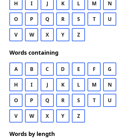
H
I
J
K
L
M
N
O
P
Q
R
S
T
U
V
W
X
Y
Z
Words containing
A
B
C
D
E
F
G
H
I
J
K
L
M
N
O
P
Q
R
S
T
U
V
W
X
Y
Z
Words by length