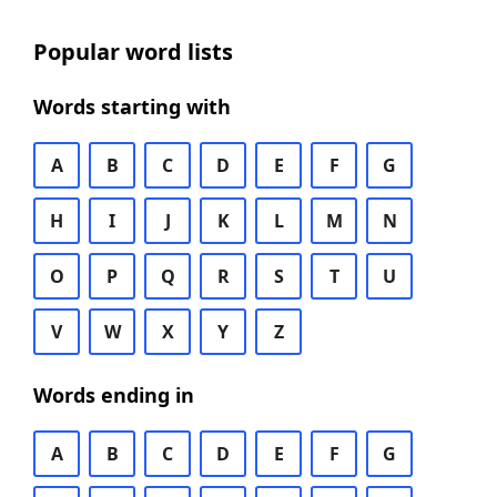
Popular word lists
Words starting with
A
B
C
D
E
F
G
H
I
J
K
L
M
N
O
P
Q
R
S
T
U
V
W
X
Y
Z
Words ending in
A
B
C
D
E
F
G