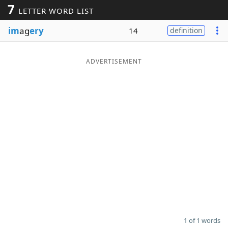
7
LETTER WORD LIST
Word List
Maker
im
ag
ery
14
definition
Blog
ADVERTISEMENT
Our Brands
1 of 1 words