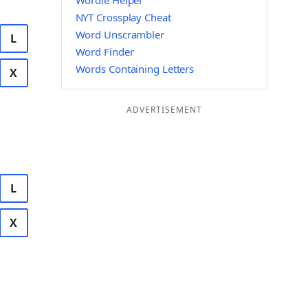
Wordle Helper
NYT Crossplay Cheat
Word Unscrambler
L
Word Finder
Words Containing Letters
X
ADVERTISEMENT
L
X