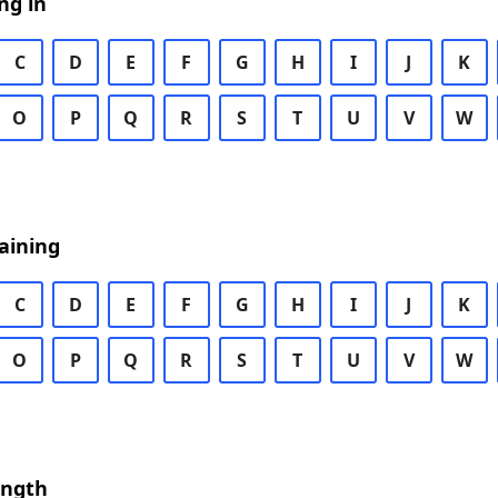
ng in
C
D
E
F
G
H
I
J
K
O
P
Q
R
S
T
U
V
W
aining
C
D
E
F
G
H
I
J
K
O
P
Q
R
S
T
U
V
W
ength