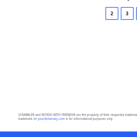
2
3
SCRABBLE® and WORDS WITH FRIENDS® are the property of their respective trademark 
trademark on
yourdictionary.com
is for informational purposes only.