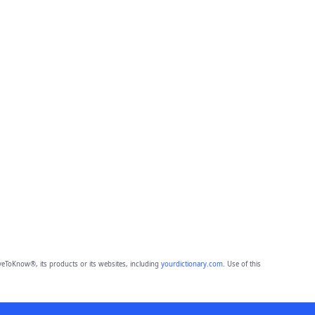
eToKnow®, its products or its websites, including
yourdictionary.com
. Use of this