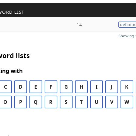
WORD LIST
14
definiti
Showing 1
ord lists
ing with
C
D
E
F
G
H
I
J
K
O
P
Q
R
S
T
U
V
W