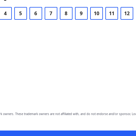
4
5
6
7
8
9
10
11
12
owners. These trademark owners are not affiliated with, and do not endorse and/or sponsor, Lov