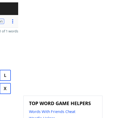
on
 of 1 words
L
X
TOP WORD GAME HELPERS
Words With Friends Cheat