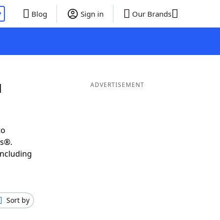
P
Blog
Sign in
Our Brands
d
ADVERTISEMENT
to
ds®.
including
Sort by