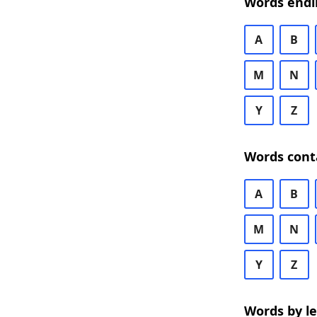
Words endi
A
B
M
N
Y
Z
Words cont
A
B
M
N
Y
Z
Words by l