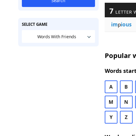
Search
7
LETTER 
im
p
ious
SELECT GAME
Words With Friends
Popular w
Words start
A
B
M
N
Y
Z