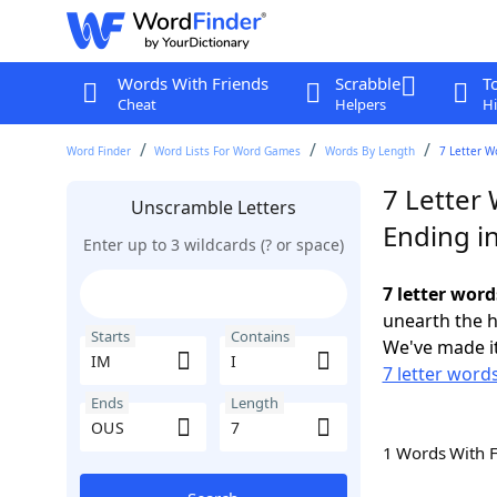
Words With Friends
Scrabble
T
Cheat
Helpers
Hi
Word Finder
Word Lists For Word Games
Words By Length
7 Letter W
7 Letter 
Unscramble Letters
Ending i
Enter up to 3 wildcards (? or space)
7 letter word
unearth the h
Starts
Contains
We've made it
7 letter words
Ends
Length
1 Words With 