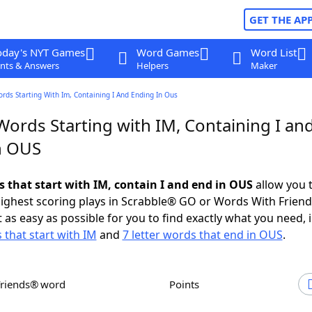
GET THE AP
oday's NYT Games
Word Games
Word List
nts & Answers
Helpers
Maker
ords Starting With Im, Containing I And Ending In Ous
Words Starting with IM, Containing I an
n OUS
s that start with IM, contain I and end in OUS
allow you 
ighest scoring plays in Scrabble® GO or Words With Frien
 as easy as possible for you to find exactly what you need, 
 that start with IM
and
7 letter words that end in OUS
.
Friends® word
Points