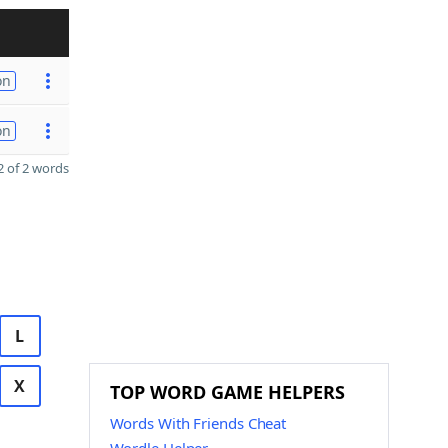
on
on
 of 2 words
L
X
TOP WORD GAME HELPERS
Words With Friends Cheat