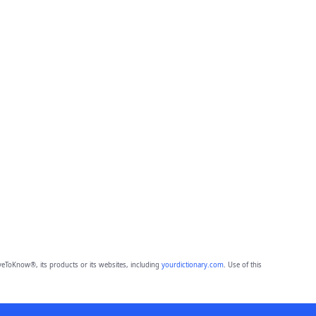
eToKnow®, its products or its websites, including
yourdictionary.com
. Use of this