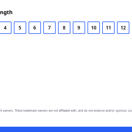
ength
4
5
6
7
8
9
10
11
12
owners. These trademark owners are not affiliated with, and do not endorse and/or sponsor, Lov