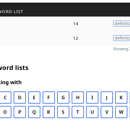
WORD LIST
14
definiti
12
definiti
Showing 2
ord lists
ing with
C
D
E
F
G
H
I
J
K
O
P
Q
R
S
T
U
V
W