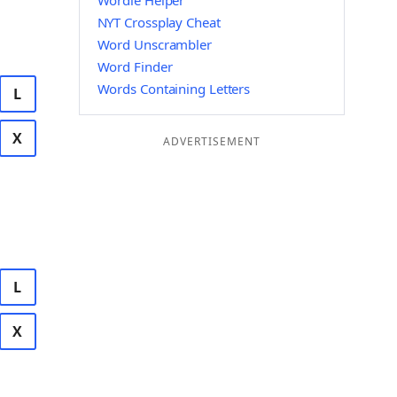
Wordle Helper
NYT Crossplay Cheat
Word Unscrambler
Word Finder
Words Containing Letters
L
X
ADVERTISEMENT
L
X