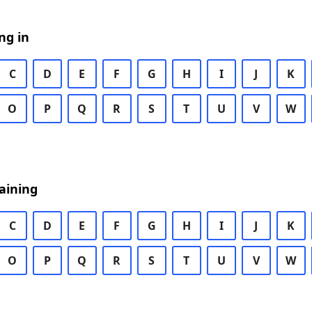
ng in
C
D
E
F
G
H
I
J
K
O
P
Q
R
S
T
U
V
W
aining
C
D
E
F
G
H
I
J
K
O
P
Q
R
S
T
U
V
W