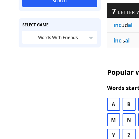
Search
7
LETTER 
inc
ud
al
SELECT GAME
Words With Friends
inc
is
al
Popular w
Words start
A
B
M
N
Y
Z