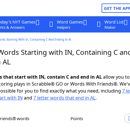
GET THE AP
oday's NYT Games
Word Games
Word List
nts & Answers
Helpers
Maker
ords Starting With In, Containing C And Ending In Al
Words Starting with IN, Containing C an
n AL
s that start with IN, contain C and end in AL
allow you to
scoring plays in Scrabble® GO or Words With Friends®. We'
possible for you to find exactly what you need, including
7 le
art with IN
and
7 letter words that end in AL
.
Friends® words
Points