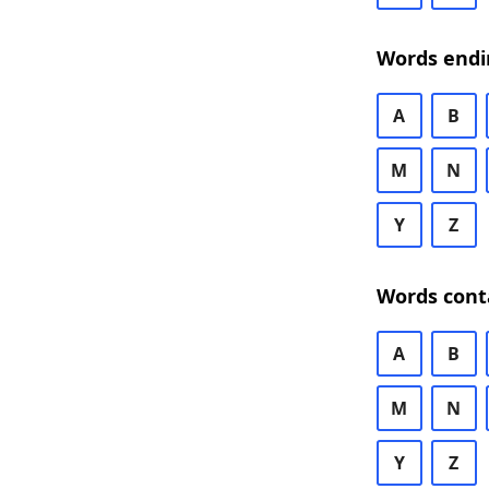
Words endi
A
B
M
N
Y
Z
Words cont
A
B
M
N
Y
Z