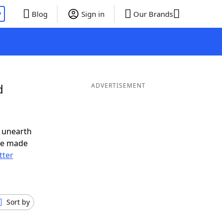
P
Blog
Sign in
Our Brands
d
ADVERTISEMENT
 unearth
ve made
tter
Sort by