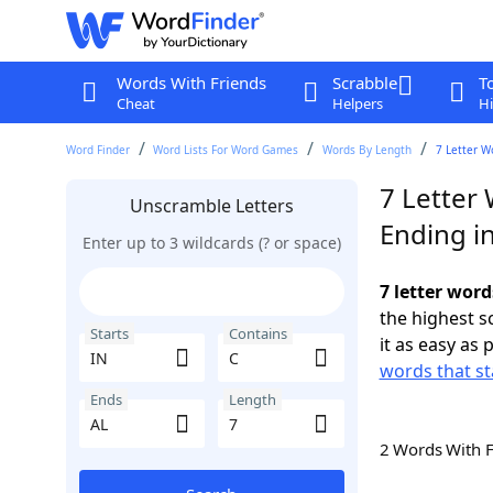
Words With Friends
Scrabble
T
Cheat
Helpers
Hi
Word Finder
Word Lists For Word Games
Words By Length
7 Letter W
7 Letter 
Unscramble Letters
Ending i
Enter up to 3 wildcards (? or space)
7 letter word
the highest 
Starts
Contains
it as easy as 
words that st
Ends
Length
2 Words With 