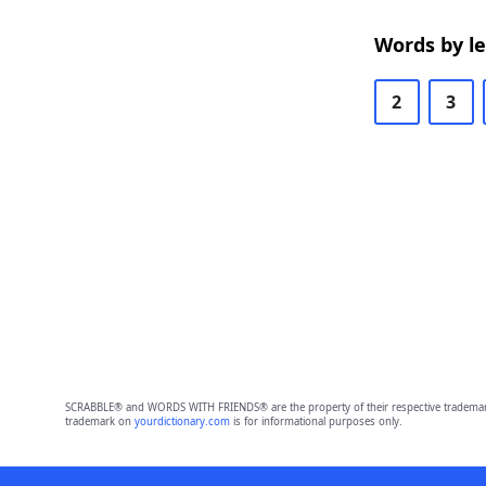
Words by l
2
3
SCRABBLE® and WORDS WITH FRIENDS® are the property of their respective trademark 
trademark on
yourdictionary.com
is for informational purposes only.