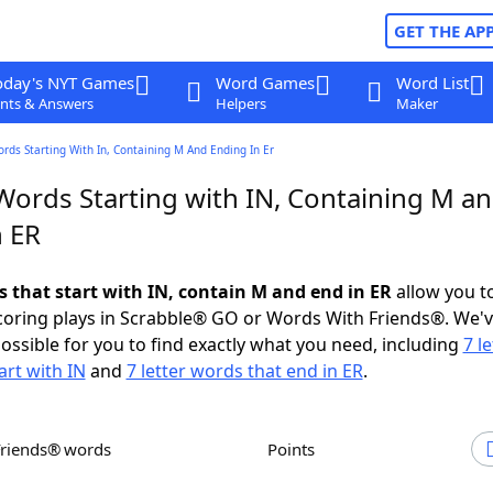
GET THE AP
oday's NYT Games
Word Games
Word List
nts & Answers
Helpers
Maker
ords Starting With In, Containing M And Ending In Er
 Words Starting with IN, Containing M a
n ER
s that start with IN, contain M and end in ER
allow you t
scoring plays in Scrabble® GO or Words With Friends®. We'
possible for you to find exactly what you need, including
7 le
art with IN
and
7 letter words that end in ER
.
Friends® words
Points