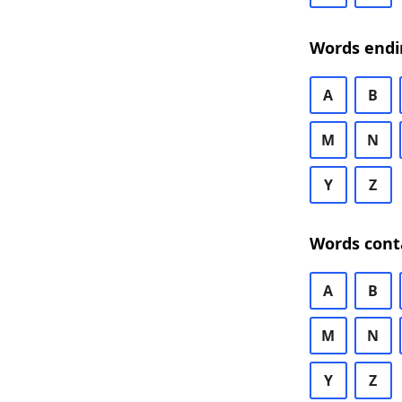
Words endi
A
B
M
N
Y
Z
Words cont
A
B
M
N
Y
Z