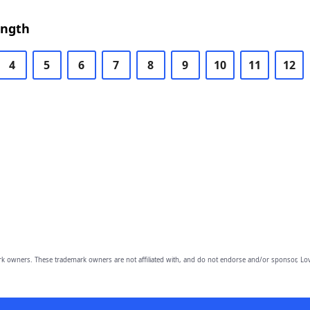
ength
4
5
6
7
8
9
10
11
12
owners. These trademark owners are not affiliated with, and do not endorse and/or sponsor, Lov