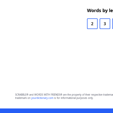
Words by l
2
3
SCRABBLE® and WORDS WITH FRIENDS® are the property of their respective trademark 
trademark on
yourdictionary.com
is for informational purposes only.