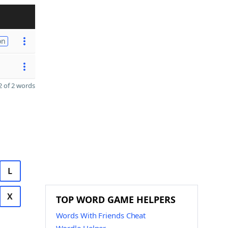
on
 of 2 words
L
X
TOP WORD GAME HELPERS
Words With Friends Cheat