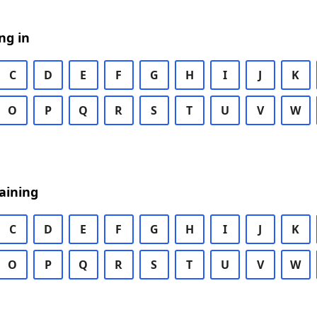
ng in
C
D
E
F
G
H
I
J
K
O
P
Q
R
S
T
U
V
W
aining
C
D
E
F
G
H
I
J
K
O
P
Q
R
S
T
U
V
W