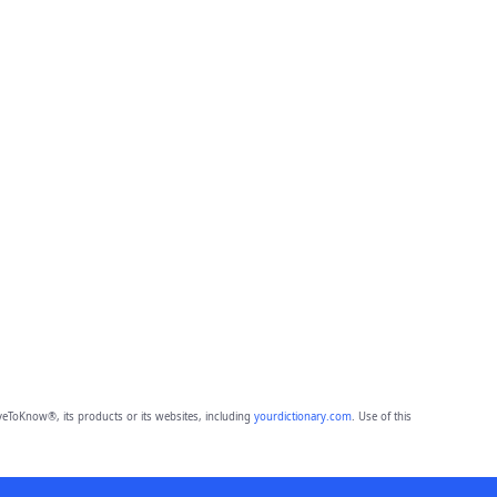
eToKnow®, its products or its websites, including
yourdictionary.com
. Use of this