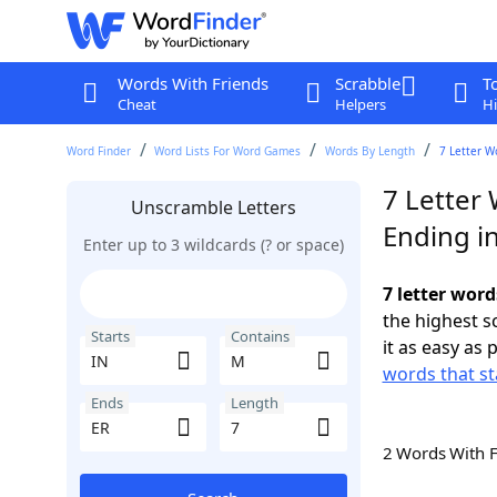
Words With Friends
Scrabble
T
Cheat
Helpers
Hi
Word Finder
Word Lists For Word Games
Words By Length
7 Letter W
7 Letter
Unscramble Letters
Ending i
Enter up to 3 wildcards (? or space)
7 letter word
the highest 
Starts
Contains
it as easy as 
words that st
Ends
Length
2 Words With 