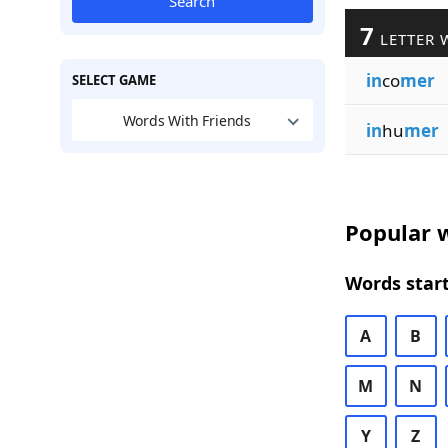
Search
7
LETTER 
in
co
mer
SELECT GAME
Words With Friends
in
hu
mer
Popular w
Words start
A
B
M
N
Y
Z