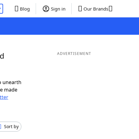
P
Blog
Sign in
Our Brands
nd
ADVERTISEMENT
o unearth
ve made
tter
Sort by