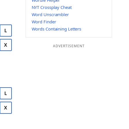
Wordle Helper
NYT Crossplay Cheat
Word Unscrambler
Word Finder
Words Containing Letters
L
X
ADVERTISEMENT
L
X