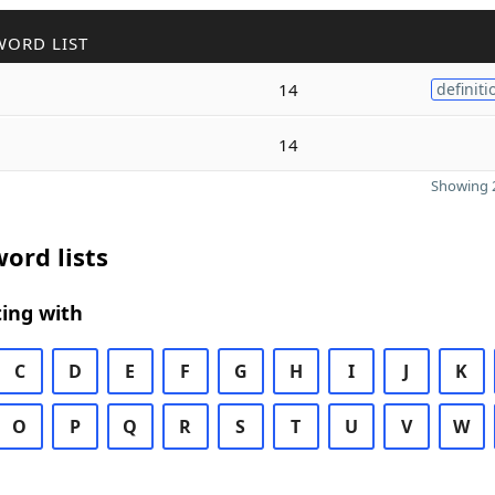
WORD LIST
14
definiti
14
Showing 2
ord lists
ing with
C
D
E
F
G
H
I
J
K
O
P
Q
R
S
T
U
V
W