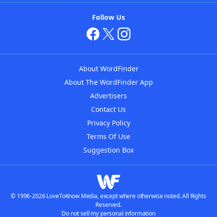
Follow Us
About WordFinder
About The WordFinder App
Advertisers
Contact Us
Privacy Policy
Terms Of Use
Suggestion Box
© 1996-2026 LoveToKnow Media, except where otherwise noted. All Rights
Reserved.
Do not sell my personal information