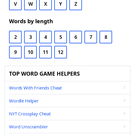
V
W
X
Y
Z
Words by length
2
3
4
5
6
7
8
9
10
11
12
TOP WORD GAME HELPERS
Words With Friends Cheat
Wordle Helper
NYT Crossplay Cheat
Word Unscrambler