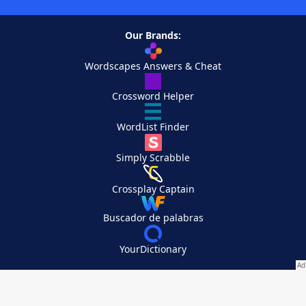
Our Brands:
Wordscapes Answers & Cheat
Crossword Helper
WordList Finder
Simply Scrabble
Crossplay Captain
Buscador de palabras
YourDictionary