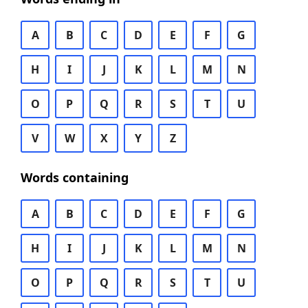
A
B
C
D
E
F
G
H
I
J
K
L
M
N
O
P
Q
R
S
T
U
V
W
X
Y
Z
Words containing
A
B
C
D
E
F
G
H
I
J
K
L
M
N
O
P
Q
R
S
T
U