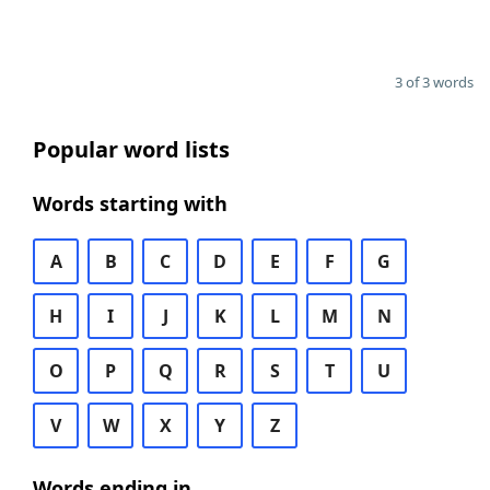
3 of 3 words
Popular word lists
Words starting with
A
B
C
D
E
F
G
H
I
J
K
L
M
N
O
P
Q
R
S
T
U
V
W
X
Y
Z
Words ending in