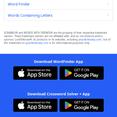
Word Finder
Words Containing Letters
SCRABBLE® and WORDS WITH FRIENDS® are the property of their respective trademark
owners. These trademark owners are not affiliated with, and do not endorse and/or
sponsor, LoveToKnow®, its products or its websites, including
yourdictionary.com
. Use of
this trademark on
yourdictionary.com
is for informational purposes only.
Download WordFinder App
Download Crossword Solver + App