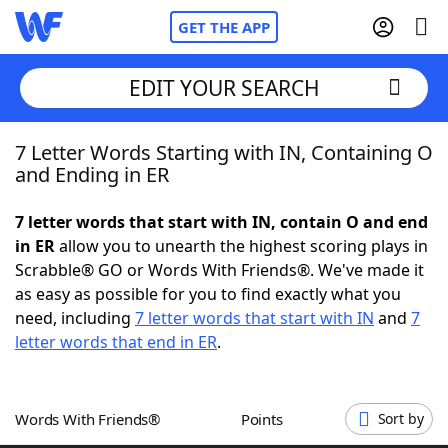
GET THE APP
EDIT YOUR SEARCH
7 Letter Words Starting with IN, Containing O
Home
and Ending in ER
Words With Friends
Cheat
7 letter words that start with IN, contain O and end
in ER
allow you to unearth the highest scoring plays in
NYT Crossplay Cheat
Scrabble® GO or Words With Friends®. We've made it
as easy as possible for you to find exactly what you
Scrabble
Helpers
need, including
7 letter words that start with IN
and
7
letter words that end in ER
.
Today's NYT Games
Hints & Answers
Words With Friends®
Points
Sort by
Word Games
Helpers