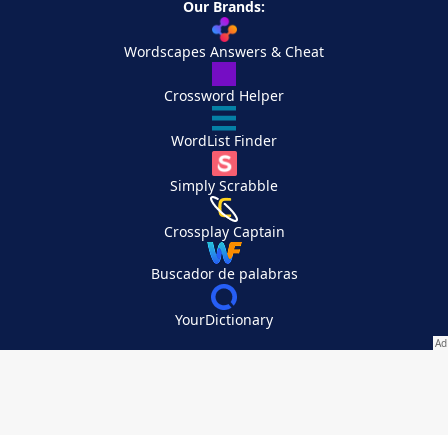
Our Brands:
Wordscapes Answers & Cheat
Crossword Helper
WordList Finder
Simply Scrabble
Crossplay Captain
Buscador de palabras
YourDictionary
Your Privacy Choices