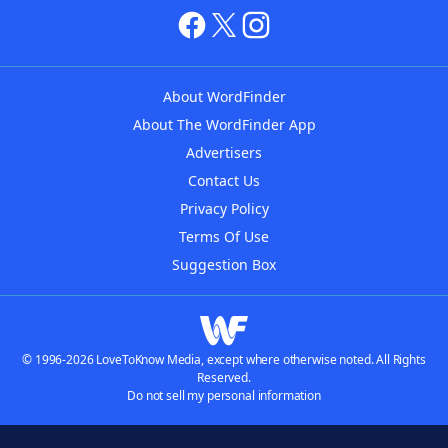
About WordFinder
About The WordFinder App
Advertisers
Contact Us
Privacy Policy
Terms Of Use
Suggestion Box
© 1996-2026 LoveToKnow Media, except where otherwise noted. All Rights
Reserved.
Do not sell my personal information