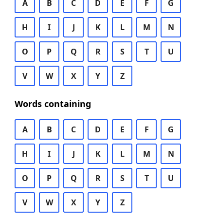
A
B
C
D
E
F
G
H
I
J
K
L
M
N
O
P
Q
R
S
T
U
V
W
X
Y
Z
Words containing
A
B
C
D
E
F
G
H
I
J
K
L
M
N
O
P
Q
R
S
T
U
V
W
X
Y
Z