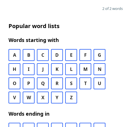
2 of 2 words
Popular word lists
Words starting with
A
B
C
D
E
F
G
H
I
J
K
L
M
N
O
P
Q
R
S
T
U
V
W
X
Y
Z
Words ending in