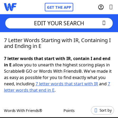
GET THE APP
EDIT YOUR SEARCH
7 Letter Words Starting with IR, Containing I
Home
and Ending in E
Words With Friends
Cheat
7 letter words that start with IR, contain I and end
in E
allow you to unearth the highest scoring plays in
NYT Crossplay Cheat
Scrabble® GO or Words With Friends®. We've made it
as easy as possible for you to find exactly what you
Scrabble
Helpers
need, including
7 letter words that start with IR
and
7
letter words that end in E
.
Today's NYT Games
Hints & Answers
Words With Friends®
Points
Sort by
Word Games
Helpers