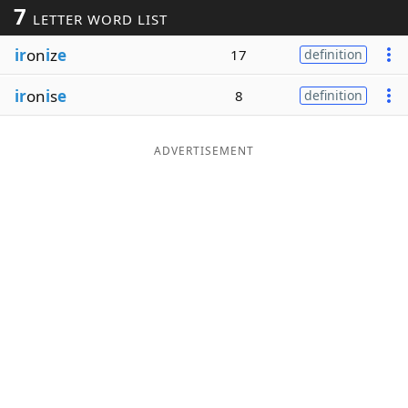
7
LETTER WORD LIST
Word List
Maker
ir
on
i
z
e
17
definition
Blog
ir
on
i
s
e
8
definition
Our Brands
ADVERTISEMENT