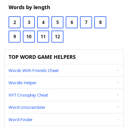
Words by length
2
3
4
5
6
7
8
9
10
11
12
TOP WORD GAME HELPERS
Words With Friends Cheat
Wordle Helper
NYT Crossplay Cheat
Word Unscrambler
Word Finder