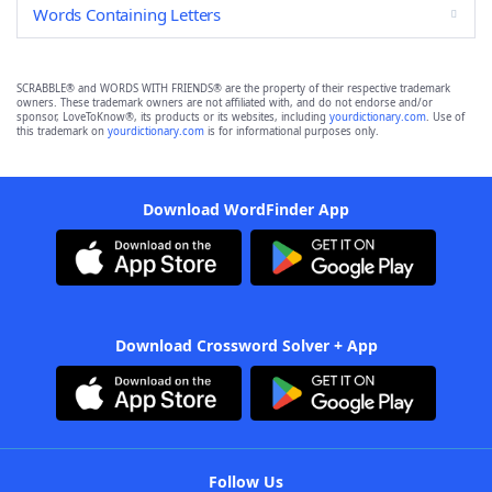
Words Containing Letters
SCRABBLE® and WORDS WITH FRIENDS® are the property of their respective trademark
owners. These trademark owners are not affiliated with, and do not endorse and/or
sponsor, LoveToKnow®, its products or its websites, including
yourdictionary.com
. Use of
this trademark on
yourdictionary.com
is for informational purposes only.
Download WordFinder App
Download Crossword Solver + App
Follow Us