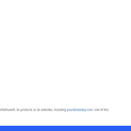
eToKnow®, its products or its websites, including
yourdictionary.com
. Use of this