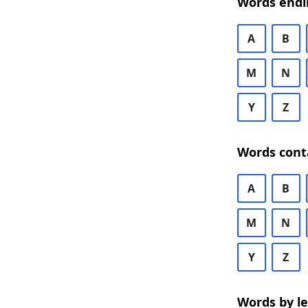
Words endi
A
B
M
N
Y
Z
Words cont
A
B
M
N
Y
Z
Words by l