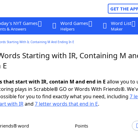
GET THE AP
oday's NYT Games
Word Games
Word List
nts & Answers
Helpers
Maker
ords Starting With Ir, Containing M And Ending In E
Words Starting with IR, Containing M an
 E
s that start with IR, contain M and end in E
allow you to 
scoring plays in Scrabble® GO or Words With Friends®. We'
possible for you to find exactly what you need, including
7 le
art with IR
and
7 letter words that end in E
.
Friends® word
Points