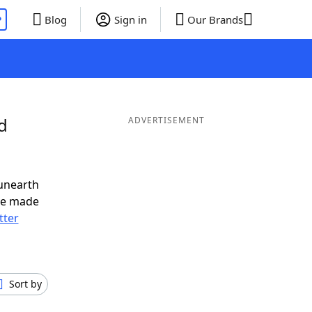
P
Blog
Sign in
Our Brands
d
ADVERTISEMENT
unearth
ve made
tter
Sort by