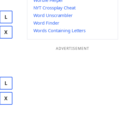
Wordle Helper
NYT Crossplay Cheat
Word Unscrambler
L
Word Finder
Words Containing Letters
X
ADVERTISEMENT
L
X