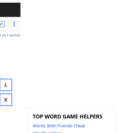
on
 of 1 words
L
X
TOP WORD GAME HELPERS
Words With Friends Cheat