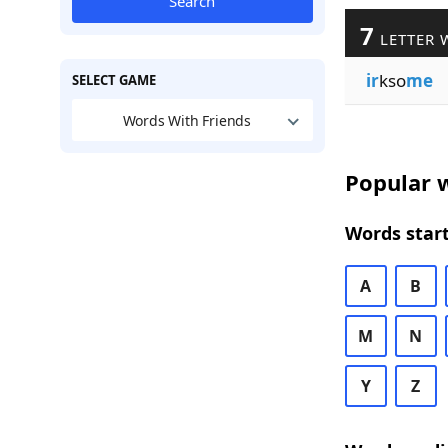
Search
7
LETTER 
ir
kso
me
SELECT GAME
Words With Friends
Popular w
Words start
A
B
M
N
Y
Z