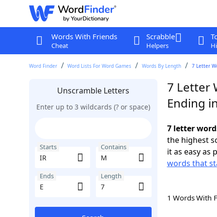
Words With Friends
Scrabble
T
Cheat
Helpers
Hi
Word Finder
Word Lists For Word Games
Words By Length
7 Letter W
7 Letter 
Unscramble Letters
Ending in
Enter up to 3 wildcards (? or space)
7 letter word
the highest 
Starts
Contains
it as easy as 
words that st
Ends
Length
1 Words With 