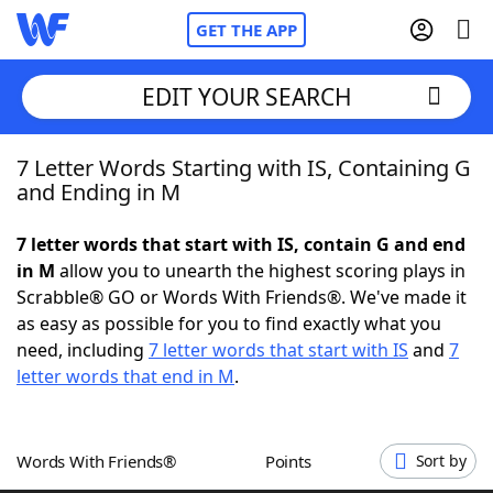
GET THE APP
EDIT YOUR SEARCH
7 Letter Words Starting with IS, Containing G
Home
and Ending in M
Words With Friends
Cheat
7 letter words that start with IS, contain G and end
in M
allow you to unearth the highest scoring plays in
NYT Crossplay Cheat
Scrabble® GO or Words With Friends®. We've made it
as easy as possible for you to find exactly what you
Scrabble
Helpers
need, including
7 letter words that start with IS
and
7
letter words that end in M
.
Today's NYT Games
Hints & Answers
Words With Friends®
Points
Sort by
Word Games
Helpers