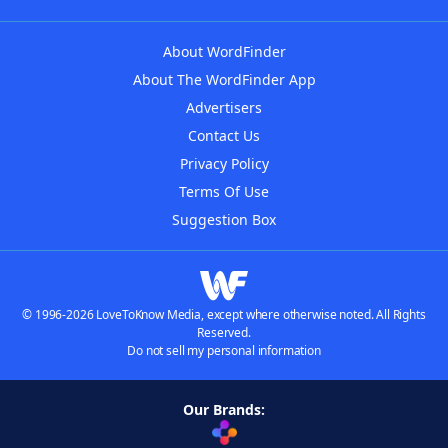
About WordFinder
About The WordFinder App
Advertisers
Contact Us
Privacy Policy
Terms Of Use
Suggestion Box
© 1996-2026 LoveToKnow Media, except where otherwise noted. All Rights
Reserved.
Do not sell my personal information
Our Brands: