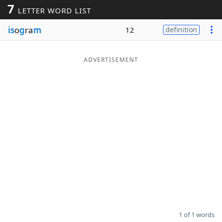
7
LETTER WORD LIST
Word List
Maker
is
o
g
ra
m
12
definition
Blog
ADVERTISEMENT
Our Brands
1 of 1 words