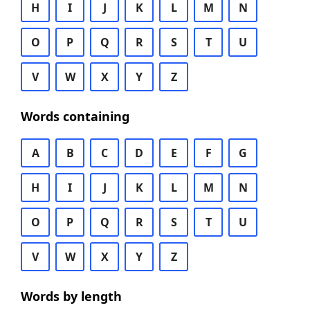
H
I
J
K
L
M
N
O
P
Q
R
S
T
U
V
W
X
Y
Z
Words containing
A
B
C
D
E
F
G
H
I
J
K
L
M
N
O
P
Q
R
S
T
U
V
W
X
Y
Z
Words by length