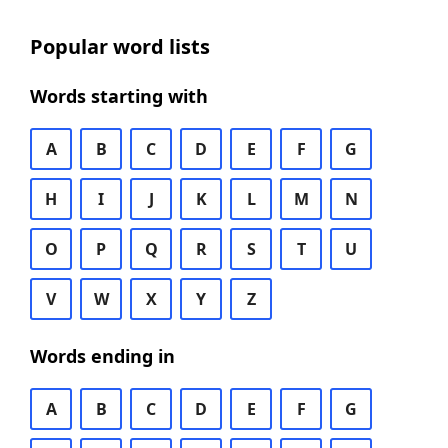
Popular word lists
Words starting with
A
B
C
D
E
F
G
H
I
J
K
L
M
N
O
P
Q
R
S
T
U
V
W
X
Y
Z
Words ending in
A
B
C
D
E
F
G