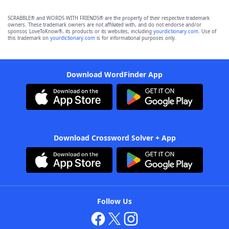
SCRABBLE® and WORDS WITH FRIENDS® are the property of their respective trademark
owners. These trademark owners are not affiliated with, and do not endorse and/or
sponsor, LoveToKnow®, its products or its websites, including
yourdictionary.com
. Use of
this trademark on
yourdictionary.com
is for informational purposes only.
Download WordFinder App
Download Crossword Solver + App
Follow Us