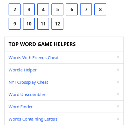
2
3
4
5
6
7
8
9
10
11
12
TOP WORD GAME HELPERS
Words With Friends Cheat
Wordle Helper
NYT Crossplay Cheat
Word Unscrambler
Word Finder
Words Containing Letters