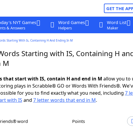
GET THE AP
oday's NYT Games
Word Games
Word List
nts & Answers
Helpers
Maker
ords Starting With Is, Containing H And Ending In M
Words Starting with IS, Containing H an
n M
s that start with IS, contain H and end in M
allow you to
scoring plays in Scrabble® GO or Words With Friends®. We'
possible for you to find exactly what you need, including
7 le
art with IS
and
7 letter words that end in M
.
Friends® word
Points