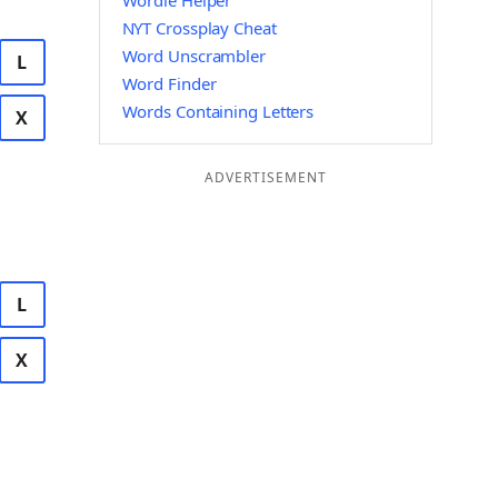
Wordle Helper
NYT Crossplay Cheat
Word Unscrambler
L
Word Finder
Words Containing Letters
X
ADVERTISEMENT
L
X