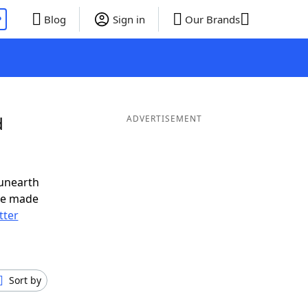
P
Blog
Sign in
Our Brands
d
ADVERTISEMENT
 unearth
ve made
tter
Sort by