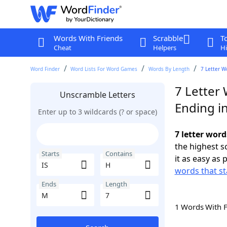
Words With Friends
Scrabble
T
Cheat
Helpers
Hi
Word Finder
Word Lists For Word Games
Words By Length
7 Letter W
7 Letter 
Unscramble Letters
Ending i
Enter up to 3 wildcards (? or space)
7 letter word
the highest 
Starts
Contains
it as easy as 
words that st
Ends
Length
1 Words With 