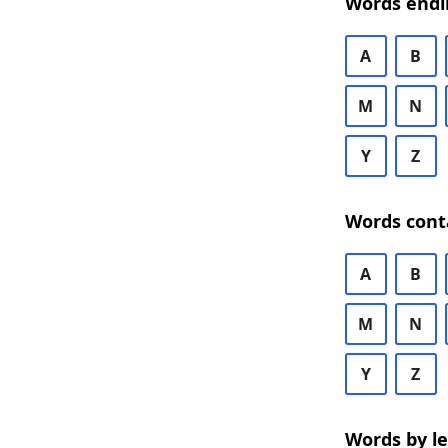
Words endi
A
B
M
N
Y
Z
Words cont
A
B
M
N
Y
Z
Words by l