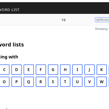
WORD LIST
16
definiti
Showing 1
ord lists
ing with
C
D
E
F
G
H
I
J
K
O
P
Q
R
S
T
U
V
W