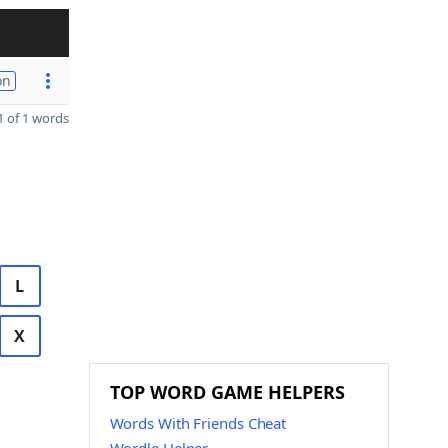
on
 of 1 words
L
X
TOP WORD GAME HELPERS
Words With Friends Cheat