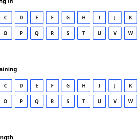
ng in
C
D
E
F
G
H
I
J
K
O
P
Q
R
S
T
U
V
W
aining
C
D
E
F
G
H
I
J
K
O
P
Q
R
S
T
U
V
W
ength