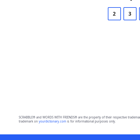
2
3
SCRABBLE® and WORDS WITH FRIENDS® are the property of their respective trademark 
trademark on
yourdictionary.com
is for informational purposes only.