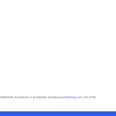
eToKnow®, its products or its websites, including
yourdictionary.com
. Use of this