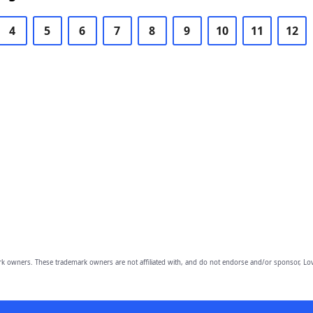
4
5
6
7
8
9
10
11
12
owners. These trademark owners are not affiliated with, and do not endorse and/or sponsor, Lov