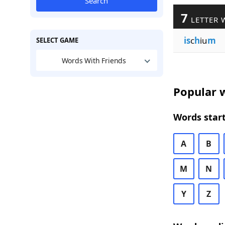
Search
7
LETTER 
is
c
h
iu
m
SELECT GAME
Words With Friends
Popular w
Words start
A
B
M
N
Y
Z