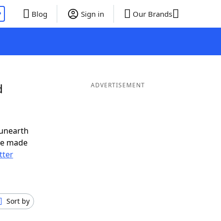
P
Blog
Sign in
Our Brands
d
ADVERTISEMENT
 unearth
ve made
tter
Sort by