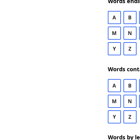
Words endi
A
B
M
N
Y
Z
Words cont
A
B
M
N
Y
Z
Words by l