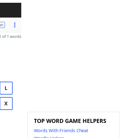
on
 of 1 words
L
X
TOP WORD GAME HELPERS
Words With Friends Cheat