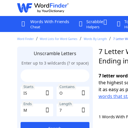
Words With Friends
Scrabble
T
Cheat
Helpers
Hi
Word Finder
Word Lists For Word Games
Words By Length
7 Letter W
7 Letter 
Unscramble Letters
Ending i
Enter up to 3 wildcards (? or space)
7 letter word
the highest 
Starts
Contains
it as easy as 
words that st
Ends
Length
1 Words With 