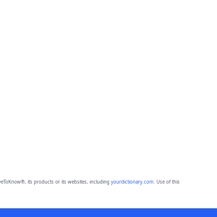
eToKnow®, its products or its websites, including
yourdictionary.com
. Use of this