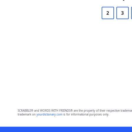
2
3
SCRABBLE® and WORDS WITH FRIENDS® are the property of their respective trademark 
trademark on
yourdictionary.com
is for informational purposes only.