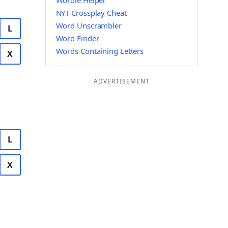
Wordle Helper
NYT Crossplay Cheat
Word Unscrambler
L
Word Finder
Words Containing Letters
X
ADVERTISEMENT
L
X