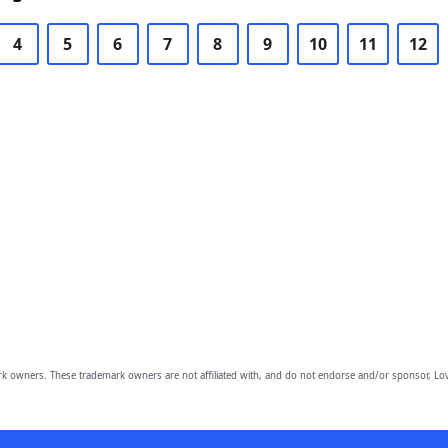
4
5
6
7
8
9
10
11
12
owners. These trademark owners are not affiliated with, and do not endorse and/or sponsor, Lov