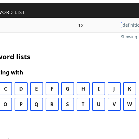
WORD LIST
12
definiti
Showing 1
ord lists
ing with
C
D
E
F
G
H
I
J
K
O
P
Q
R
S
T
U
V
W