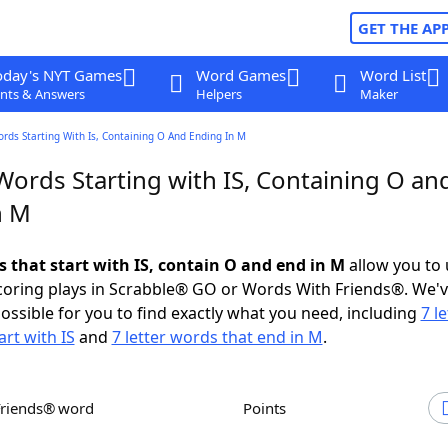
GET THE AP
oday's NYT Games
Word Games
Word List
nts & Answers
Helpers
Maker
ords Starting With Is, Containing O And Ending In M
Words Starting with IS, Containing O an
n M
s that start with IS, contain O and end in M
allow you to
scoring plays in Scrabble® GO or Words With Friends®. We'
possible for you to find exactly what you need, including
7 le
art with IS
and
7 letter words that end in M
.
Friends® word
Points