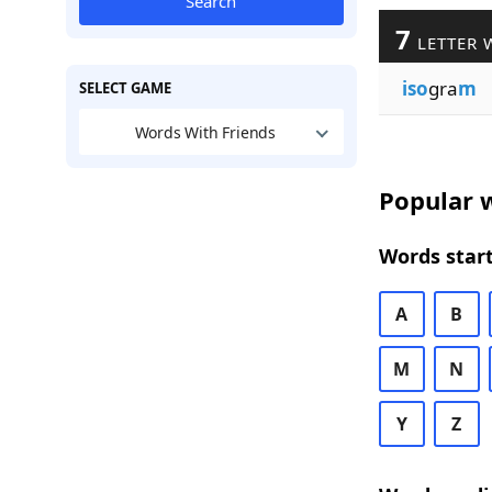
Search
7
LETTER 
iso
gra
m
SELECT GAME
Words With Friends
Popular w
Words start
A
B
M
N
Y
Z