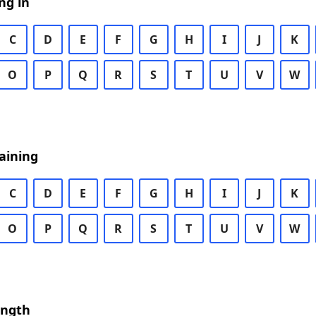
ng in
C
D
E
F
G
H
I
J
K
O
P
Q
R
S
T
U
V
W
aining
C
D
E
F
G
H
I
J
K
O
P
Q
R
S
T
U
V
W
ength