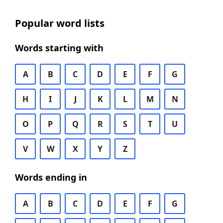
Popular word lists
Words starting with
A
B
C
D
E
F
G
H
I
J
K
L
M
N
O
P
Q
R
S
T
U
V
W
X
Y
Z
Words ending in
A
B
C
D
E
F
G