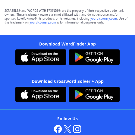
SCRABBLE® and WORDS WITH FRIENDS® are the property of their respective trademark
owners. These trademark owners are not affiliated with, and do not endorse and/or
sponsor, LoveToKnow®, its products or its websites, including
yourdictionary.com
. Use of
this trademark on
yourdictionary.com
is for informational purposes only.
Download WordFinder App
Download Crossword Solver + App
Follow Us