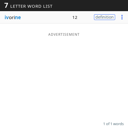
7
LETTER WORD LIST
Word List
Maker
iv
ori
ne
12
definition
Blog
ADVERTISEMENT
Our Brands
1 of 1 words