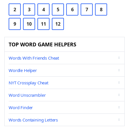
2
3
4
5
6
7
8
9
10
11
12
TOP WORD GAME HELPERS
Words With Friends Cheat
Wordle Helper
NYT Crossplay Cheat
Word Unscrambler
Word Finder
Words Containing Letters