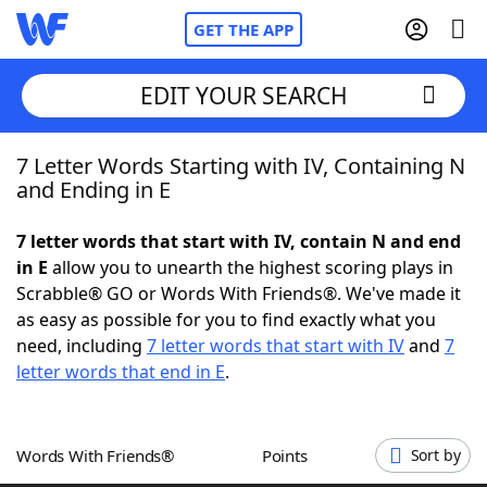
GET THE APP
EDIT YOUR SEARCH
7 Letter Words Starting with IV, Containing N
Home
and Ending in E
Words With Friends
Cheat
7 letter words that start with IV, contain N and end
in E
allow you to unearth the highest scoring plays in
NYT Crossplay Cheat
Scrabble® GO or Words With Friends®. We've made it
as easy as possible for you to find exactly what you
Scrabble
Helpers
need, including
7 letter words that start with IV
and
7
letter words that end in E
.
Today's NYT Games
Hints & Answers
Words With Friends®
Points
Sort by
Word Games
Helpers