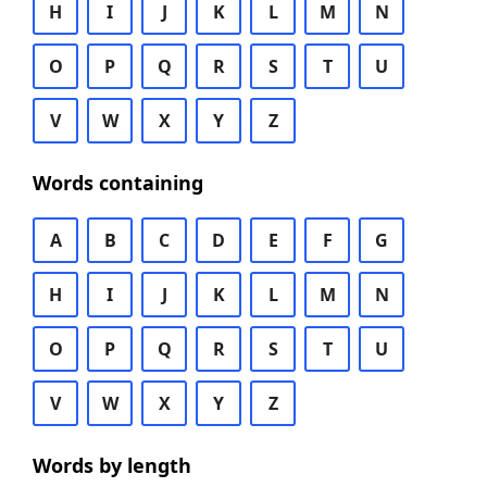
H
I
J
K
L
M
N
O
P
Q
R
S
T
U
V
W
X
Y
Z
Words containing
A
B
C
D
E
F
G
H
I
J
K
L
M
N
O
P
Q
R
S
T
U
V
W
X
Y
Z
Words by length