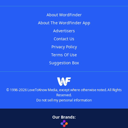
About WordFinder
About The WordFinder App
Advertisers
Contact Us
Privacy Policy
Terms Of Use
Suggestion Box
© 1996-2026 LoveToKnow Media, except where otherwise noted. All Rights
Reserved.
Do not sell my personal information
Our Brands: