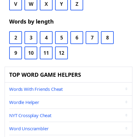
V
W
X
Y
Z
Words by length
2
3
4
5
6
7
8
9
10
11
12
TOP WORD GAME HELPERS
Words With Friends Cheat
Wordle Helper
NYT Crossplay Cheat
Word Unscrambler