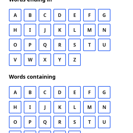
A
B
C
D
E
F
G
H
I
J
K
L
M
N
O
P
Q
R
S
T
U
V
W
X
Y
Z
Words containing
A
B
C
D
E
F
G
H
I
J
K
L
M
N
O
P
Q
R
S
T
U