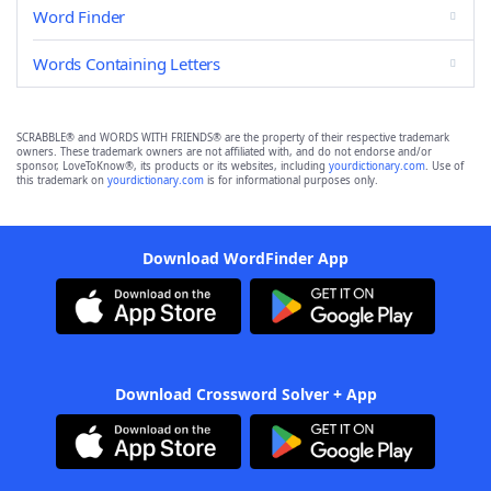
Word Finder
Words Containing Letters
SCRABBLE® and WORDS WITH FRIENDS® are the property of their respective trademark
owners. These trademark owners are not affiliated with, and do not endorse and/or
sponsor, LoveToKnow®, its products or its websites, including
yourdictionary.com
. Use of
this trademark on
yourdictionary.com
is for informational purposes only.
Download WordFinder App
Download Crossword Solver + App