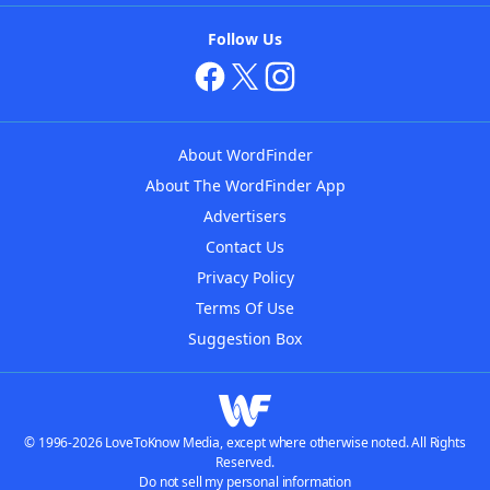
Follow Us
About WordFinder
About The WordFinder App
Advertisers
Contact Us
Privacy Policy
Terms Of Use
Suggestion Box
© 1996-2026 LoveToKnow Media, except where otherwise noted. All Rights
Reserved.
Do not sell my personal information