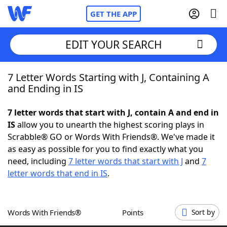
GET THE APP
EDIT YOUR SEARCH
7 Letter Words Starting with J, Containing A
Home
and Ending in IS
Words With Friends
Cheat
7 letter words that start with J, contain A and end in
IS
allow you to unearth the highest scoring plays in
NYT Crossplay Cheat
Scrabble® GO or Words With Friends®. We've made it
as easy as possible for you to find exactly what you
Scrabble
Helpers
need, including
7 letter words that start with J
and
7
letter words that end in IS
.
Today's NYT Games
Hints & Answers
Words With Friends®
Points
Sort by
Word Games
Helpers