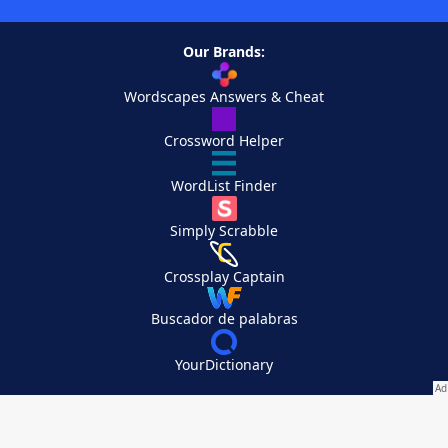
Our Brands:
Wordscapes Answers & Cheat
Crossword Helper
WordList Finder
Simply Scrabble
Crossplay Captain
Buscador de palabras
YourDictionary