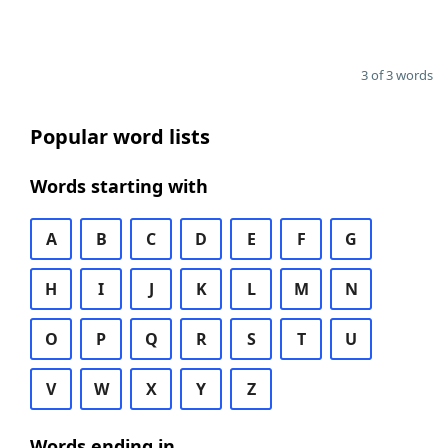
3 of 3 words
Popular word lists
Words starting with
A
B
C
D
E
F
G
H
I
J
K
L
M
N
O
P
Q
R
S
T
U
V
W
X
Y
Z
Words ending in