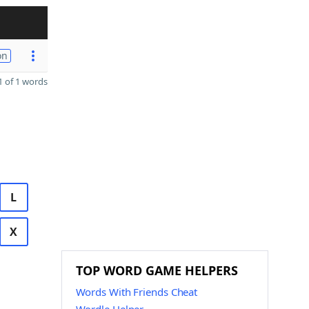
on
 of 1 words
L
X
TOP WORD GAME HELPERS
Words With Friends Cheat