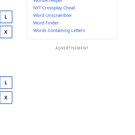
Wordle Helper
NYT Crossplay Cheat
Word Unscrambler
L
Word Finder
Words Containing Letters
X
ADVERTISEMENT
L
X