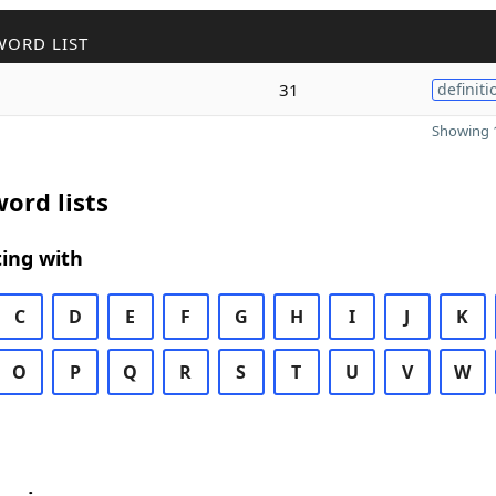
WORD LIST
31
definiti
Showing 1
ord lists
ing with
C
D
E
F
G
H
I
J
K
O
P
Q
R
S
T
U
V
W