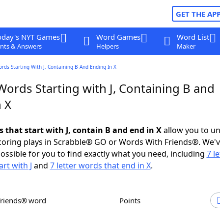
GET THE AP
oday's NYT Games
Word Games
Word List
nts & Answers
Helpers
Maker
ords Starting With J, Containing B And Ending In X
Words Starting with J, Containing B and
 X
s that start with J, contain B and end in X
allow you to u
scoring plays in Scrabble® GO or Words With Friends®. We'
possible for you to find exactly what you need, including
7 le
rt with J
and
7 letter words that end in X
.
Friends® word
Points