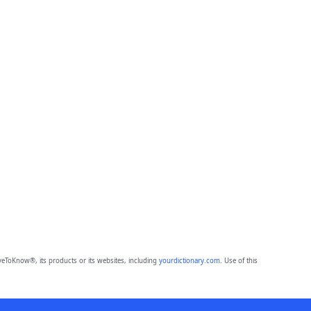
eToKnow®, its products or its websites, including
yourdictionary.com
. Use of this