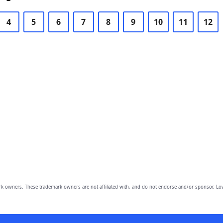
4
5
6
7
8
9
10
11
12
owners. These trademark owners are not affiliated with, and do not endorse and/or sponsor, Lov