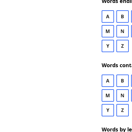
Words endi
A
B
M
N
Y
Z
Words cont
A
B
M
N
Y
Z
Words by l