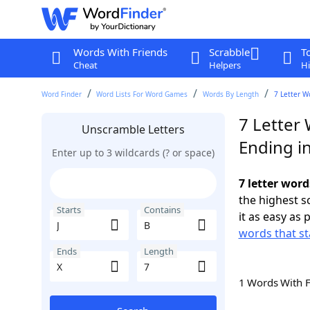
Words With Friends
Scrabble
T
Cheat
Helpers
Hi
Word Finder
Word Lists For Word Games
Words By Length
7 Letter W
7 Letter 
Unscramble Letters
Ending in
Enter up to 3 wildcards (? or space)
7 letter word
the highest 
Starts
Contains
it as easy as 
words that sta
Ends
Length
1 Words With 