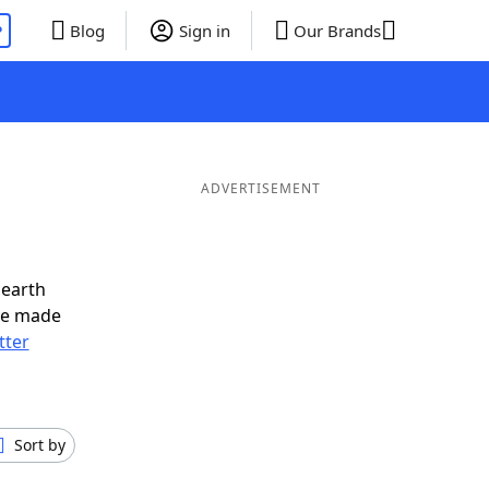
P
Blog
Sign in
Our Brands
ADVERTISEMENT
nearth
ve made
tter
Sort by