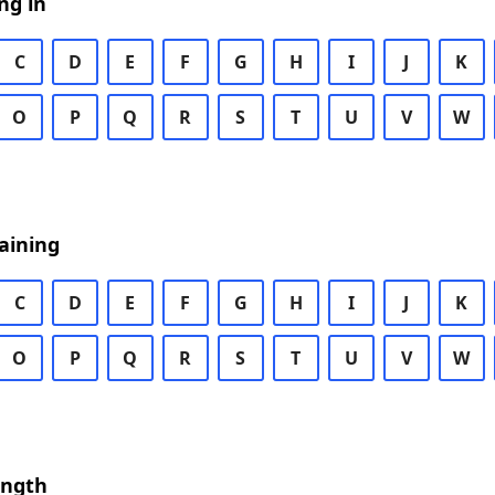
ng in
C
D
E
F
G
H
I
J
K
O
P
Q
R
S
T
U
V
W
aining
C
D
E
F
G
H
I
J
K
O
P
Q
R
S
T
U
V
W
ength