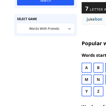
Search
7
LETTER 
j
uke
b
o
x
SELECT GAME
Words With Friends
Popular w
Words start
A
B
M
N
Y
Z