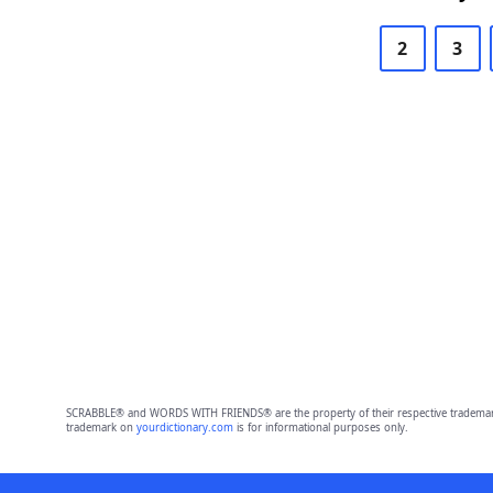
2
3
SCRABBLE® and WORDS WITH FRIENDS® are the property of their respective trademark 
trademark on
yourdictionary.com
is for informational purposes only.