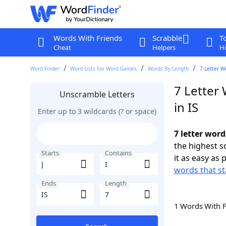
Words With Friends
Scrabble
T
Cheat
Helpers
Hi
Word Finder
Word Lists For Word Games
Words By Length
7 Letter Wo
7 Letter 
Unscramble Letters
in IS
Enter up to 3 wildcards (? or space)
7 letter word
the highest 
Starts
Contains
it as easy as 
words that sta
Ends
Length
1 Words With 