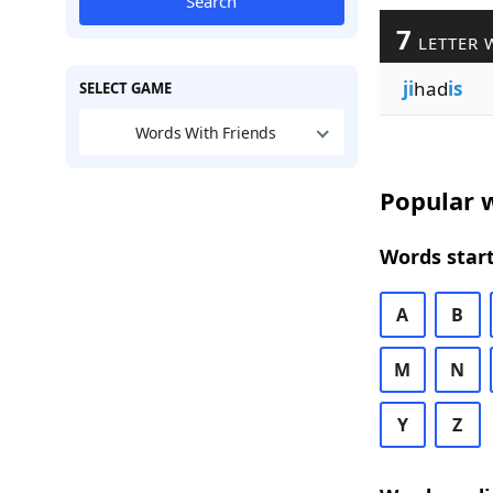
Search
7
LETTER 
ji
had
is
SELECT GAME
Words With Friends
Popular w
Words start
A
B
M
N
Y
Z