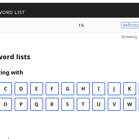
WORD LIST
19
definiti
Showing 1
ord lists
ing with
C
D
E
F
G
H
I
J
K
O
P
Q
R
S
T
U
V
W