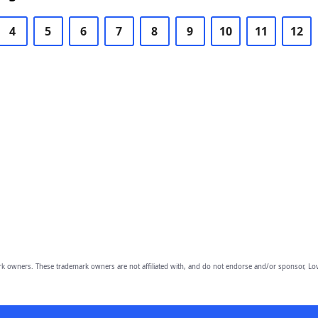
4
5
6
7
8
9
10
11
12
owners. These trademark owners are not affiliated with, and do not endorse and/or sponsor, Lov