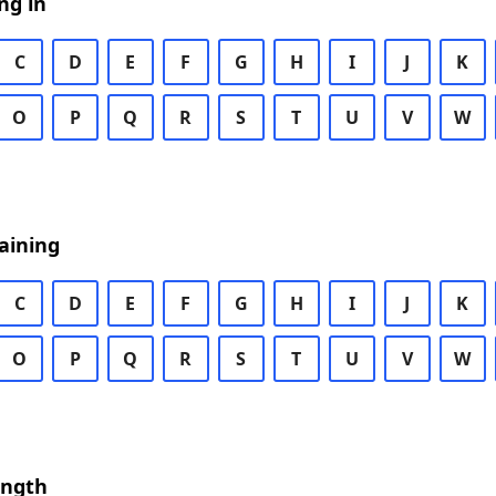
ng in
C
D
E
F
G
H
I
J
K
O
P
Q
R
S
T
U
V
W
aining
C
D
E
F
G
H
I
J
K
O
P
Q
R
S
T
U
V
W
ength