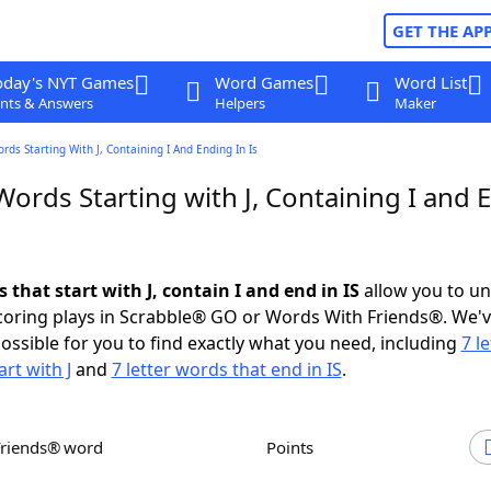
GET THE AP
oday's NYT Games
Word Games
Word List
nts & Answers
Helpers
Maker
rds Starting With J, Containing I And Ending In Is
Words Starting with J, Containing I and 
s that start with J, contain I and end in IS
allow you to u
scoring plays in Scrabble® GO or Words With Friends®. We'
possible for you to find exactly what you need, including
7 le
rt with J
and
7 letter words that end in IS
.
Friends® word
Points