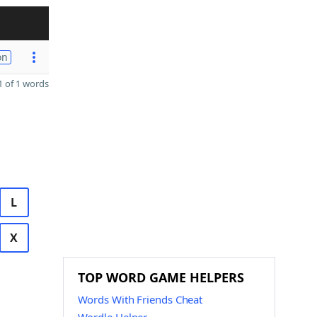
on
 of 1 words
L
X
TOP WORD GAME HELPERS
Words With Friends Cheat