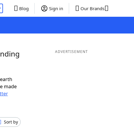
P
Blog
Sign in
Our Brands
Ending
ADVERTISEMENT
nearth
ve made
tter
Sort by