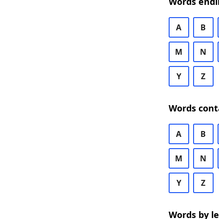
Words endi
A
B
M
N
Y
Z
Words cont
A
B
M
N
Y
Z
Words by l