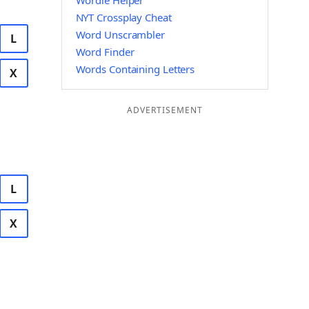
Wordle Helper
NYT Crossplay Cheat
Word Unscrambler
L
Word Finder
Words Containing Letters
X
ADVERTISEMENT
L
X