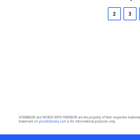
2
3
SCRABBLE® and WORDS WITH FRIENDS® are the property of their respective trademark 
trademark on
yourdictionary.com
is for informational purposes only.