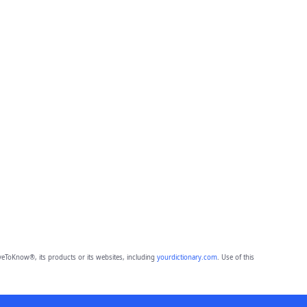
eToKnow®, its products or its websites, including
yourdictionary.com
. Use of this