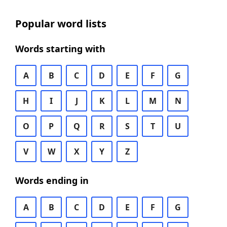
Popular word lists
Words starting with
A
B
C
D
E
F
G
H
I
J
K
L
M
N
O
P
Q
R
S
T
U
V
W
X
Y
Z
Words ending in
A
B
C
D
E
F
G