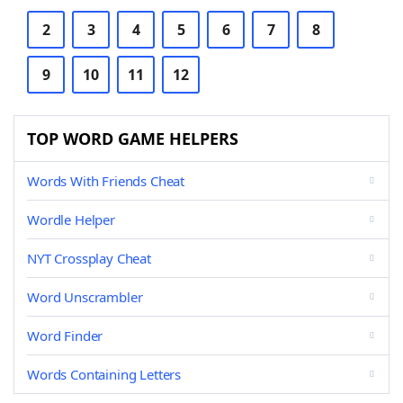
2
3
4
5
6
7
8
9
10
11
12
TOP WORD GAME HELPERS
Words With Friends Cheat
Wordle Helper
NYT Crossplay Cheat
Word Unscrambler
Word Finder
Words Containing Letters