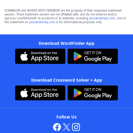
SCRABBLE® and WORDS WITH FRIENDS® are the property of their respective trademark
owners. These trademark owners are not affiliated with, and do not endorse and/or
sponsor, LoveToKnow®, its products or its websites, including
yourdictionary.com
. Use of
this trademark on
yourdictionary.com
is for informational purposes only.
Download WordFinder App
Download Crossword Solver + App
Follow Us