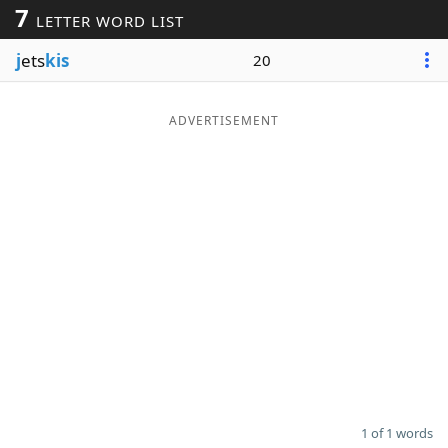
7
LETTER WORD LIST
Word List
Maker
j
ets
kis
20
Blog
ADVERTISEMENT
Our Brands
1 of 1 words