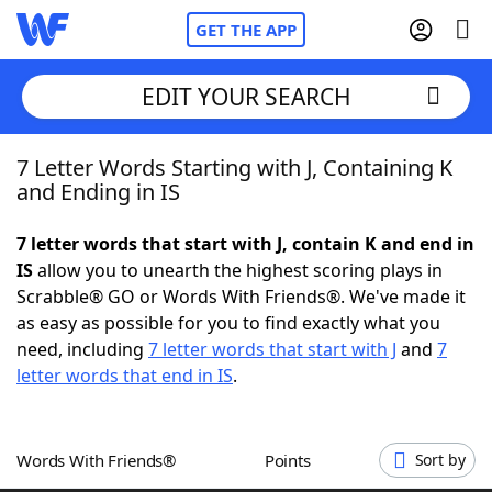
GET THE APP
EDIT YOUR SEARCH
7 Letter Words Starting with J, Containing K
Home
and Ending in IS
Words With Friends
Cheat
7 letter words that start with J, contain K and end in
IS
allow you to unearth the highest scoring plays in
NYT Crossplay Cheat
Scrabble® GO or Words With Friends®. We've made it
as easy as possible for you to find exactly what you
Scrabble
Helpers
need, including
7 letter words that start with J
and
7
letter words that end in IS
.
Today's NYT Games
Hints & Answers
Words With Friends®
Points
Sort by
Word Games
Helpers