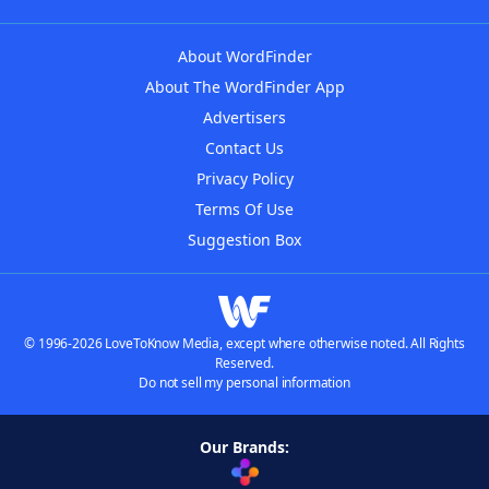
About WordFinder
About The WordFinder App
Advertisers
Contact Us
Privacy Policy
Terms Of Use
Suggestion Box
© 1996-2026 LoveToKnow Media, except where otherwise noted. All Rights
Reserved.
Do not sell my personal information
Our Brands: