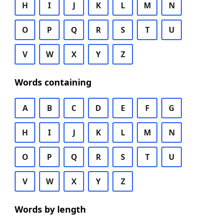
H
I
J
K
L
M
N
O
P
Q
R
S
T
U
V
W
X
Y
Z
Words containing
A
B
C
D
E
F
G
H
I
J
K
L
M
N
O
P
Q
R
S
T
U
V
W
X
Y
Z
Words by length