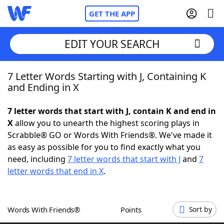
GET THE APP
EDIT YOUR SEARCH
7 Letter Words Starting with J, Containing K
Home
and Ending in X
Words With Friends
Cheat
7 letter words that start with J, contain K and end in
X
allow you to unearth the highest scoring plays in
NYT Crossplay Cheat
Scrabble® GO or Words With Friends®. We've made it
as easy as possible for you to find exactly what you
Scrabble
Helpers
need, including
7 letter words that start with J
and
7
letter words that end in X
.
Today's NYT Games
Hints & Answers
Words With Friends®
Points
Sort by
Word Games
Helpers