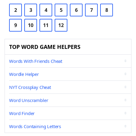
2
3
4
5
6
7
8
9
10
11
12
TOP WORD GAME HELPERS
Words With Friends Cheat
Wordle Helper
NYT Crossplay Cheat
Word Unscrambler
Word Finder
Words Containing Letters