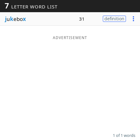
7
LETTER WORD LIST
Word List
Maker
j
u
k
ebo
x
31
definition
Blog
ADVERTISEMENT
Our Brands
1 of 1 words