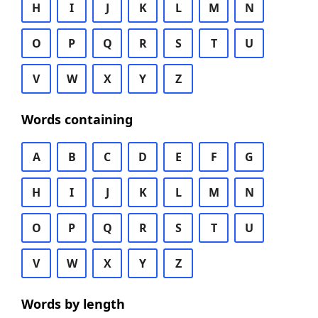
H
I
J
K
L
M
N
O
P
Q
R
S
T
U
V
W
X
Y
Z
Words containing
A
B
C
D
E
F
G
H
I
J
K
L
M
N
O
P
Q
R
S
T
U
V
W
X
Y
Z
Words by length