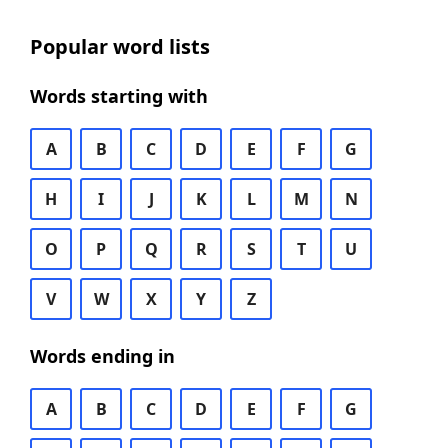
Popular word lists
Words starting with
A
B
C
D
E
F
G
H
I
J
K
L
M
N
O
P
Q
R
S
T
U
V
W
X
Y
Z
Words ending in
A
B
C
D
E
F
G