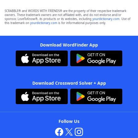
SCRABBLE® and WORDS WITH FRIENDS® are the property of their respective trademark
owners. These trademark owners are not affiliated with, and do not endorse and/or
sponsor, LoveToKnow®, its products or its websites, including
yourdictionary.com
. Use of
this trademark on
yourdictionary.com
is for informational purposes only.
Download WordFinder App
Download Crossword Solver + App
Follow Us