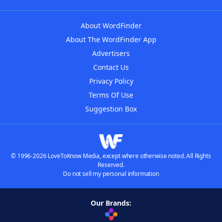
About WordFinder
About The WordFinder App
Advertisers
Contact Us
Privacy Policy
Terms Of Use
Suggestion Box
© 1996-2026 LoveToKnow Media, except where otherwise noted. All Rights
Reserved.
Do not sell my personal information
Our Brands: