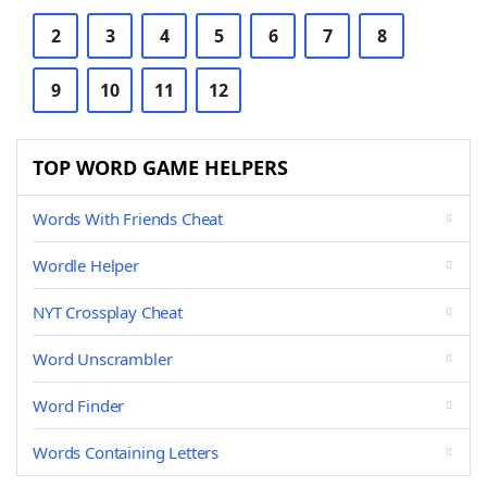
2
3
4
5
6
7
8
9
10
11
12
TOP WORD GAME HELPERS
Words With Friends Cheat
Wordle Helper
NYT Crossplay Cheat
Word Unscrambler
Word Finder
Words Containing Letters