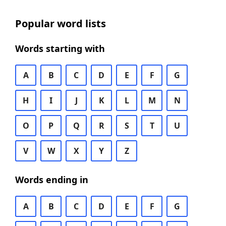
Popular word lists
Words starting with
A
B
C
D
E
F
G
H
I
J
K
L
M
N
O
P
Q
R
S
T
U
V
W
X
Y
Z
Words ending in
A
B
C
D
E
F
G