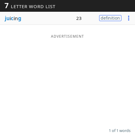
7
LETTER WORD LIST
Word List
Maker
ju
i
c
in
g
23
definition
Blog
ADVERTISEMENT
Our Brands
1 of 1 words