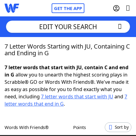
GET THE APP
EDIT YOUR SEARCH
7 Letter Words Starting with JU, Containing C
Home
and Ending in G
Words With Friends
Cheat
7 letter words that start with JU, contain C and end
in G
allow you to unearth the highest scoring plays in
NYT Crossplay Cheat
Scrabble® GO or Words With Friends®. We've made it
as easy as possible for you to find exactly what you
Scrabble
Helpers
need, including
7 letter words that start with JU
and
7
letter words that end in G
.
Today's NYT Games
Hints & Answers
Words With Friends®
Points
Sort by
Word Games
Helpers