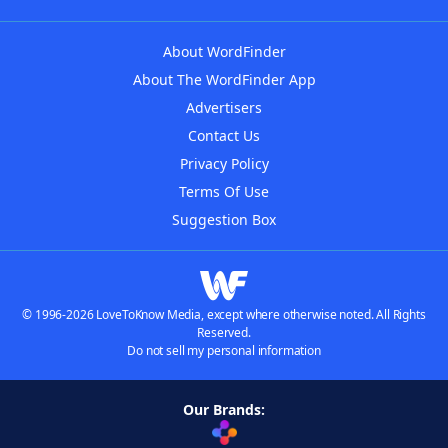
About WordFinder
About The WordFinder App
Advertisers
Contact Us
Privacy Policy
Terms Of Use
Suggestion Box
© 1996-2026 LoveToKnow Media, except where otherwise noted. All Rights
Reserved.
Do not sell my personal information
Our Brands: