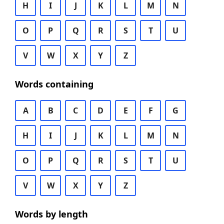
H
I
J
K
L
M
N
O
P
Q
R
S
T
U
V
W
X
Y
Z
Words containing
A
B
C
D
E
F
G
H
I
J
K
L
M
N
O
P
Q
R
S
T
U
V
W
X
Y
Z
Words by length