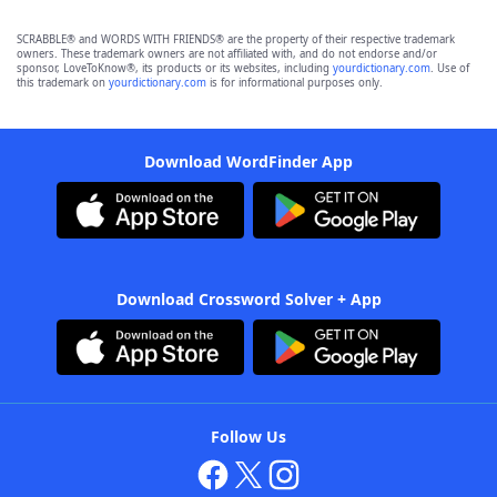
SCRABBLE® and WORDS WITH FRIENDS® are the property of their respective trademark
owners. These trademark owners are not affiliated with, and do not endorse and/or
sponsor, LoveToKnow®, its products or its websites, including
yourdictionary.com
. Use of
this trademark on
yourdictionary.com
is for informational purposes only.
Download WordFinder App
Download Crossword Solver + App
Follow Us