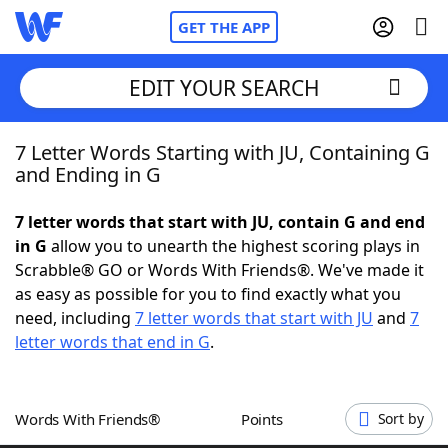
GET THE APP
EDIT YOUR SEARCH
7 Letter Words Starting with JU, Containing G
Home
and Ending in G
Words With Friends
Cheat
7 letter words that start with JU, contain G and end
in G
allow you to unearth the highest scoring plays in
NYT Crossplay Cheat
Scrabble® GO or Words With Friends®. We've made it
as easy as possible for you to find exactly what you
Scrabble
Helpers
need, including
7 letter words that start with JU
and
7
letter words that end in G
.
Today's NYT Games
Hints & Answers
Words With Friends®
Points
Sort by
Word Games
Helpers