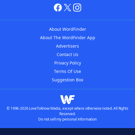
About WordFinder
About The WordFinder App
Advertisers
Contact Us
Privacy Policy
Terms Of Use
Suggestion Box
© 1996-2026 LoveToKnow Media, except where otherwise noted. All Rights
Reserved.
Do not sell my personal information