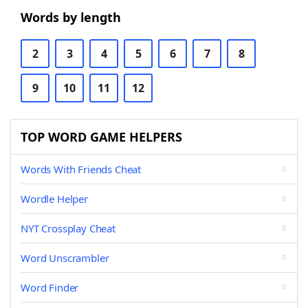
Words by length
2
3
4
5
6
7
8
9
10
11
12
TOP WORD GAME HELPERS
Words With Friends Cheat
Wordle Helper
NYT Crossplay Cheat
Word Unscrambler
Word Finder