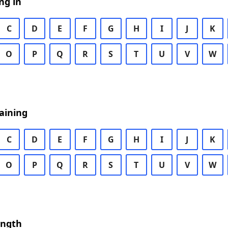
ng in
C
D
E
F
G
H
I
J
K
O
P
Q
R
S
T
U
V
W
aining
C
D
E
F
G
H
I
J
K
O
P
Q
R
S
T
U
V
W
ength