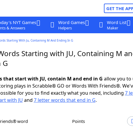
GET THE AP
oday's NYT Games
Word Games
Word List
nts & Answers
Helpers
Maker
ords Starting With Ju, Containing M And Ending In G
 Words Starting with JU, Containing M a
n G
s that start with JU, contain M and end in G
allow you to
scoring plays in Scrabble® GO or Words With Friends®. We'
possible for you to find exactly what you need, including
7 le
art with JU
and
7 letter words that end in G
.
Friends® word
Points