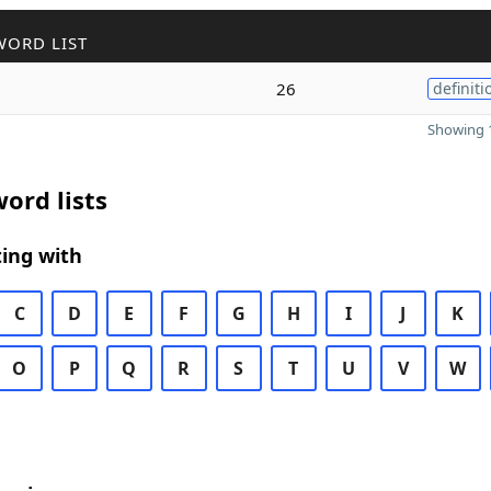
WORD LIST
26
definiti
Showing 1
ord lists
ing with
C
D
E
F
G
H
I
J
K
O
P
Q
R
S
T
U
V
W