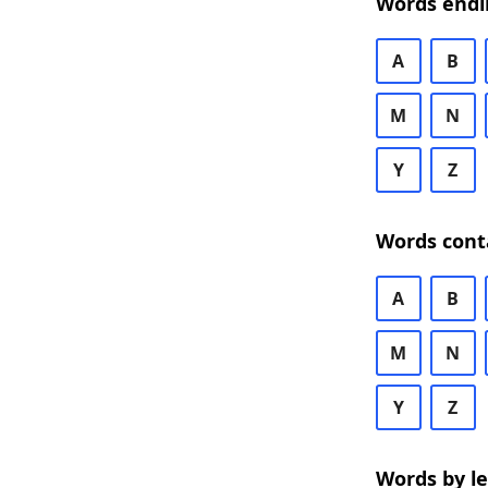
Words endi
A
B
M
N
Y
Z
Words cont
A
B
M
N
Y
Z
Words by l