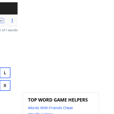
on
 of 1 words
L
X
TOP WORD GAME HELPERS
Words With Friends Cheat