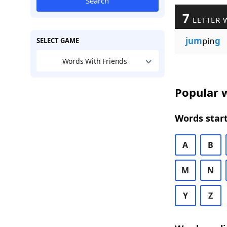
Search
7
LETTER 
jum
pin
g
SELECT GAME
Words With Friends
Popular w
Words start
A
B
M
N
Y
Z