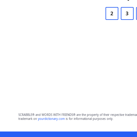
2
3
SCRABBLE® and WORDS WITH FRIENDS® are the property of their respective trademark 
trademark on
yourdictionary.com
is for informational purposes only.