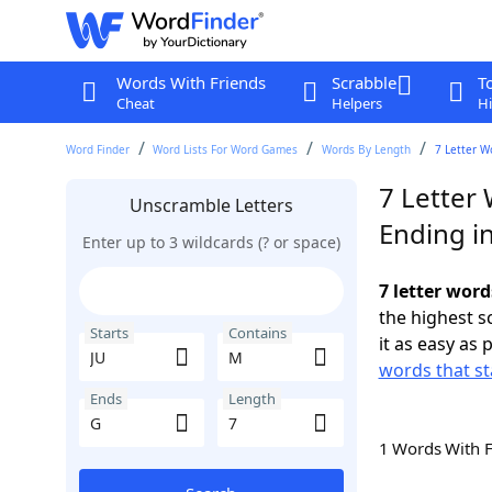
Words With Friends
Scrabble
T
Cheat
Helpers
Hi
Word Finder
Word Lists For Word Games
Words By Length
7 Letter W
7 Letter
Unscramble Letters
Ending i
Enter up to 3 wildcards (? or space)
7 letter word
the highest 
Starts
Contains
it as easy as 
words that st
Ends
Length
1 Words With 