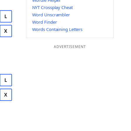
Wordle Helper
NYT Crossplay Cheat
Word Unscrambler
L
Word Finder
Words Containing Letters
X
ADVERTISEMENT
L
X