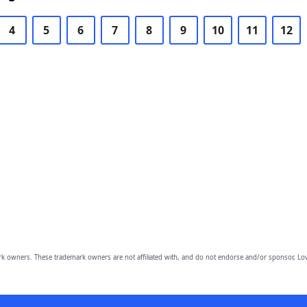
4
5
6
7
8
9
10
11
12
owners. These trademark owners are not affiliated with, and do not endorse and/or sponsor, Lov