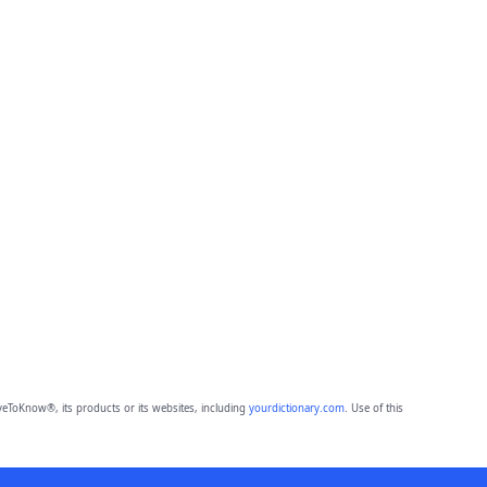
eToKnow®, its products or its websites, including
yourdictionary.com
. Use of this