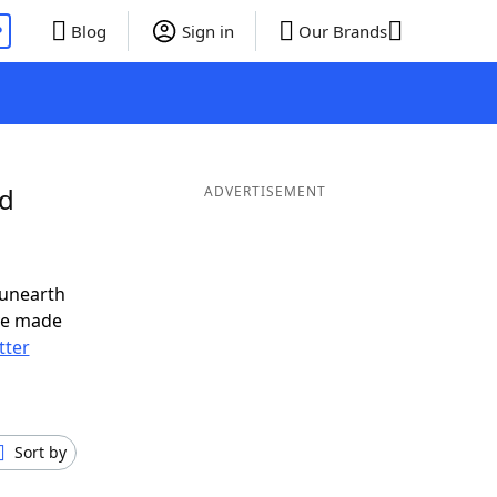
P
Blog
Sign in
Our Brands
nd
ADVERTISEMENT
 unearth
ve made
tter
Sort by