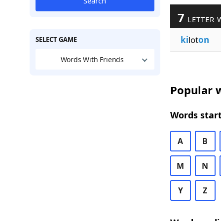
Search
7
LETTER 
ki
lot
on
SELECT GAME
Words With Friends
Popular w
Words start
A
B
M
N
Y
Z