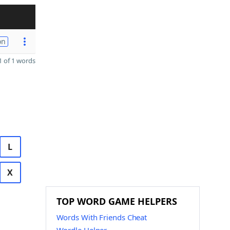
on
 of 1 words
L
X
TOP WORD GAME HELPERS
Words With Friends Cheat