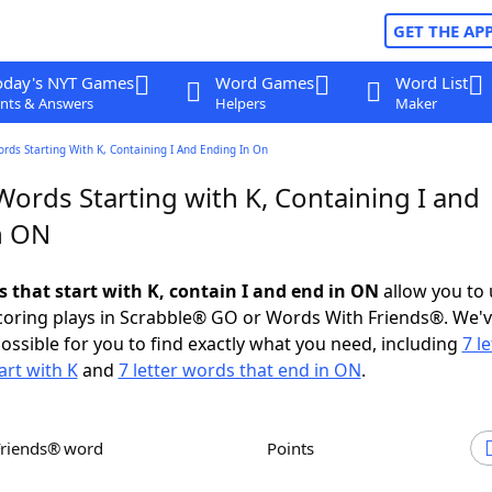
GET THE AP
oday's NYT Games
Word Games
Word List
nts & Answers
Helpers
Maker
ords Starting With K, Containing I And Ending In On
Words Starting with K, Containing I and
n ON
s that start with K, contain I and end in ON
allow you to
scoring plays in Scrabble® GO or Words With Friends®. We'
possible for you to find exactly what you need, including
7 le
art with K
and
7 letter words that end in ON
.
Friends® word
Points