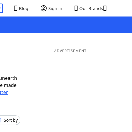
P
Blog
Sign in
Our Brands
ADVERTISEMENT
 unearth
ve made
tter
Sort by