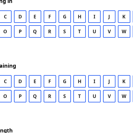
ng in
C
D
E
F
G
H
I
J
K
O
P
Q
R
S
T
U
V
W
aining
C
D
E
F
G
H
I
J
K
O
P
Q
R
S
T
U
V
W
ength