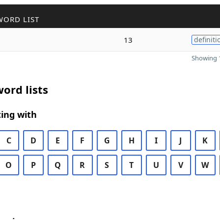
WORD LIST
13
definiti
Showing 1
ord lists
ing with
C
D
E
F
G
H
I
J
K
O
P
Q
R
S
T
U
V
W