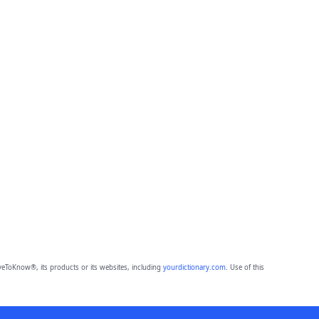
eToKnow®, its products or its websites, including
yourdictionary.com
. Use of this