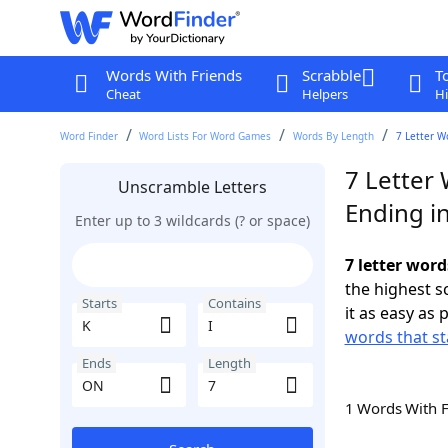
Words With Friends
Scrabble
T
Cheat
Helpers
Hi
Word Finder
Word Lists For Word Games
Words By Length
7 Letter W
7 Letter 
Unscramble Letters
Ending i
Enter up to 3 wildcards (? or space)
7 letter word
the highest 
Starts
Contains
it as easy as 
words that st
Ends
Length
1 Words With 