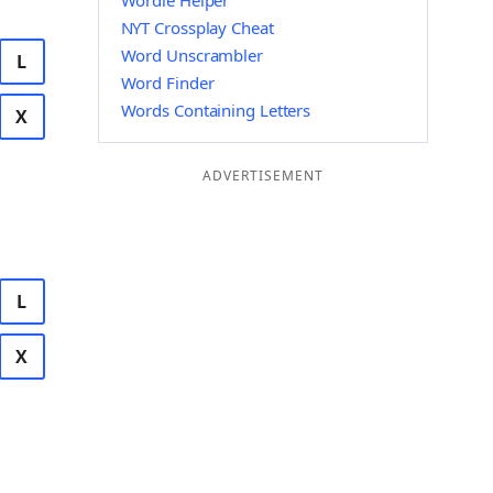
Wordle Helper
NYT Crossplay Cheat
Word Unscrambler
L
Word Finder
Words Containing Letters
X
ADVERTISEMENT
L
X