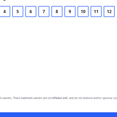
4
5
6
7
8
9
10
11
12
owners. These trademark owners are not affiliated with, and do not endorse and/or sponsor, Lov