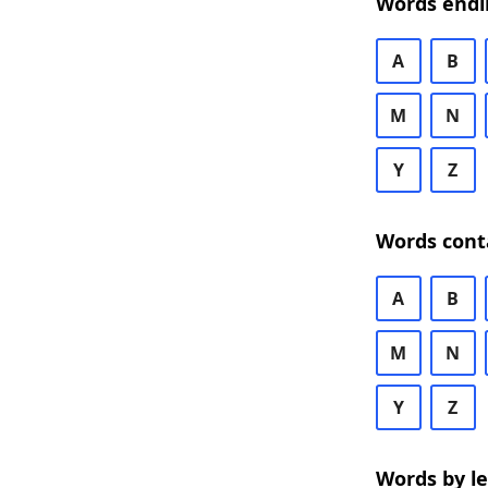
Words endi
A
B
M
N
Y
Z
Words cont
A
B
M
N
Y
Z
Words by l