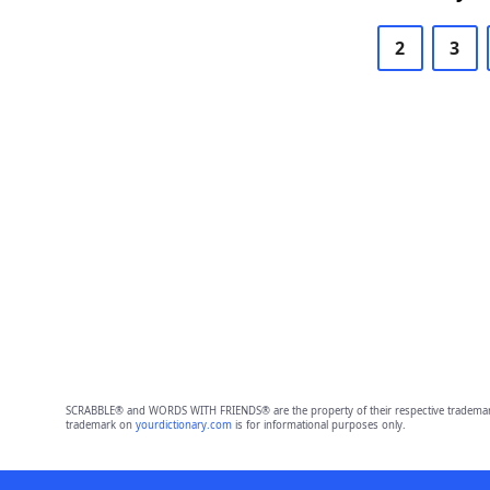
2
3
SCRABBLE® and WORDS WITH FRIENDS® are the property of their respective trademark 
trademark on
yourdictionary.com
is for informational purposes only.