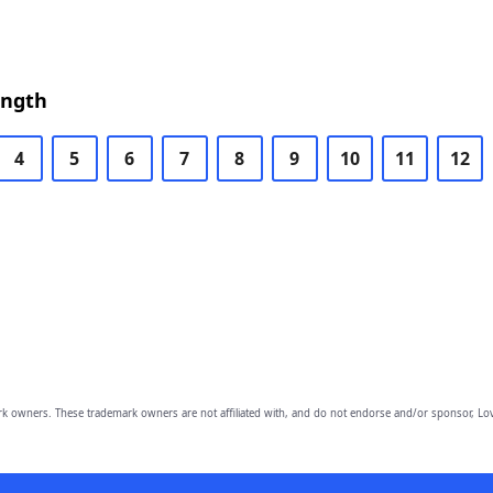
ength
4
5
6
7
8
9
10
11
12
owners. These trademark owners are not affiliated with, and do not endorse and/or sponsor, Lov