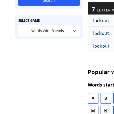
Search
7
LETTER 
l
oc
k
n
ut
SELECT GAME
Words With Friends
l
oc
k
o
ut
l
oo
k
o
ut
Popular w
Words start
A
B
M
N