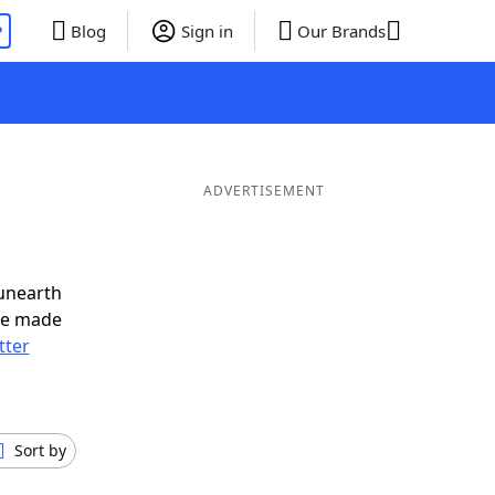
P
Blog
Sign in
Our Brands
ADVERTISEMENT
unearth
ve made
tter
Sort by