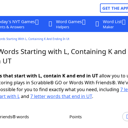
GET THE AP
oday's NYT Games
Word Games
Word List
nts & Answers
Helpers
Maker
ords Starting With L, Containing K And Ending In Ut
Words Starting with L, Containing K and
n UT
s that start with L, contain K and end in UT
allow you to 
scoring plays in Scrabble® GO or Words With Friends®. We'
possible for you to find exactly what you need, including
7 le
art with L
and
7 letter words that end in UT
.
Friends® words
Points