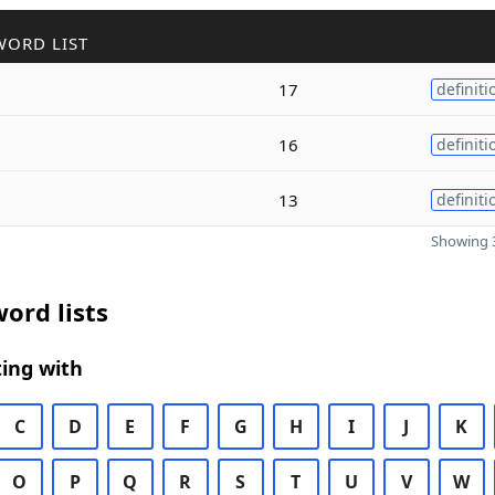
WORD LIST
17
definiti
16
definiti
13
definiti
Showing 3
ord lists
ing with
C
D
E
F
G
H
I
J
K
O
P
Q
R
S
T
U
V
W