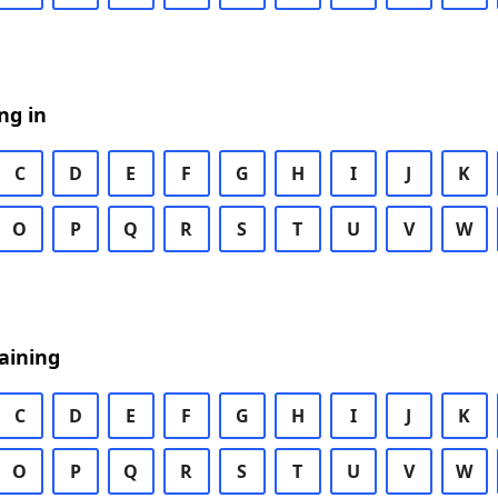
ng in
C
D
E
F
G
H
I
J
K
O
P
Q
R
S
T
U
V
W
aining
C
D
E
F
G
H
I
J
K
O
P
Q
R
S
T
U
V
W