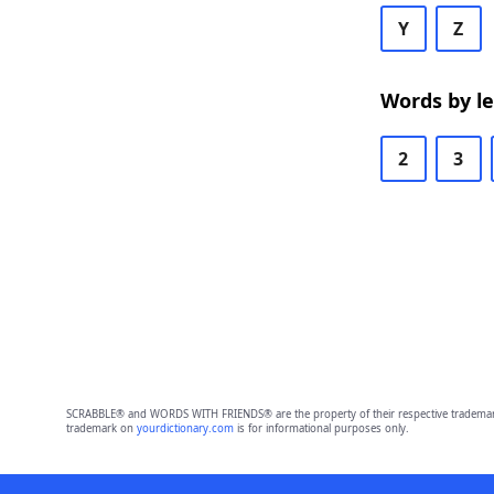
Y
Z
Words by l
2
3
SCRABBLE® and WORDS WITH FRIENDS® are the property of their respective trademark 
trademark on
yourdictionary.com
is for informational purposes only.