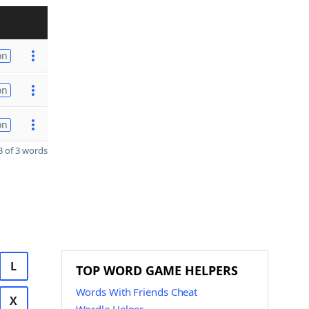
on
on
on
 of 3 words
L
TOP WORD GAME HELPERS
Words With Friends Cheat
X