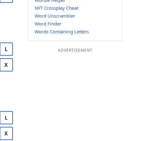
Wordle Helper
NYT Crossplay Cheat
Word Unscrambler
Word Finder
Words Containing Letters
L
ADVERTISEMENT
X
L
X