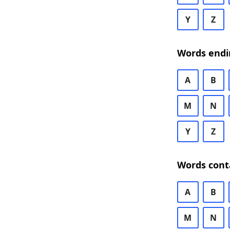
Y
Z
Words endi
A
B
M
N
Y
Z
Words cont
A
B
M
N