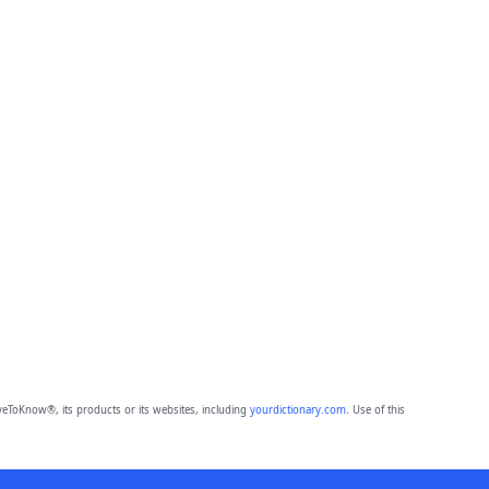
eToKnow®, its products or its websites, including
yourdictionary.com
. Use of this