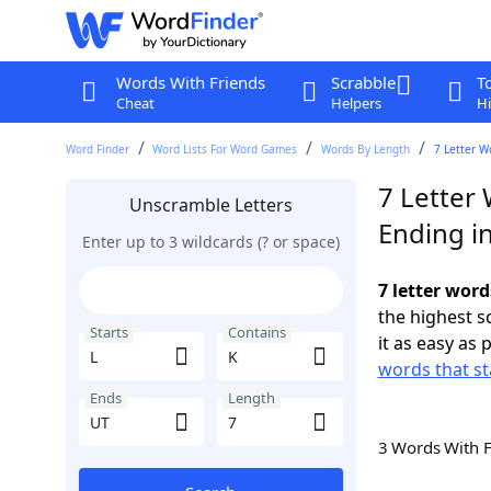
Words With Friends
Scrabble
T
Cheat
Helpers
Hi
Word Finder
Word Lists For Word Games
Words By Length
7 Letter W
7 Letter 
Unscramble Letters
Ending i
Enter up to 3 wildcards (? or space)
7 letter word
the highest 
Starts
Contains
it as easy as 
words that st
Ends
Length
3 Words With 