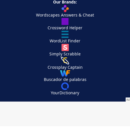
Our Brands:
Wordscapes Answers & Cheat
Crossword Helper
WordList Finder
Simply Scrabble
Crossplay Captain
Buscador de palabras
YourDictionary
Your Privacy Choices