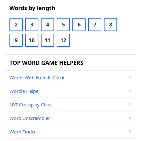
Words by length
2
3
4
5
6
7
8
9
10
11
12
TOP WORD GAME HELPERS
Words With Friends Cheat
Wordle Helper
NYT Crossplay Cheat
Word Unscrambler
Word Finder