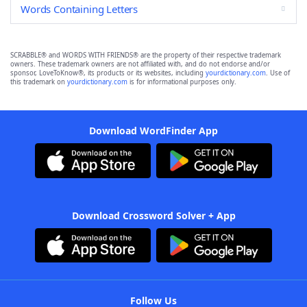
Words Containing Letters
SCRABBLE® and WORDS WITH FRIENDS® are the property of their respective trademark
owners. These trademark owners are not affiliated with, and do not endorse and/or
sponsor, LoveToKnow®, its products or its websites, including
yourdictionary.com
. Use of
this trademark on
yourdictionary.com
is for informational purposes only.
Download WordFinder App
Download Crossword Solver + App
Follow Us