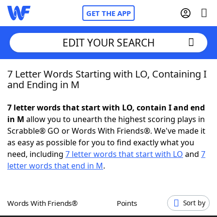
GET THE APP
EDIT YOUR SEARCH
7 Letter Words Starting with LO, Containing I
Home
and Ending in M
Words With Friends
Cheat
7 letter words that start with LO, contain I and end
in M
allow you to unearth the highest scoring plays in
NYT Crossplay Cheat
Scrabble® GO or Words With Friends®. We've made it
as easy as possible for you to find exactly what you
Scrabble
Helpers
need, including
7 letter words that start with LO
and
7
letter words that end in M
.
Today's NYT Games
Hints & Answers
Words With Friends®
Points
Sort by
Word Games
Helpers