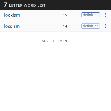
7
LETTER WORD LIST
Word List
Maker
lo
ok
i
s
m
15
definition
Blog
lo
co
i
s
m
14
definition
Our Brands
ADVERTISEMENT