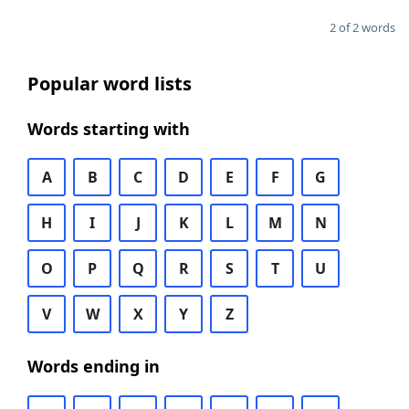
2 of 2 words
Popular word lists
Words starting with
A
B
C
D
E
F
G
H
I
J
K
L
M
N
O
P
Q
R
S
T
U
V
W
X
Y
Z
Words ending in