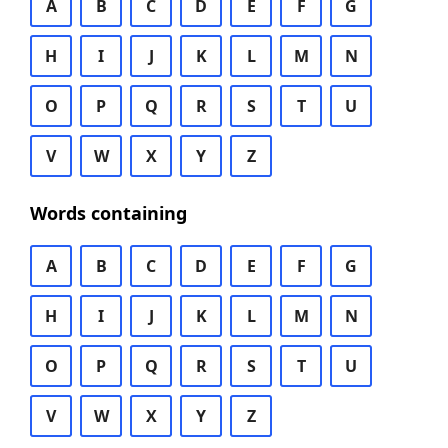
A
B
C
D
E
F
G
H
I
J
K
L
M
N
O
P
Q
R
S
T
U
V
W
X
Y
Z
Words containing
A
B
C
D
E
F
G
H
I
J
K
L
M
N
O
P
Q
R
S
T
U
V
W
X
Y
Z