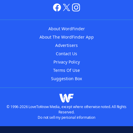
About WordFinder
About The WordFinder App
Advertisers
Contact Us
Privacy Policy
Terms Of Use
Suggestion Box
© 1996-2026 LoveToKnow Media, except where otherwise noted. All Rights
Reserved.
Do not sell my personal information