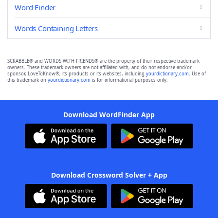
Word Finder
Words Containing Letters
SCRABBLE® and WORDS WITH FRIENDS® are the property of their respective trademark
owners. These trademark owners are not affiliated with, and do not endorse and/or
sponsor, LoveToKnow®, its products or its websites, including
yourdictionary.com
. Use of
this trademark on
yourdictionary.com
is for informational purposes only.
Download WordFinder App
Download Crossword Solver + App