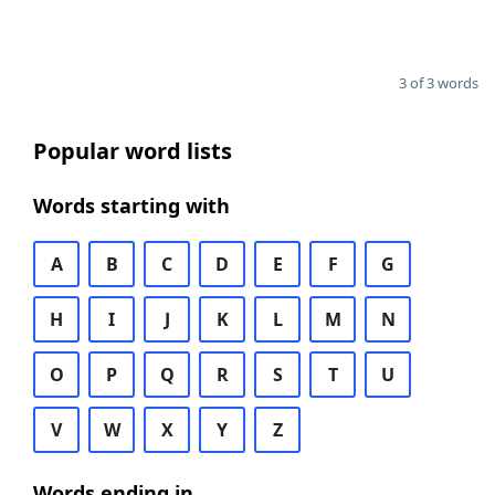
3 of 3 words
Popular word lists
Words starting with
A
B
C
D
E
F
G
H
I
J
K
L
M
N
O
P
Q
R
S
T
U
V
W
X
Y
Z
Words ending in