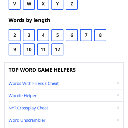
V
W
X
Y
Z
Words by length
2
3
4
5
6
7
8
9
10
11
12
TOP WORD GAME HELPERS
Words With Friends Cheat
Wordle Helper
NYT Crossplay Cheat
Word Unscrambler