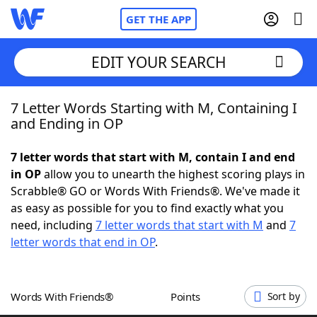
GET THE APP
EDIT YOUR SEARCH
7 Letter Words Starting with M, Containing I
Home
and Ending in OP
Words With Friends
Cheat
7 letter words that start with M, contain I and end
in OP
allow you to unearth the highest scoring plays in
NYT Crossplay Cheat
Scrabble® GO or Words With Friends®. We've made it
as easy as possible for you to find exactly what you
Scrabble
Helpers
need, including
7 letter words that start with M
and
7
letter words that end in OP
.
Today's NYT Games
Hints & Answers
Words With Friends®
Points
Sort by
Word Games
Helpers