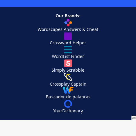
Our Brands:
Wordscapes Answers & Cheat
Crossword Helper
WordList Finder
Simply Scrabble
Crossplay Captain
Buscador de palabras
YourDictionary