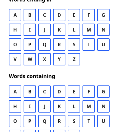
A
B
C
D
E
F
G
H
I
J
K
L
M
N
O
P
Q
R
S
T
U
V
W
X
Y
Z
Words containing
A
B
C
D
E
F
G
H
I
J
K
L
M
N
O
P
Q
R
S
T
U