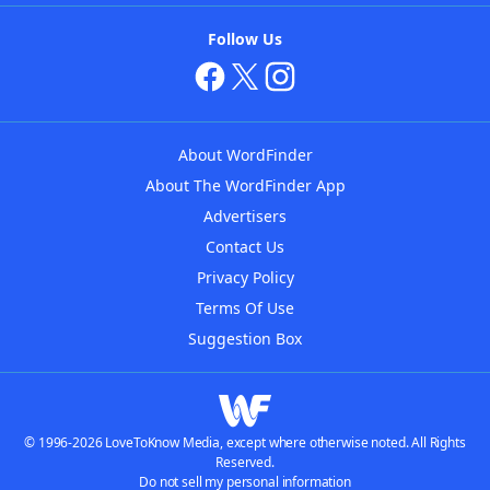
Follow Us
About WordFinder
About The WordFinder App
Advertisers
Contact Us
Privacy Policy
Terms Of Use
Suggestion Box
© 1996-2026 LoveToKnow Media, except where otherwise noted. All Rights
Reserved.
Do not sell my personal information