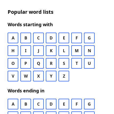
Popular word lists
Words starting with
A
B
C
D
E
F
G
H
I
J
K
L
M
N
O
P
Q
R
S
T
U
V
W
X
Y
Z
Words ending in
A
B
C
D
E
F
G