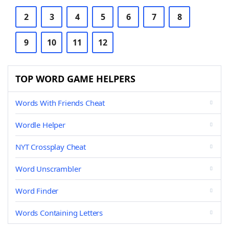
2
3
4
5
6
7
8
9
10
11
12
TOP WORD GAME HELPERS
Words With Friends Cheat
Wordle Helper
NYT Crossplay Cheat
Word Unscrambler
Word Finder
Words Containing Letters