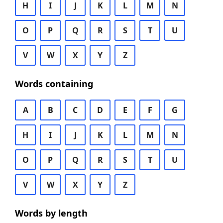
H
I
J
K
L
M
N
O
P
Q
R
S
T
U
V
W
X
Y
Z
Words containing
A
B
C
D
E
F
G
H
I
J
K
L
M
N
O
P
Q
R
S
T
U
V
W
X
Y
Z
Words by length