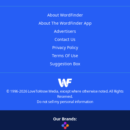
About WordFinder
About The WordFinder App
Advertisers
Contact Us
Privacy Policy
Terms Of Use
Suggestion Box
© 1996-2026 LoveToKnow Media, except where otherwise noted. All Rights
Reserved.
Do not sell my personal information
Our Brands: