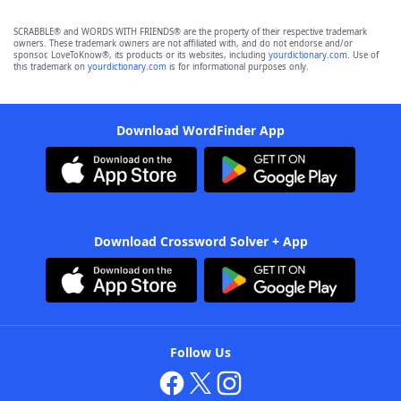
SCRABBLE® and WORDS WITH FRIENDS® are the property of their respective trademark
owners. These trademark owners are not affiliated with, and do not endorse and/or
sponsor, LoveToKnow®, its products or its websites, including
yourdictionary.com
. Use of
this trademark on
yourdictionary.com
is for informational purposes only.
Download WordFinder App
Download Crossword Solver + App
Follow Us