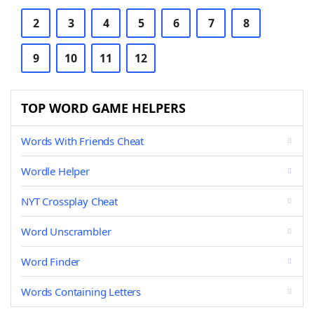
2
3
4
5
6
7
8
9
10
11
12
TOP WORD GAME HELPERS
Words With Friends Cheat
Wordle Helper
NYT Crossplay Cheat
Word Unscrambler
Word Finder
Words Containing Letters