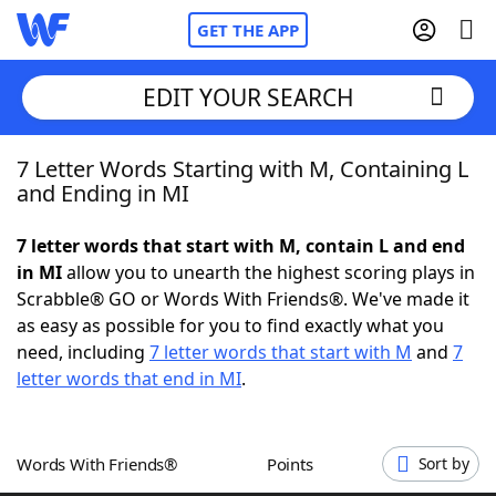
GET THE APP
EDIT YOUR SEARCH
7 Letter Words Starting with M, Containing L
Home
and Ending in MI
Words With Friends
Cheat
7 letter words that start with M, contain L and end
in MI
allow you to unearth the highest scoring plays in
NYT Crossplay Cheat
Scrabble® GO or Words With Friends®. We've made it
as easy as possible for you to find exactly what you
Scrabble
Helpers
need, including
7 letter words that start with M
and
7
letter words that end in MI
.
Today's NYT Games
Hints & Answers
Words With Friends®
Points
Sort by
Word Games
Helpers