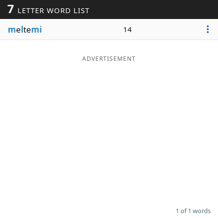
7
LETTER WORD LIST
Word List
Maker
m
e
l
te
mi
14
Blog
ADVERTISEMENT
Our Brands
1 of 1 words