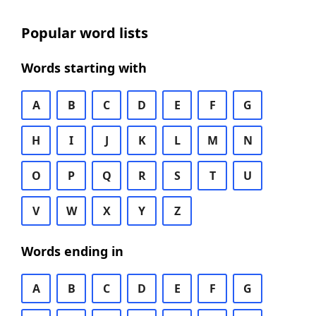
Popular word lists
Words starting with
A
B
C
D
E
F
G
H
I
J
K
L
M
N
O
P
Q
R
S
T
U
V
W
X
Y
Z
Words ending in
A
B
C
D
E
F
G