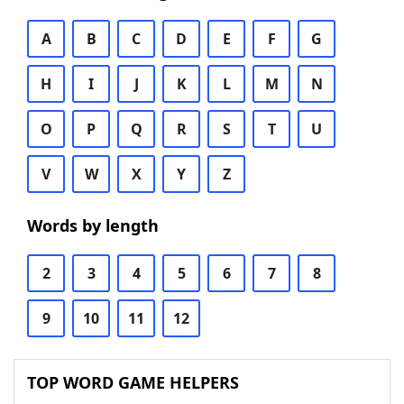
A
B
C
D
E
F
G
H
I
J
K
L
M
N
O
P
Q
R
S
T
U
V
W
X
Y
Z
Words by length
2
3
4
5
6
7
8
9
10
11
12
TOP WORD GAME HELPERS