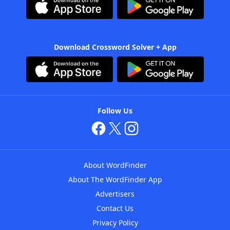
Download Crossword Solver + App
Follow Us
About WordFinder
About The WordFinder App
Advertisers
Contact Us
Privacy Policy