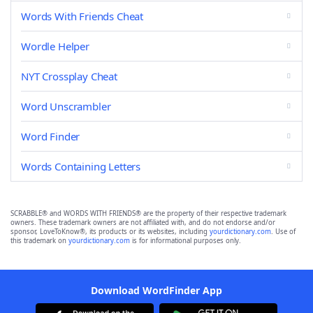
Words With Friends Cheat
Wordle Helper
NYT Crossplay Cheat
Word Unscrambler
Word Finder
Words Containing Letters
SCRABBLE® and WORDS WITH FRIENDS® are the property of their respective trademark
owners. These trademark owners are not affiliated with, and do not endorse and/or
sponsor, LoveToKnow®, its products or its websites, including
yourdictionary.com
. Use of
this trademark on
yourdictionary.com
is for informational purposes only.
Download WordFinder App