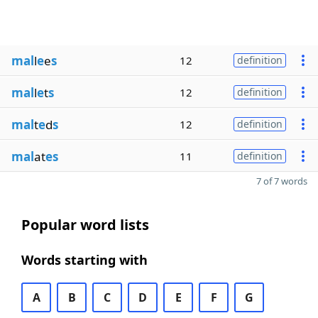
mal
l
e
e
s
12
definition
mal
l
e
t
s
12
definition
mal
t
e
d
s
12
definition
mal
at
es
11
definition
7 of 7 words
Popular word lists
Words starting with
A
B
C
D
E
F
G