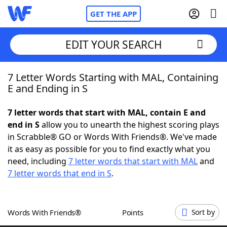
GET THE APP
EDIT YOUR SEARCH
7 Letter Words Starting with MAL, Containing
Home
E and Ending in S
Words With Friends
Cheat
7 letter words that start with MAL, contain E and
end in S
allow you to unearth the highest scoring plays
NYT Crossplay Cheat
in Scrabble® GO or Words With Friends®. We've made
it as easy as possible for you to find exactly what you
Scrabble
Helpers
need, including
7 letter words that start with MAL
and
7 letter words that end in S
.
Today's NYT Games
Hints & Answers
Words With Friends®
Points
Sort by
Word Games
Helpers