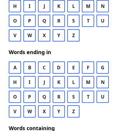
H
I
J
K
L
M
N
O
P
Q
R
S
T
U
V
W
X
Y
Z
Words ending in
A
B
C
D
E
F
G
H
I
J
K
L
M
N
O
P
Q
R
S
T
U
V
W
X
Y
Z
Words containing