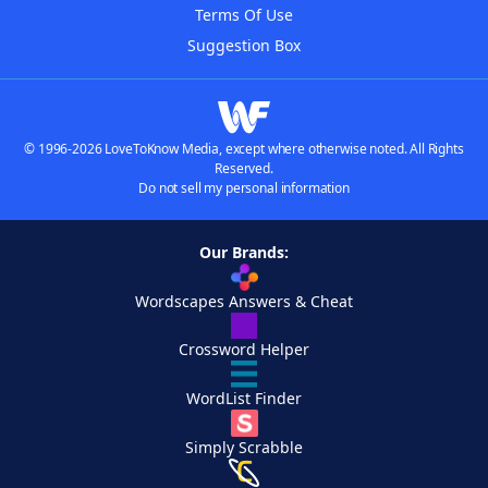
Terms Of Use
Suggestion Box
© 1996-2026 LoveToKnow Media, except where otherwise noted. All Rights
Reserved.
Do not sell my personal information
Our Brands:
Wordscapes Answers & Cheat
Crossword Helper
WordList Finder
Simply Scrabble