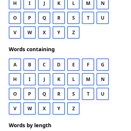
H
I
J
K
L
M
N
O
P
Q
R
S
T
U
V
W
X
Y
Z
Words containing
A
B
C
D
E
F
G
H
I
J
K
L
M
N
O
P
Q
R
S
T
U
V
W
X
Y
Z
Words by length