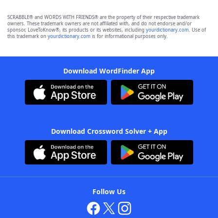
SCRABBLE® and WORDS WITH FRIENDS® are the property of their respective trademark
owners. These trademark owners are not affiliated with, and do not endorse and/or
sponsor, LoveToKnow®, its products or its websites, including
yourdictionary.com
. Use of
this trademark on
yourdictionary.com
is for informational purposes only.
Download WordFinder App
Download Crossword Solver + App
Follow Us