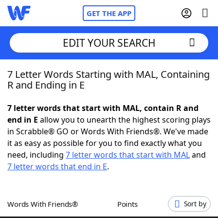
GET THE APP
EDIT YOUR SEARCH
7 Letter Words Starting with MAL, Containing
Home
R and Ending in E
Words With Friends
Cheat
7 letter words that start with MAL, contain R and
end in E
allow you to unearth the highest scoring plays
NYT Crossplay Cheat
in Scrabble® GO or Words With Friends®. We've made
it as easy as possible for you to find exactly what you
Scrabble
Helpers
need, including
7 letter words that start with MAL
and
7 letter words that end in E
.
Today's NYT Games
Hints & Answers
Words With Friends®
Points
Sort by
Word Games
Helpers