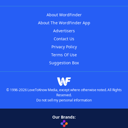
About WordFinder
About The WordFinder App
Advertisers
Contact Us
Privacy Policy
Terms Of Use
Suggestion Box
© 1996-2026 LoveToKnow Media, except where otherwise noted. All Rights
Reserved.
Do not sell my personal information
Our Brands: