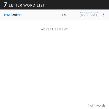
7
LETTER WORD LIST
Word List
Maker
mal
wa
re
14
definition
Blog
ADVERTISEMENT
Our Brands
1 of 1 words