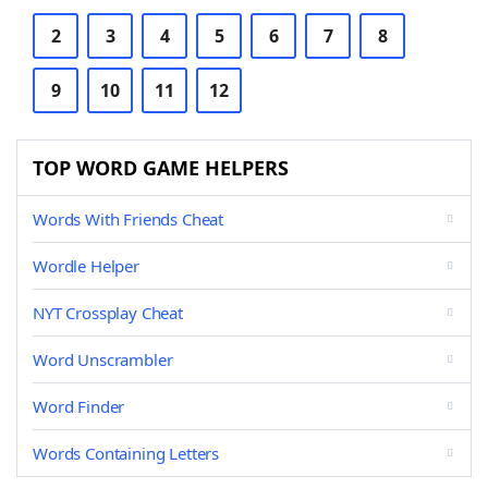
2
3
4
5
6
7
8
9
10
11
12
TOP WORD GAME HELPERS
Words With Friends Cheat
Wordle Helper
NYT Crossplay Cheat
Word Unscrambler
Word Finder
Words Containing Letters