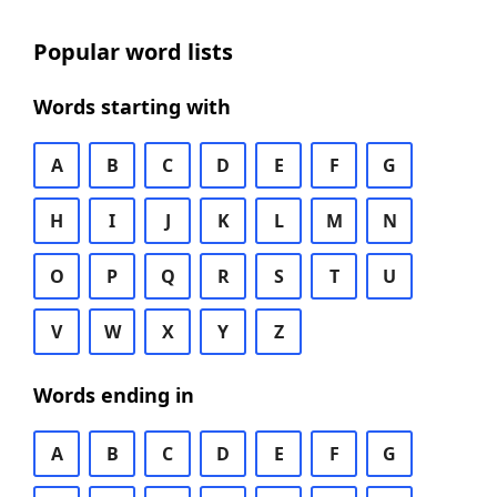
Popular word lists
Words starting with
A
B
C
D
E
F
G
H
I
J
K
L
M
N
O
P
Q
R
S
T
U
V
W
X
Y
Z
Words ending in
A
B
C
D
E
F
G