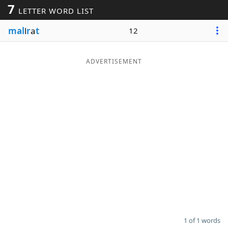
7
LETTER WORD LIST
Word List
Maker
mal
l
r
a
t
12
Blog
ADVERTISEMENT
Our Brands
1 of 1 words