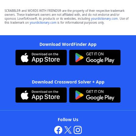
SCRABBLE® and WORDS WITH FRIENDS® are the property of their respective trademark
owners. These trademark owners are not affiliated with, and do not endorse and/or
sponsor, LoveToKnow®, its products or its websites, including
yourdictionary.com
. Use of
this trademark on
yourdictionary.com
is for informational purposes only.
Download WordFinder App
Download Crossword Solver + App
Follow Us