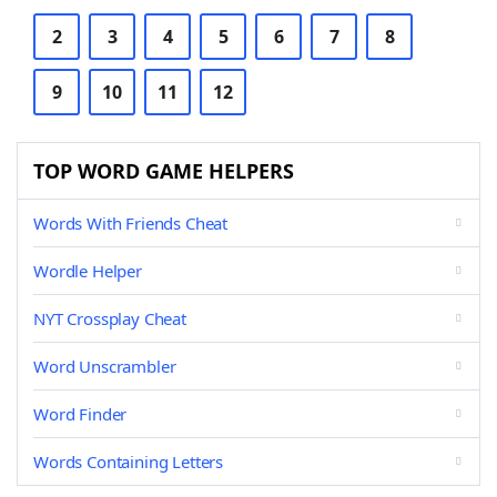
2
3
4
5
6
7
8
9
10
11
12
TOP WORD GAME HELPERS
Words With Friends Cheat
Wordle Helper
NYT Crossplay Cheat
Word Unscrambler
Word Finder
Words Containing Letters