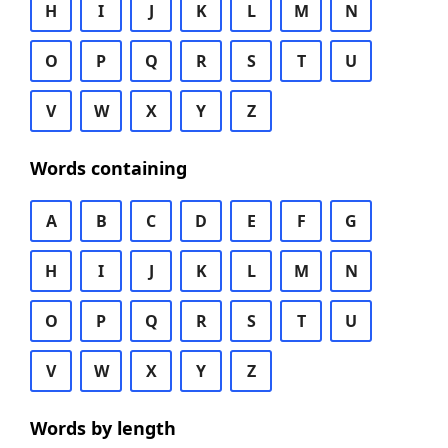
H
I
J
K
L
M
N
O
P
Q
R
S
T
U
V
W
X
Y
Z
Words containing
A
B
C
D
E
F
G
H
I
J
K
L
M
N
O
P
Q
R
S
T
U
V
W
X
Y
Z
Words by length