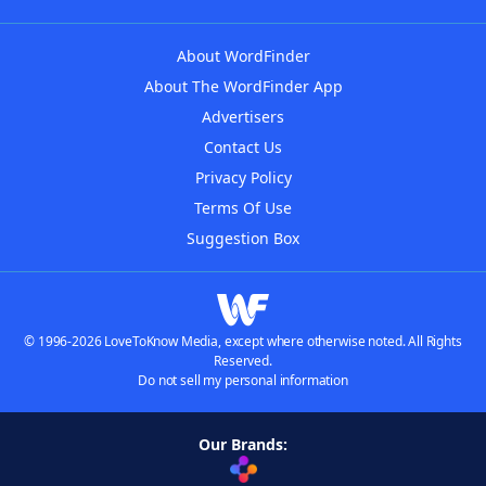
About WordFinder
About The WordFinder App
Advertisers
Contact Us
Privacy Policy
Terms Of Use
Suggestion Box
© 1996-2026 LoveToKnow Media, except where otherwise noted. All Rights
Reserved.
Do not sell my personal information
Our Brands: