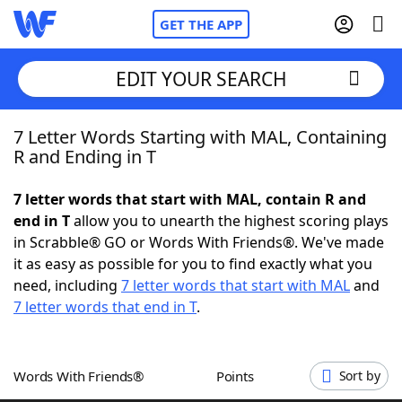
GET THE APP
EDIT YOUR SEARCH
7 Letter Words Starting with MAL, Containing
Home
R and Ending in T
Words With Friends
Cheat
7 letter words that start with MAL, contain R and
end in T
allow you to unearth the highest scoring plays
NYT Crossplay Cheat
in Scrabble® GO or Words With Friends®. We've made
it as easy as possible for you to find exactly what you
Scrabble
Helpers
need, including
7 letter words that start with MAL
and
7 letter words that end in T
.
Today's NYT Games
Hints & Answers
Words With Friends®
Points
Sort by
Word Games
Helpers