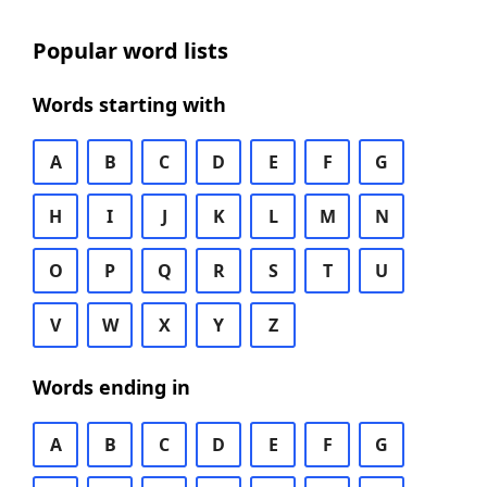
Popular word lists
Words starting with
A
B
C
D
E
F
G
H
I
J
K
L
M
N
O
P
Q
R
S
T
U
V
W
X
Y
Z
Words ending in
A
B
C
D
E
F
G