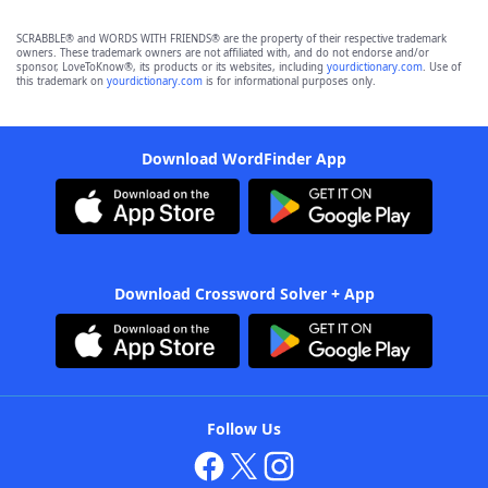
SCRABBLE® and WORDS WITH FRIENDS® are the property of their respective trademark
owners. These trademark owners are not affiliated with, and do not endorse and/or
sponsor, LoveToKnow®, its products or its websites, including
yourdictionary.com
. Use of
this trademark on
yourdictionary.com
is for informational purposes only.
Download WordFinder App
Download Crossword Solver + App
Follow Us