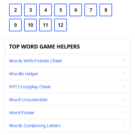
2
3
4
5
6
7
8
9
10
11
12
TOP WORD GAME HELPERS
Words With Friends Cheat
Wordle Helper
NYT Crossplay Cheat
Word Unscrambler
Word Finder
Words Containing Letters