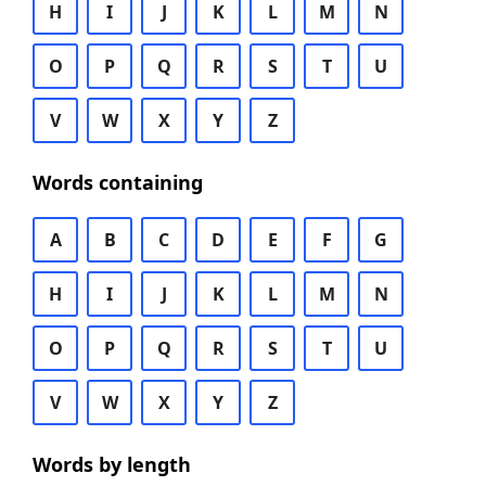
H
I
J
K
L
M
N
O
P
Q
R
S
T
U
V
W
X
Y
Z
Words containing
A
B
C
D
E
F
G
H
I
J
K
L
M
N
O
P
Q
R
S
T
U
V
W
X
Y
Z
Words by length