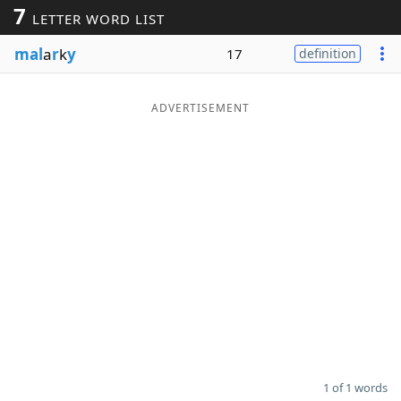
7
LETTER WORD LIST
Word List
Maker
mal
a
r
k
y
17
definition
Blog
ADVERTISEMENT
Our Brands
1 of 1 words