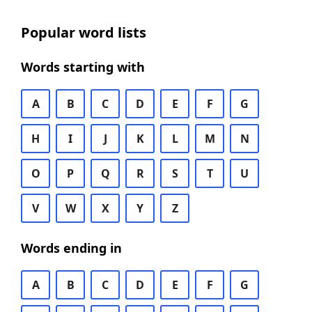
Popular word lists
Words starting with
A
B
C
D
E
F
G
H
I
J
K
L
M
N
O
P
Q
R
S
T
U
V
W
X
Y
Z
Words ending in
A
B
C
D
E
F
G