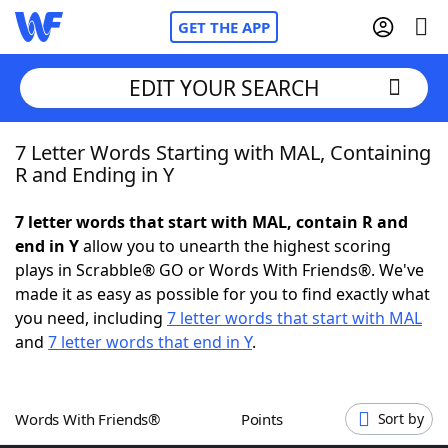
GET THE APP
EDIT YOUR SEARCH
7 Letter Words Starting with MAL, Containing
Home
R and Ending in Y
Words With Friends
Cheat
7 letter words that start with MAL, contain R and
end in Y
allow you to unearth the highest scoring
NYT Crossplay Cheat
plays in Scrabble® GO or Words With Friends®. We've
made it as easy as possible for you to find exactly what
Scrabble
Helpers
you need, including
7 letter words that start with MAL
and
7 letter words that end in Y
.
Today's NYT Games
Hints & Answers
Words With Friends®
Points
Sort by
Word Games
Helpers