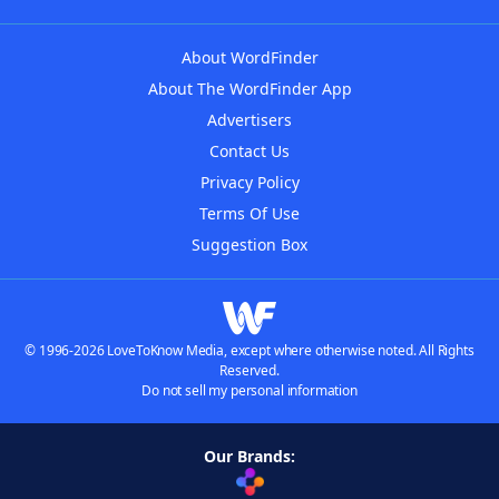
About WordFinder
About The WordFinder App
Advertisers
Contact Us
Privacy Policy
Terms Of Use
Suggestion Box
© 1996-2026 LoveToKnow Media, except where otherwise noted. All Rights
Reserved.
Do not sell my personal information
Our Brands: