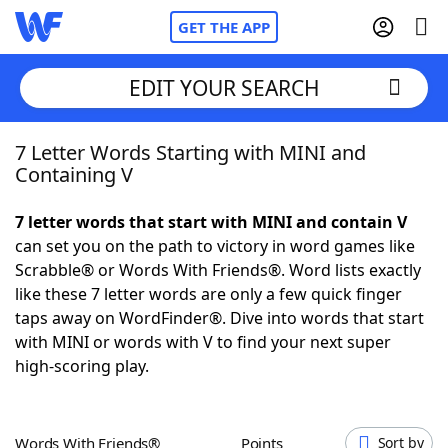
GET THE APP
EDIT YOUR SEARCH
7 Letter Words Starting with MINI and
Home
Containing V
Words With Friends
Cheat
7 letter words that start with MINI and contain V
can set you on the path to victory in word games like
NYT Crossplay Cheat
Scrabble® or Words With Friends®. Word lists exactly
like these 7 letter words are only a few quick finger
Scrabble
Helpers
taps away on WordFinder®. Dive into words that start
with MINI or words with V to find your next super
high-scoring play.
Today's NYT Games
Hints & Answers
Word Games
Helpers
Words With Friends®
Points
Sort by