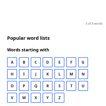
3 of 3 words
Popular word lists
Words starting with
A
B
C
D
E
F
G
H
I
J
K
L
M
N
O
P
Q
R
S
T
U
V
W
X
Y
Z