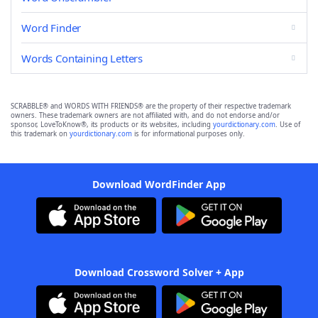
Word Finder
Words Containing Letters
SCRABBLE® and WORDS WITH FRIENDS® are the property of their respective trademark
owners. These trademark owners are not affiliated with, and do not endorse and/or
sponsor, LoveToKnow®, its products or its websites, including
yourdictionary.com
. Use of
this trademark on
yourdictionary.com
is for informational purposes only.
Download WordFinder App
Download Crossword Solver + App