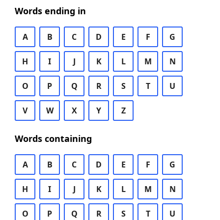
Words ending in
A
B
C
D
E
F
G
H
I
J
K
L
M
N
O
P
Q
R
S
T
U
V
W
X
Y
Z
Words containing
A
B
C
D
E
F
G
H
I
J
K
L
M
N
O
P
Q
R
S
T
U