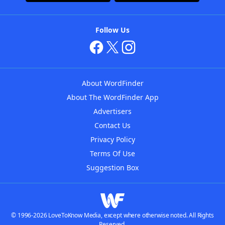
Follow Us
About WordFinder
About The WordFinder App
Advertisers
Contact Us
Privacy Policy
Terms Of Use
Suggestion Box
© 1996-2026 LoveToKnow Media, except where otherwise noted. All Rights
Reserved.