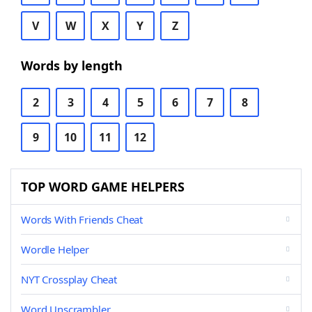
V
W
X
Y
Z
Words by length
2
3
4
5
6
7
8
9
10
11
12
TOP WORD GAME HELPERS
Words With Friends Cheat
Wordle Helper
NYT Crossplay Cheat
Word Unscrambler