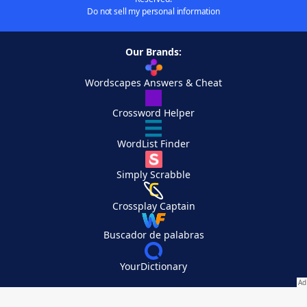
Do not sell my personal information
Our Brands:
Wordscapes Answers & Cheat
Crossword Helper
WordList Finder
Simply Scrabble
Crossplay Captain
Buscador de palabras
YourDictionary