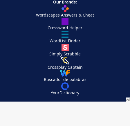
Our Brands:
Wordscapes Answers & Cheat
Crossword Helper
WordList Finder
Simply Scrabble
Crossplay Captain
Buscador de palabras
YourDictionary
Your Privacy Choices