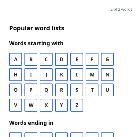
2 of 2 words
Popular word lists
Words starting with
A
B
C
D
E
F
G
H
I
J
K
L
M
N
O
P
Q
R
S
T
U
V
W
X
Y
Z
Words ending in