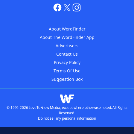
About WordFinder
About The WordFinder App
Advertisers
Contact Us
Privacy Policy
Terms Of Use
Suggestion Box
© 1996-2026 LoveToKnow Media, except where otherwise noted. All Rights
Reserved.
Do not sell my personal information