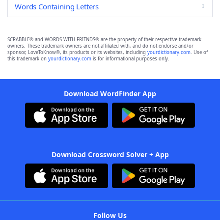
Words Containing Letters
SCRABBLE® and WORDS WITH FRIENDS® are the property of their respective trademark
owners. These trademark owners are not affiliated with, and do not endorse and/or
sponsor, LoveToKnow®, its products or its websites, including
yourdictionary.com
. Use of
this trademark on
yourdictionary.com
is for informational purposes only.
Download WordFinder App
Download Crossword Solver + App
Follow Us