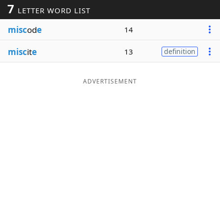
7
LETTER WORD LIST
Word List
Maker
misc
od
e
14
Blog
misc
it
e
13
definition
Our Brands
ADVERTISEMENT