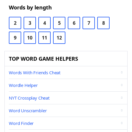
Words by length
2
3
4
5
6
7
8
9
10
11
12
TOP WORD GAME HELPERS
Words With Friends Cheat
Wordle Helper
NYT Crossplay Cheat
Word Unscrambler
Word Finder