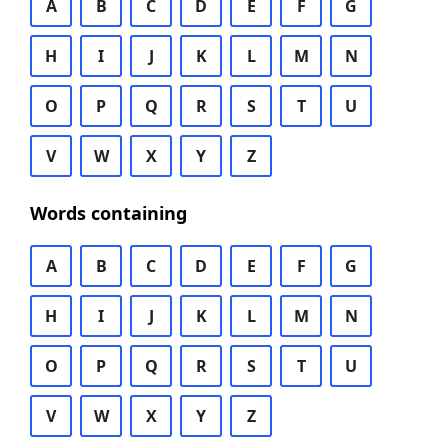
A
B
C
D
E
F
G
H
I
J
K
L
M
N
O
P
Q
R
S
T
U
V
W
X
Y
Z
Words containing
A
B
C
D
E
F
G
H
I
J
K
L
M
N
O
P
Q
R
S
T
U
V
W
X
Y
Z