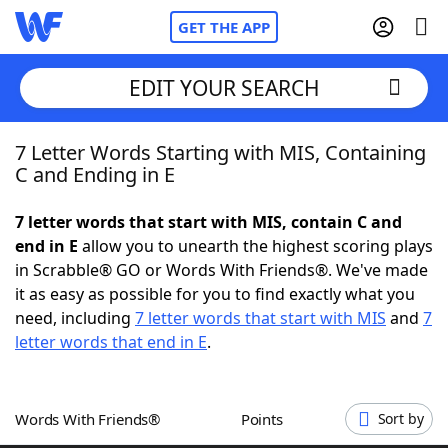
GET THE APP
EDIT YOUR SEARCH
7 Letter Words Starting with MIS, Containing
Home
C and Ending in E
Words With Friends
Cheat
7 letter words that start with MIS, contain C and
end in E
allow you to unearth the highest scoring plays
NYT Crossplay Cheat
in Scrabble® GO or Words With Friends®. We've made
it as easy as possible for you to find exactly what you
Scrabble
Helpers
need, including
7 letter words that start with MIS
and
7
letter words that end in E
.
Today's NYT Games
Hints & Answers
Words With Friends®
Points
Sort by
Word Games
Helpers