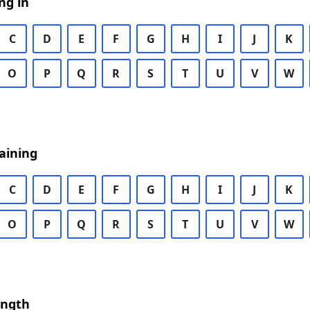
ng in
C
D
E
F
G
H
I
J
K
O
P
Q
R
S
T
U
V
W
aining
C
D
E
F
G
H
I
J
K
O
P
Q
R
S
T
U
V
W
ength