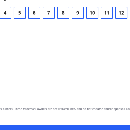
4
5
6
7
8
9
10
11
12
owners. These trademark owners are not affiliated with, and do not endorse and/or sponsor, Lov