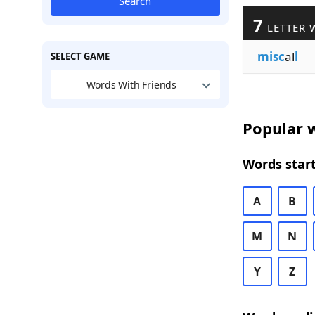
Search
7
LETTER 
misc
al
l
SELECT GAME
Words With Friends
Popular w
Words start
A
B
M
N
Y
Z