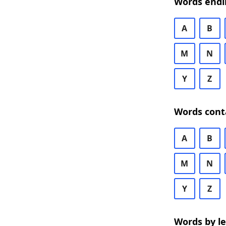
Words endi
A
B
M
N
Y
Z
Words cont
A
B
M
N
Y
Z
Words by l