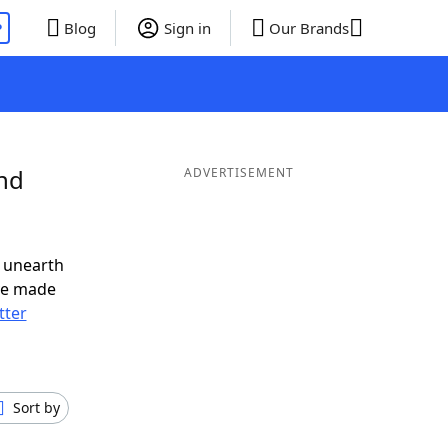
P
Blog
Sign in
Our Brands
and
ADVERTISEMENT
 unearth
ve made
tter
Sort by