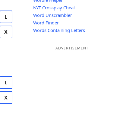
Wordle Helper
NYT Crossplay Cheat
Word Unscrambler
L
Word Finder
Words Containing Letters
X
ADVERTISEMENT
L
X