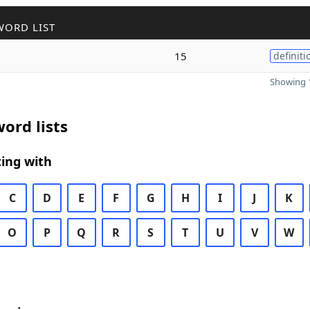
WORD LIST
15
definiti
Showing 1
ord lists
ing with
C
D
E
F
G
H
I
J
K
O
P
Q
R
S
T
U
V
W