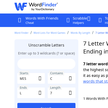
Words With Friends
Scrabble
T
Cheat
Helpers
Hi
Word Finder
Word Lists For Word Games
Words By Length
7 Letter W
7 Letter 
Unscramble Letters
Ending in
Enter up to 3 wildcards (? or space)
7 letter word
the highest 
Starts
Contains
it as easy as 
words that st
Ends
Length
1 Words With 