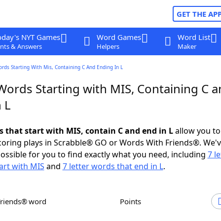
GET THE AP
oday's NYT Games
Word Games
Word List
nts & Answers
Helpers
Maker
ords Starting With Mis, Containing C And Ending In L
Words Starting with MIS, Containing C 
 L
s that start with MIS, contain C and end in L
allow you to
scoring plays in Scrabble® GO or Words With Friends®. We'
possible for you to find exactly what you need, including
7 le
art with MIS
and
7 letter words that end in L
.
Friends® word
Points