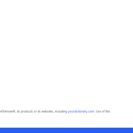
eToKnow®, its products or its websites, including
yourdictionary.com
. Use of this