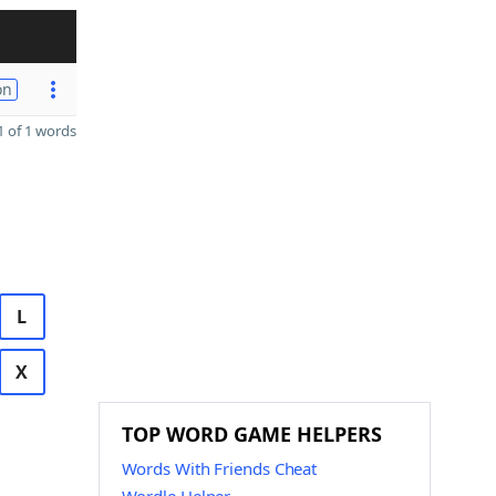
on
 of 1 words
L
X
TOP WORD GAME HELPERS
Words With Friends Cheat