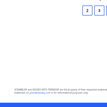
2
3
SCRABBLE® and WORDS WITH FRIENDS® are the property of their respective trademark 
trademark on
yourdictionary.com
is for informational purposes only.