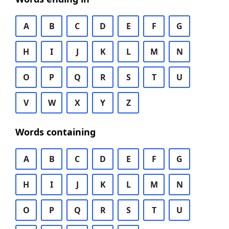
A
B
C
D
E
F
G
H
I
J
K
L
M
N
O
P
Q
R
S
T
U
V
W
X
Y
Z
Words containing
A
B
C
D
E
F
G
H
I
J
K
L
M
N
O
P
Q
R
S
T
U