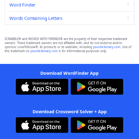
Word Finder
Words Containing Letters
SCRABBLE® and WORDS WITH FRIENDS® are the property of their respective trademark
owners. These trademark owners are not affiliated with, and do not endorse and/or
sponsor, LoveToKnow®, its products or its websites, including
yourdictionary.com
. Use of
this trademark on
yourdictionary.com
is for informational purposes only.
Download WordFinder App
Download Crossword Solver + App