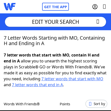
GET THE APP
EDIT YOUR SEARCH
7 Letter Words Starting with MO, Containing
Home
H and Ending in A
Words With Friends
Cheat
7 letter words that start with MO, contain H and
end in A
allow you to unearth the highest scoring
NYT Crossplay Cheat
plays in Scrabble® GO or Words With Friends®. We've
made it as easy as possible for you to find exactly what
Scrabble
Helpers
you need, including
7 letter words that start with MO
and
7 letter words that end in A
.
Today's NYT Games
Hints & Answers
Words With Friends®
Points
Sort by
Word Games
Helpers