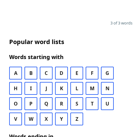
3 of 3 words
Popular word lists
Words starting with
A
B
C
D
E
F
G
H
I
J
K
L
M
N
O
P
Q
R
S
T
U
V
W
X
Y
Z
Words ending in