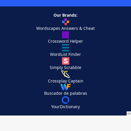
Our Brands:
Wordscapes Answers & Cheat
Crossword Helper
WordList Finder
Simply Scrabble
Crossplay Captain
Buscador de palabras
YourDictionary