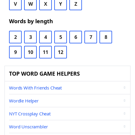
V
W
X
Y
Z
Words by length
2
3
4
5
6
7
8
9
10
11
12
TOP WORD GAME HELPERS
Words With Friends Cheat
Wordle Helper
NYT Crossplay Cheat
Word Unscrambler