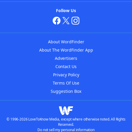
Follow Us
About WordFinder
About The WordFinder App
Advertisers
Contact Us
Privacy Policy
Terms Of Use
Suggestion Box
© 1996-2026 LoveToKnow Media, except where otherwise noted. All Rights
Reserved.
Do not sell my personal information