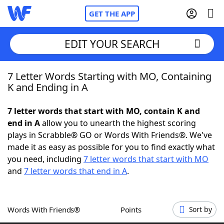
GET THE APP
EDIT YOUR SEARCH
7 Letter Words Starting with MO, Containing
Home
K and Ending in A
Words With Friends
Cheat
7 letter words that start with MO, contain K and
end in A
allow you to unearth the highest scoring
NYT Crossplay Cheat
plays in Scrabble® GO or Words With Friends®. We've
made it as easy as possible for you to find exactly what
Scrabble
Helpers
you need, including
7 letter words that start with MO
and
7 letter words that end in A
.
Today's NYT Games
Hints & Answers
Words With Friends®
Points
Sort by
Word Games
Helpers