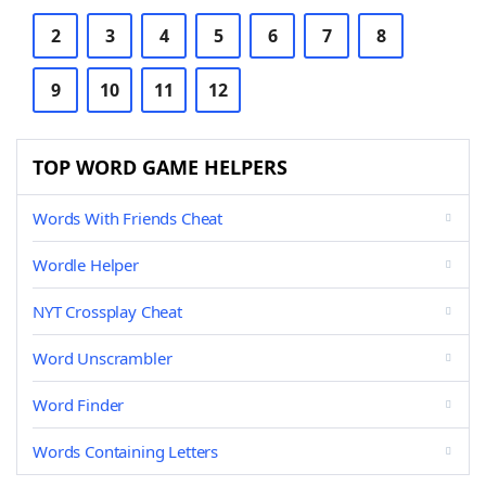
2
3
4
5
6
7
8
9
10
11
12
TOP WORD GAME HELPERS
Words With Friends Cheat
Wordle Helper
NYT Crossplay Cheat
Word Unscrambler
Word Finder
Words Containing Letters