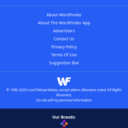
About WordFinder
About The WordFinder App
Advertisers
Contact Us
Privacy Policy
Terms Of Use
Suggestion Box
© 1996-2026 LoveToKnow Media, except where otherwise noted. All Rights
Reserved.
Do not sell my personal information
Our Brands: