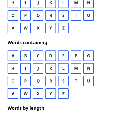
H
I
J
K
L
M
N
O
P
Q
R
S
T
U
V
W
X
Y
Z
Words containing
A
B
C
D
E
F
G
H
I
J
K
L
M
N
O
P
Q
R
S
T
U
V
W
X
Y
Z
Words by length