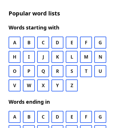
Popular word lists
Words starting with
A
B
C
D
E
F
G
H
I
J
K
L
M
N
O
P
Q
R
S
T
U
V
W
X
Y
Z
Words ending in
A
B
C
D
E
F
G