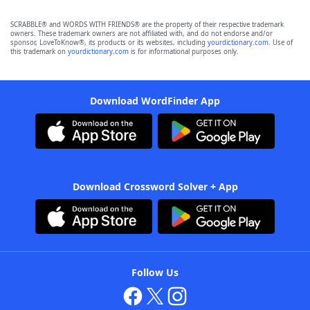
SCRABBLE® and WORDS WITH FRIENDS® are the property of their respective trademark
owners. These trademark owners are not affiliated with, and do not endorse and/or
sponsor, LoveToKnow®, its products or its websites, including
yourdictionary.com
. Use of
this trademark on
yourdictionary.com
is for informational purposes only.
Download WordFinder App
Download Crossword Solver + App
Follow Us