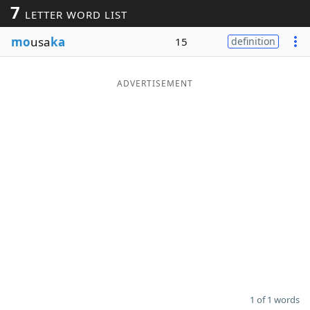
7
LETTER WORD LIST
Word List
Maker
mo
usa
ka
15
definition
Blog
ADVERTISEMENT
Our Brands
1 of 1 words