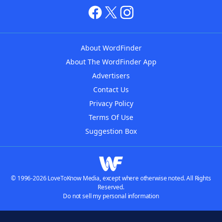
About WordFinder
About The WordFinder App
Advertisers
Contact Us
Privacy Policy
Terms Of Use
Suggestion Box
© 1996-2026 LoveToKnow Media, except where otherwise noted. All Rights
Reserved.
Do not sell my personal information