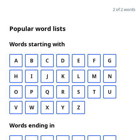
2 of 2 words
Popular word lists
Words starting with
A
B
C
D
E
F
G
H
I
J
K
L
M
N
O
P
Q
R
S
T
U
V
W
X
Y
Z
Words ending in