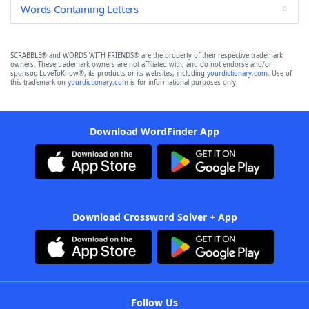
Words Containing Letters
SCRABBLE® and WORDS WITH FRIENDS® are the property of their respective trademark
owners. These trademark owners are not affiliated with, and do not endorse and/or
sponsor, LoveToKnow®, its products or its websites, including
yourdictionary.com
. Use of
this trademark on
yourdictionary.com
is for informational purposes only.
Download WordFinder App
Download Crossword Solver + App
Follow Us