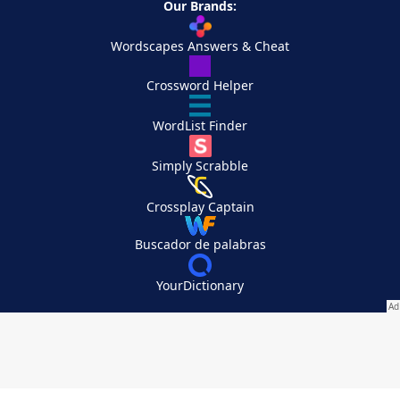
Our Brands:
Wordscapes Answers & Cheat
Crossword Helper
WordList Finder
Simply Scrabble
Crossplay Captain
Buscador de palabras
YourDictionary
Your Privacy Choices