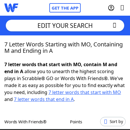
GET THE APP
EDIT YOUR SEARCH
7 Letter Words Starting with MO, Containing
Home
M and Ending in A
Words With Friends
Cheat
7 letter words that start with MO, contain M and
end in A
allow you to unearth the highest scoring
NYT Crossplay Cheat
plays in Scrabble® GO or Words With Friends®. We've
made it as easy as possible for you to find exactly what
Scrabble
Helpers
you need, including
7 letter words that start with MO
and
7 letter words that end in A
.
Today's NYT Games
Hints & Answers
Words With Friends®
Points
Sort by
Word Games
Helpers