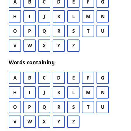
A
B
C
D
E
F
G
H
I
J
K
L
M
N
O
P
Q
R
S
T
U
V
W
X
Y
Z
Words containing
A
B
C
D
E
F
G
H
I
J
K
L
M
N
O
P
Q
R
S
T
U
V
W
X
Y
Z