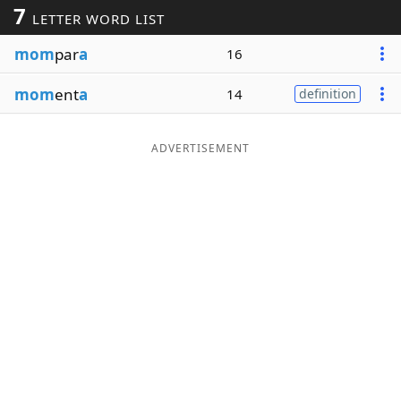
7
LETTER WORD LIST
Word List
Maker
mom
par
a
16
Blog
mom
ent
a
14
definition
Our Brands
ADVERTISEMENT