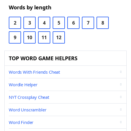
Words by length
2
3
4
5
6
7
8
9
10
11
12
TOP WORD GAME HELPERS
Words With Friends Cheat
Wordle Helper
NYT Crossplay Cheat
Word Unscrambler
Word Finder