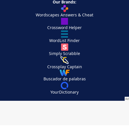
Our Brands:
Wordscapes Answers & Cheat
Crossword Helper
WordList Finder
Simply Scrabble
Crossplay Captain
Buscador de palabras
YourDictionary
Your Privacy Choices