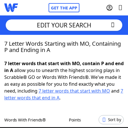
GET THE APP
EDIT YOUR SEARCH
7 Letter Words Starting with MO, Containing
Home
P and Ending in A
Words With Friends
Cheat
7 letter words that start with MO, contain P and end
in A
allow you to unearth the highest scoring plays in
NYT Crossplay Cheat
Scrabble® GO or Words With Friends®. We've made it
as easy as possible for you to find exactly what you
Scrabble
Helpers
need, including
7 letter words that start with MO
and
7
letter words that end in A
.
Today's NYT Games
Hints & Answers
Words With Friends®
Points
Sort by
Word Games
Helpers