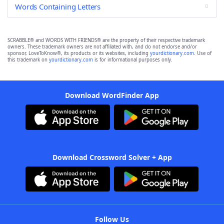
Words Containing Letters
SCRABBLE® and WORDS WITH FRIENDS® are the property of their respective trademark
owners. These trademark owners are not affiliated with, and do not endorse and/or
sponsor, LoveToKnow®, its products or its websites, including
yourdictionary.com
. Use of
this trademark on
yourdictionary.com
is for informational purposes only.
Download WordFinder App
Download Crossword Solver + App
Follow Us