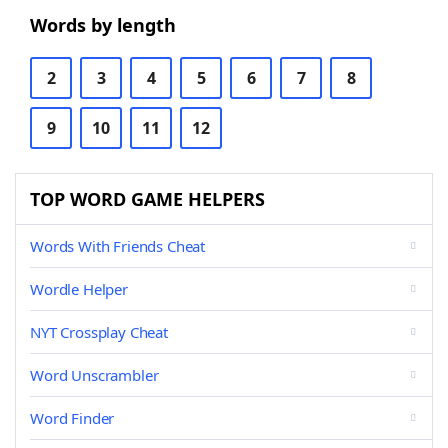
Words by length
2
3
4
5
6
7
8
9
10
11
12
TOP WORD GAME HELPERS
Words With Friends Cheat
Wordle Helper
NYT Crossplay Cheat
Word Unscrambler
Word Finder