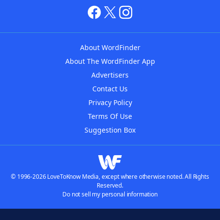
About WordFinder
About The WordFinder App
Advertisers
Contact Us
Privacy Policy
Terms Of Use
Suggestion Box
© 1996-2026 LoveToKnow Media, except where otherwise noted. All Rights
Reserved.
Do not sell my personal information