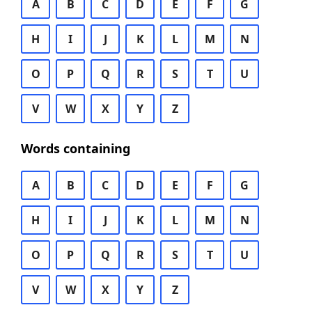
A
B
C
D
E
F
G
H
I
J
K
L
M
N
O
P
Q
R
S
T
U
V
W
X
Y
Z
Words containing
A
B
C
D
E
F
G
H
I
J
K
L
M
N
O
P
Q
R
S
T
U
V
W
X
Y
Z