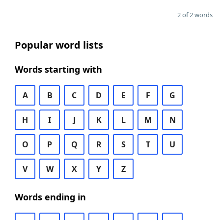
2 of 2 words
Popular word lists
Words starting with
A
B
C
D
E
F
G
H
I
J
K
L
M
N
O
P
Q
R
S
T
U
V
W
X
Y
Z
Words ending in