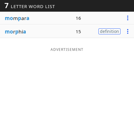
7
LETTER WORD LIST
Word List
Maker
mo
m
p
ar
a
16
Blog
mo
r
p
hi
a
15
definition
Our Brands
ADVERTISEMENT