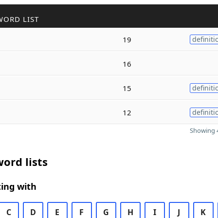
WORD LIST
19
definiti
16
15
definiti
12
definiti
Showing 4
ord lists
ing with
C
D
E
F
G
H
I
J
K