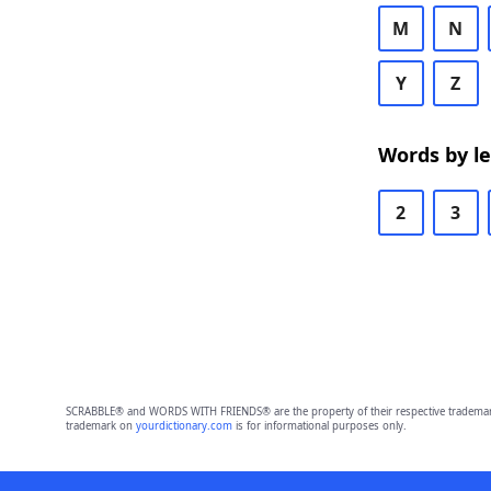
M
N
Y
Z
Words by l
2
3
SCRABBLE® and WORDS WITH FRIENDS® are the property of their respective trademark 
trademark on
yourdictionary.com
is for informational purposes only.