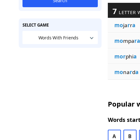
Search
7
LETTER 
mo
ja
r
r
a
SELECT GAME
Words With Friends
mo
mpa
ra
mor
phi
a
mo
na
r
d
a
Popular w
Words start
A
B