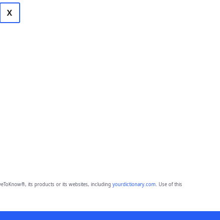
X
eToKnow®, its products or its websites, including
yourdictionary.com
. Use of this