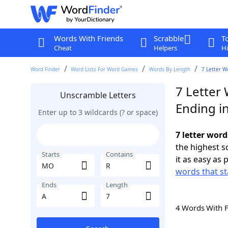
Words With Friends
Scrabble
T
Cheat
Helpers
Hi
Word Finder
Word Lists For Word Games
Words By Length
7 Letter W
7 Letter
Unscramble Letters
Ending i
Enter up to 3 wildcards (? or space)
7 letter wor
the highest 
Starts
Contains
it as easy as 
words that s
Ends
Length
4 Words With 