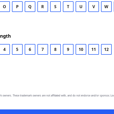
O
P
Q
R
S
T
U
V
W
ength
4
5
6
7
8
9
10
11
12
owners. These trademark owners are not affiliated with, and do not endorse and/or sponsor, Lov