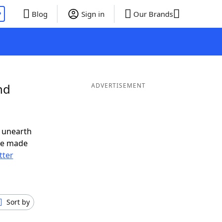
P
Blog
Sign in
Our Brands
nd
ADVERTISEMENT
 unearth
ve made
tter
Sort by