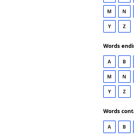
M
N
Y
Z
Words endi
A
B
M
N
Y
Z
Words cont
A
B