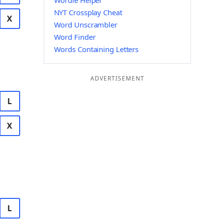
Wordle Helper
NYT Crossplay Cheat
X
Word Unscrambler
Word Finder
Words Containing Letters
ADVERTISEMENT
L
X
L