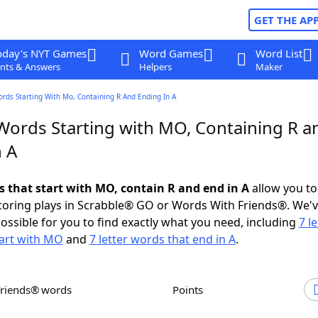
GET THE AP
oday's NYT Games
Word Games
Word List
nts & Answers
Helpers
Maker
ords Starting With Mo, Containing R And Ending In A
 Words Starting with MO, Containing R a
n A
ds that start with MO, contain R and end in A
allow you to
scoring plays in Scrabble® GO or Words With Friends®. We'
possible for you to find exactly what you need, including
7 le
tart with MO
and
7 letter words that end in A
.
Friends® words
Points