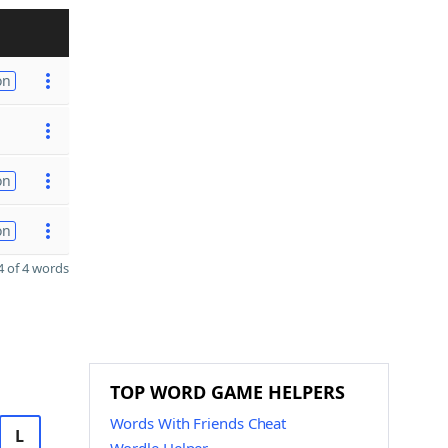
on
on
on
 of 4 words
TOP WORD GAME HELPERS
Words With Friends Cheat
L