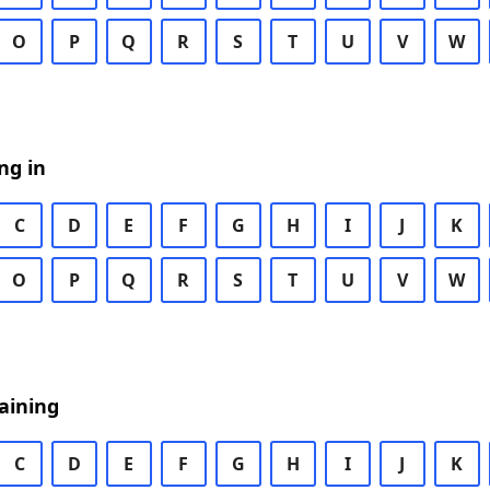
O
P
Q
R
S
T
U
V
W
ng in
C
D
E
F
G
H
I
J
K
O
P
Q
R
S
T
U
V
W
aining
C
D
E
F
G
H
I
J
K