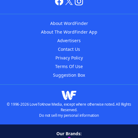
About WordFinder
About The WordFinder App
Advertisers
Contact Us
Privacy Policy
Terms Of Use
Suggestion Box
© 1996-2026 LoveToKnow Media, except where otherwise noted. All Rights
Reserved.
Do not sell my personal information
Our Brands: