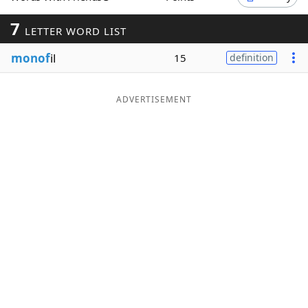
Word List
Maker
7
LETTER WORD LIST
monof
il
15
definition
Blog
Our Brands
ADVERTISEMENT