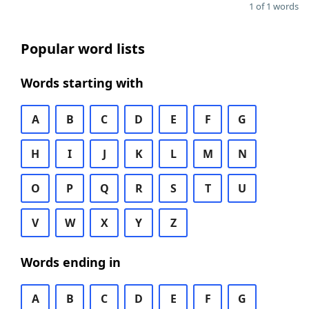
1 of 1 words
Popular word lists
Words starting with
A
B
C
D
E
F
G
H
I
J
K
L
M
N
O
P
Q
R
S
T
U
V
W
X
Y
Z
Words ending in
A
B
C
D
E
F
G