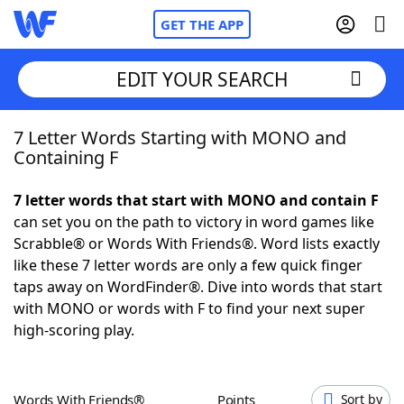
GET THE APP
EDIT YOUR SEARCH
7 Letter Words Starting with MONO and
Home
Containing F
Words With Friends
Cheat
7 letter words that start with MONO and contain F
can set you on the path to victory in word games like
NYT Crossplay Cheat
Scrabble® or Words With Friends®. Word lists exactly
like these 7 letter words are only a few quick finger
Scrabble
Helpers
taps away on WordFinder®. Dive into words that start
with MONO or words with F to find your next super
high-scoring play.
Today's NYT Games
Hints & Answers
Word Games
Helpers
Words With Friends®
Points
Sort by