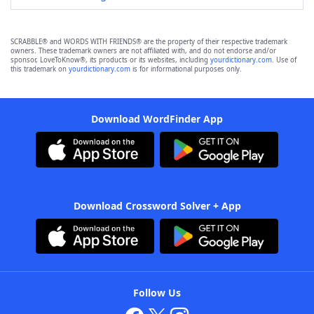
SCRABBLE® and WORDS WITH FRIENDS® are the property of their respective trademark
owners. These trademark owners are not affiliated with, and do not endorse and/or
sponsor, LoveToKnow®, its products or its websites, including
yourdictionary.com
. Use of
this trademark on
yourdictionary.com
is for informational purposes only.
Download WordFinder App
Download Crossword Solver + App
Follow Us