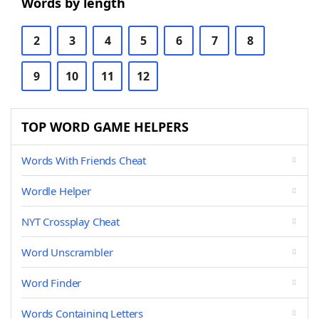
Words by length
2
3
4
5
6
7
8
9
10
11
12
TOP WORD GAME HELPERS
Words With Friends Cheat
Wordle Helper
NYT Crossplay Cheat
Word Unscrambler
Word Finder
Words Containing Letters