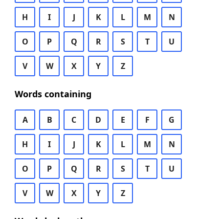
H
I
J
K
L
M
N
O
P
Q
R
S
T
U
V
W
X
Y
Z
Words containing
A
B
C
D
E
F
G
H
I
J
K
L
M
N
O
P
Q
R
S
T
U
V
W
X
Y
Z