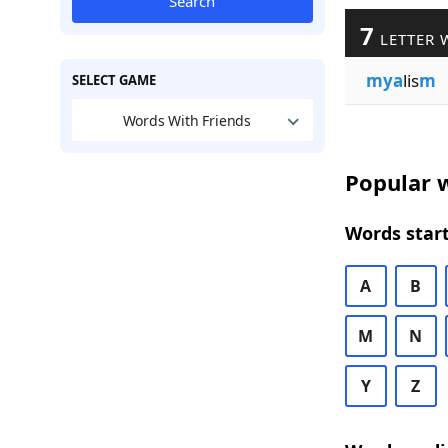
Search
7
LETTER 
mya
lis
m
SELECT GAME
Words With Friends
Popular w
Words start
A
B
M
N
Y
Z