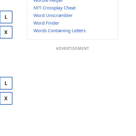
Wordle Helper
NYT Crossplay Cheat
Word Unscrambler
L
Word Finder
Words Containing Letters
X
ADVERTISEMENT
L
X