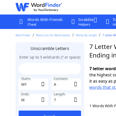
Words With Friends
Scrabble
T
Cheat
Helpers
Hi
Word Finder
Word Lists For Word Games
Words By Length
7 Letter W
7 Letter
Unscramble Letters
Ending i
Enter up to 3 wildcards (? or space)
7 letter wor
the highest 
Starts
Contains
it as easy as 
words that st
Ends
Length
1 Words With 