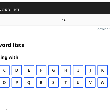
WORD LIST
16
Showing 1
ord lists
ing with
C
D
E
F
G
H
I
J
K
O
P
Q
R
S
T
U
V
W