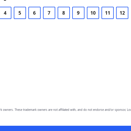
4
5
6
7
8
9
10
11
12
owners. These trademark owners are not affiliated with, and do not endorse and/or sponsor, Lov