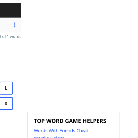
 of 1 words
L
X
TOP WORD GAME HELPERS
Words With Friends Cheat