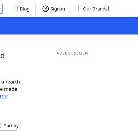
P
Blog
Sign in
Our Brands
nd
ADVERTISEMENT
o unearth
ve made
tter
Sort by