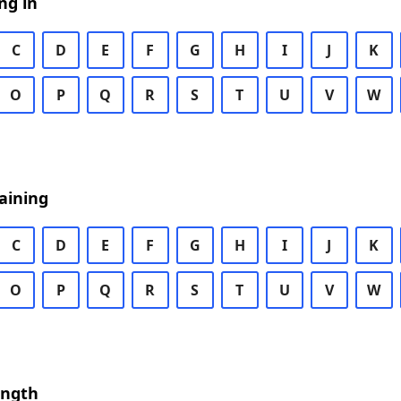
ng in
C
D
E
F
G
H
I
J
K
O
P
Q
R
S
T
U
V
W
aining
C
D
E
F
G
H
I
J
K
O
P
Q
R
S
T
U
V
W
ength