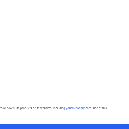
eToKnow®, its products or its websites, including
yourdictionary.com
. Use of this