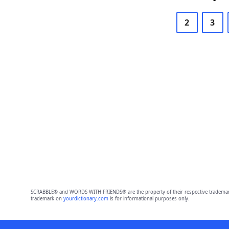
2
3
SCRABBLE® and WORDS WITH FRIENDS® are the property of their respective trademark 
trademark on
yourdictionary.com
is for informational purposes only.