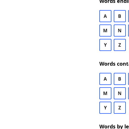
Words endi
A
B
M
N
Y
Z
Words cont
A
B
M
N
Y
Z
Words by l