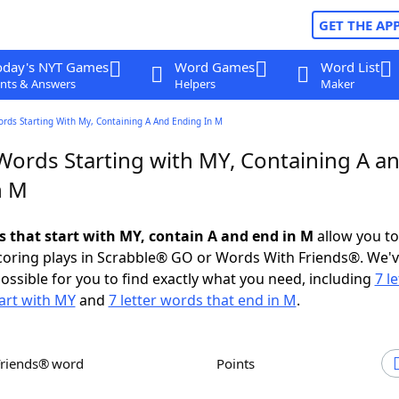
GET THE AP
oday's NYT Games
Word Games
Word List
nts & Answers
Helpers
Maker
ords Starting With My, Containing A And Ending In M
 Words Starting with MY, Containing A a
n M
ds that start with MY, contain A and end in M
allow you t
scoring plays in Scrabble® GO or Words With Friends®. We'
possible for you to find exactly what you need, including
7 le
art with MY
and
7 letter words that end in M
.
Friends® word
Points